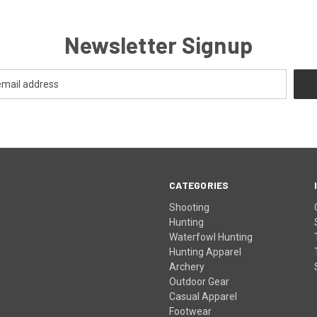
Newsletter Signup
CATEGORIES
Shooting
Hunting
Waterfowl Hunting
Hunting Apparel
Archery
Outdoor Gear
Casual Apparel
Footwear