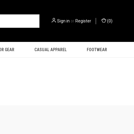
Sign in
or
Register
(
0
)
OR GEAR
CASUAL APPAREL
FOOTWEAR