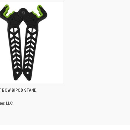
CK VIEW
ADD TO CART
T BOW BIPOD STAND
er, LLC