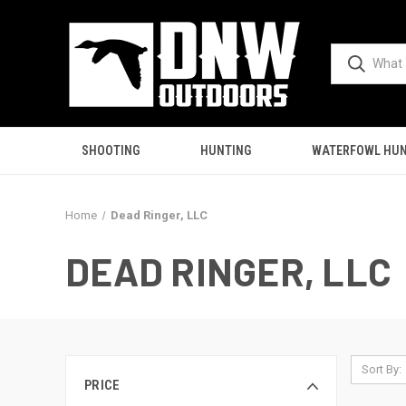
SHOOTING
HUNTING
WATERFOWL HUN
Home
Dead Ringer, LLC
DEAD RINGER, LLC
Sort By:
PRICE