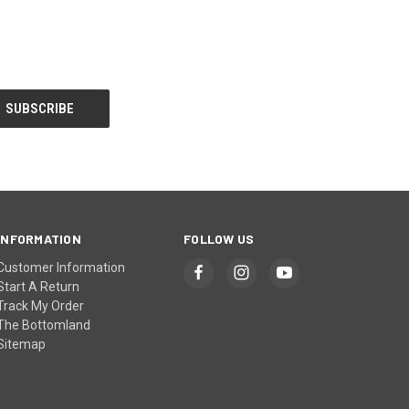
INFORMATION
FOLLOW US
Customer Information
Start A Return
Track My Order
The Bottomland
Sitemap