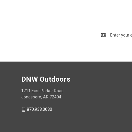
Email
Address
DNW Outdoors
1711 East Parker Road
Jonesboro, AR 72404
870.938.0080