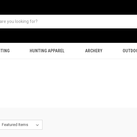
TING
HUNTING APPAREL
ARCHERY
OUTDO