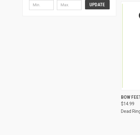
UPDATE
QUI
BOW FEE
$14.99
Dead Ring