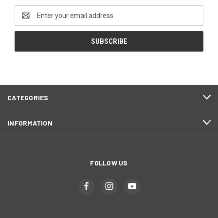
Email
Address
CATEGORIES
INFORMATION
FOLLOW US