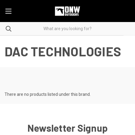
DAC TECHNOLOGIES
There are no products listed under this brand.
Newsletter Signup