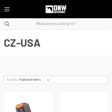
CZ-USA
Sort By: