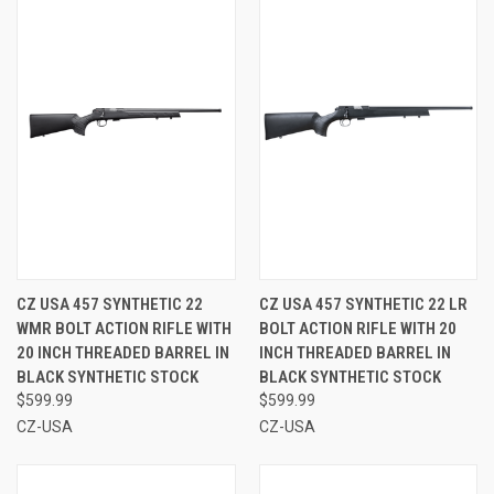
CZ USA 457 SYNTHETIC 22
CZ USA 457 SYNTHETIC 22 LR
WMR BOLT ACTION RIFLE WITH
BOLT ACTION RIFLE WITH 20
20 INCH THREADED BARREL IN
INCH THREADED BARREL IN
BLACK SYNTHETIC STOCK
BLACK SYNTHETIC STOCK
$599.99
$599.99
CZ-USA
CZ-USA