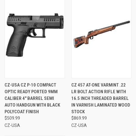
CZ-USA CZ P-10 COMPACT
CZ 457 AT-ONE VARMINT .22
OPTIC READY PORTED 9MM
LR BOLT ACTION RIFLE WITH
CALIBER 4" BARREL SEMI
16.5 INCH THREADED BARREL
AUTO HANDGUN WITH BLACK
IN VARNISH LAMINATED WOOD
POLYCOAT FINISH
STOCK
$509.99
$869.99
CZ-USA
CZ-USA