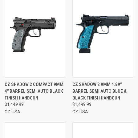
CZ SHADOW 2 COMPACT 9MM
CZ SHADOW 2 9MM 4.89"
4" BARREL SEMI AUTO BLACK
BARREL SEMI AUTO BLUE &
FINISH HANDGUN
BLACK FINISH HANDGUN
$1,449.99
$1,499.99
CZ-USA
CZ-USA