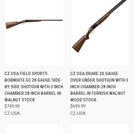
CZ USA FIELD SPORTS
CZ USA DRAKE 20 GAUGE
BOBWHITE G2 28 GAUGE SIDE-
OVER UNDER SHOTGUN WITH 3
BY-SIDE SHOTGUN WITH 3 INCH
INCH CHAMBER 28 INCH
CHAMBER 28 INCH BARREL IN
BARREL IN TURKISH WALNUT
WALNUT STOCK
WOOD STOCK
$749.99
$699.99
CZ-USA
CZ-USA