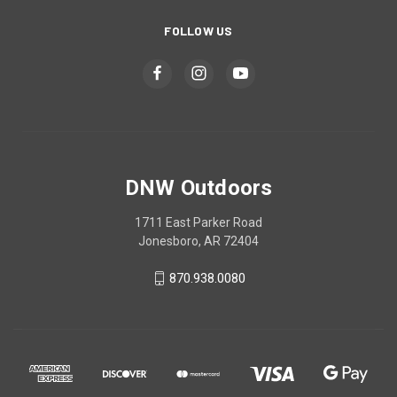
FOLLOW US
DNW Outdoors
1711 East Parker Road
Jonesboro, AR 72404
870.938.0080