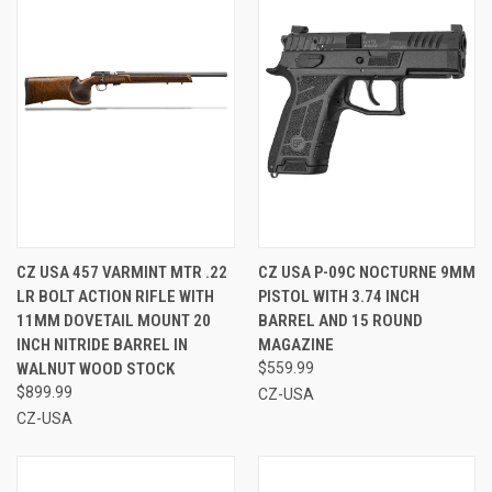
CZ USA 457 VARMINT MTR .22
CZ USA P-09C NOCTURNE 9MM
LR BOLT ACTION RIFLE WITH
PISTOL WITH 3.74 INCH
11MM DOVETAIL MOUNT 20
BARREL AND 15 ROUND
INCH NITRIDE BARREL IN
MAGAZINE
WALNUT WOOD STOCK
$559.99
$899.99
CZ-USA
CZ-USA