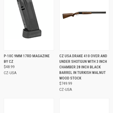
P-10C 9MM 17RD MAGAZINE
CZ USA DRAKE 410 OVER AND
BY CZ
UNDER SHOTGUN WITH 3 INCH
$48.99
CHAMBER 28 INCH BLACK
BARREL IN TURKISH WALNUT
CZ-USA
WOOD STOCK
$749.99
CZ-USA