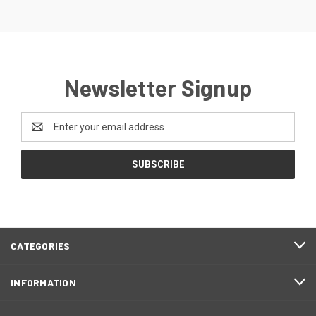
Newsletter Signup
Email
Address
CATEGORIES
INFORMATION