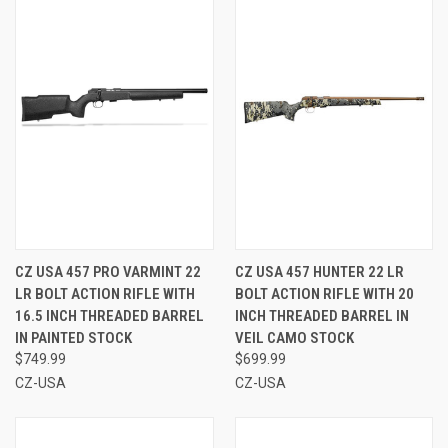
CZ USA 457 PRO VARMINT 22
CZ USA 457 HUNTER 22 LR
LR BOLT ACTION RIFLE WITH
BOLT ACTION RIFLE WITH 20
16.5 INCH THREADED BARREL
INCH THREADED BARREL IN
IN PAINTED STOCK
VEIL CAMO STOCK
$749.99
$699.99
CZ-USA
CZ-USA