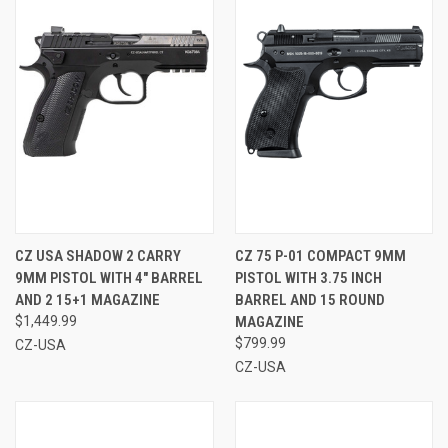
CZ USA SHADOW 2 CARRY
CZ 75 P-01 COMPACT 9MM
9MM PISTOL WITH 4" BARREL
PISTOL WITH 3.75 INCH
AND 2 15+1 MAGAZINE
BARREL AND 15 ROUND
$1,449.99
MAGAZINE
$799.99
CZ-USA
CZ-USA