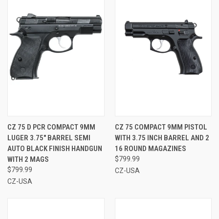
CZ 75 D PCR COMPACT 9MM
CZ 75 COMPACT 9MM PISTOL
LUGER 3.75" BARREL SEMI
WITH 3.75 INCH BARREL AND 2
AUTO BLACK FINISH HANDGUN
16 ROUND MAGAZINES
WITH 2 MAGS
$799.99
$799.99
CZ-USA
CZ-USA