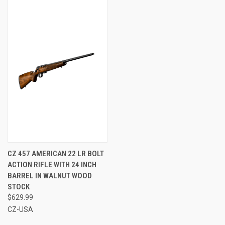
CZ 457 AMERICAN 22 LR BOLT
ACTION RIFLE WITH 24 INCH
BARREL IN WALNUT WOOD
STOCK
$629.99
CZ-USA