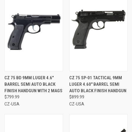
CZ 75 BD 9MM LUGER 4.6"
CZ 75 SP-01 TACTICAL 9MM
BARREL SEMI AUTO BLACK
LUGER 4.60" BARREL SEMI
FINISH HANDGUN WITH 2 MAGS
AUTO BLACK FINISH HANDGUN
$799.99
$899.99
CZ-USA
CZ-USA