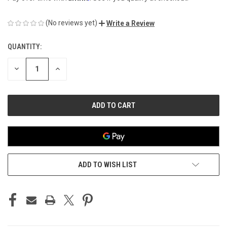
(No reviews yet)
Write a Review
QUANTITY:
CURRENT
STOCK:
DECREASE
INCREASE
QUANTITY
QUANTITY
OF
OF
UNDEFINED
UNDEFINED
ADD TO WISH LIST