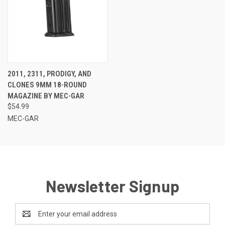
2011, 2311, PRODIGY, AND
CLONES 9MM 18-ROUND
MAGAZINE BY MEC-GAR
$54.99
MEC-GAR
Newsletter Signup
Email
Address