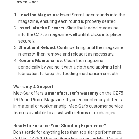
How to Use:
Load the Magazine:
Insert 9mm Luger rounds into the
magazine, ensuring each round is properly seated.
Insert into the Firearm:
Slide the loaded magazine
into the CZ75’s magazine well until it clicks into place
securely.
Shoot and Reload:
Continue firing until the magazine
is empty, then remove and reload it as necessary.
Routine Maintenance:
Clean the magazine
periodically by wiping it with a cloth and applying light
lubrication to keep the feeding mechanism smooth.
Warranty & Support:
Mec-Gar offers a
manufacturer’s warranty
on the CZ75
19 Round 9mm Magazine. If you encounter any defects
in material or workmanship, Mec-Gar’s customer service
team is available to assist with returns or exchanges.
Ready to Enhance Your Shooting Experience?
Don’t settle for anything less than top-tier performance.
Get the CZ75 19 Round 9mm Magazine by Mec-Gar and