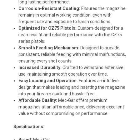
long-lasting performance.
Corrosion-Resistant Coating:
Ensures the magazine
remains in optimal working condition, even with
frequent use and exposure to harsh conditions.
Optimized for CZ75 Pistols:
Custom-designed for a
seamless fit and reliable performance with the CZ75
series pistols.
Smooth Feeding Mechanism:
Designed to provide
consistent, reliable feeding with minimal malfunctions,
ensuring every shot counts.
Increased Durability:
Crafted to withstand extensive
use, maintaining smooth operation over time.
Easy Loading and Operation:
Features an intuitive
design that makes loading and inserting the magazine
into your firearm quick and hassle-free.
Affordable Quality:
Mec-Gar offers premium
magazines at an affordable price, delivering excellent
value without compromising on performance.
Specifications:
Brand:
Mec-Gar