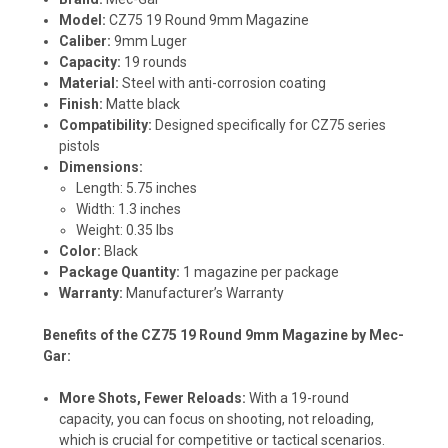
Model:
CZ75 19 Round 9mm Magazine
Caliber:
9mm Luger
Capacity:
19 rounds
Material:
Steel with anti-corrosion coating
Finish:
Matte black
Compatibility:
Designed specifically for CZ75 series
pistols
Dimensions:
Length: 5.75 inches
Width: 1.3 inches
Weight: 0.35 lbs
Color:
Black
Package Quantity:
1 magazine per package
Warranty:
Manufacturer’s Warranty
Benefits of the CZ75 19 Round 9mm Magazine by Mec-
Gar:
More Shots, Fewer Reloads:
With a 19-round
capacity, you can focus on shooting, not reloading,
which is crucial for competitive or tactical scenarios.