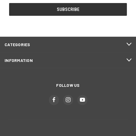
CATEGORIES
INFORMATION
FOLLOW US