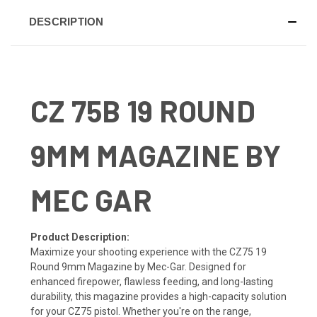
DESCRIPTION
CZ 75B 19 ROUND
9MM MAGAZINE BY
MEC GAR
Product Description:
Maximize your shooting experience with the CZ75 19
Round 9mm Magazine by Mec-Gar. Designed for
enhanced firepower, flawless feeding, and long-lasting
durability, this magazine provides a high-capacity solution
for your CZ75 pistol. Whether you're on the range,