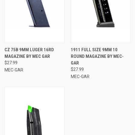
CZ 75B 9MM LUGER 16RD
1911 FULL SIZE 9MM 10
MAGAZINE BY MEC GAR
ROUND MAGAZINE BY MEC-
$27.99
GAR
$27.99
MEC-GAR
MEC-GAR