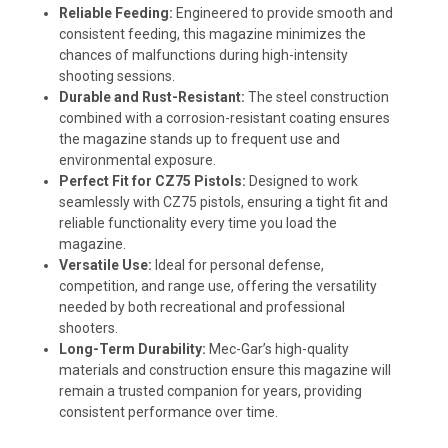
Reliable Feeding:
Engineered to provide smooth and
consistent feeding, this magazine minimizes the
chances of malfunctions during high-intensity
shooting sessions.
Durable and Rust-Resistant:
The steel construction
combined with a corrosion-resistant coating ensures
the magazine stands up to frequent use and
environmental exposure.
Perfect Fit for CZ75 Pistols:
Designed to work
seamlessly with CZ75 pistols, ensuring a tight fit and
reliable functionality every time you load the
magazine.
Versatile Use:
Ideal for personal defense,
competition, and range use, offering the versatility
needed by both recreational and professional
shooters.
Long-Term Durability:
Mec-Gar’s high-quality
materials and construction ensure this magazine will
remain a trusted companion for years, providing
consistent performance over time.