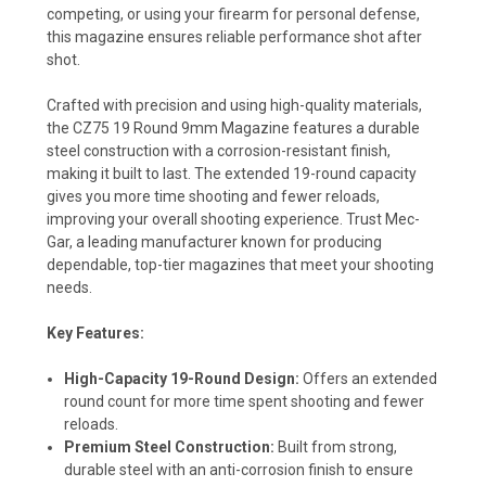
competing, or using your firearm for personal defense,
this magazine ensures reliable performance shot after
shot.
Crafted with precision and using high-quality materials,
the CZ75 19 Round 9mm Magazine features a durable
steel construction with a corrosion-resistant finish,
making it built to last. The extended 19-round capacity
gives you more time shooting and fewer reloads,
improving your overall shooting experience. Trust Mec-
Gar, a leading manufacturer known for producing
dependable, top-tier magazines that meet your shooting
needs.
Key Features:
High-Capacity 19-Round Design:
Offers an extended
round count for more time spent shooting and fewer
reloads.
Premium Steel Construction:
Built from strong,
durable steel with an anti-corrosion finish to ensure