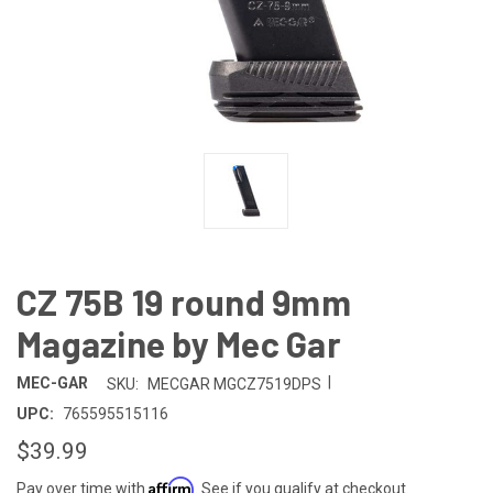
CZ 75B 19 round 9mm
Magazine by Mec Gar
|
MEC-GAR
SKU:
MECGAR MGCZ7519DPS
UPC:
765595515116
$39.99
Affirm
Pay over time with
. See if you qualify at checkout.