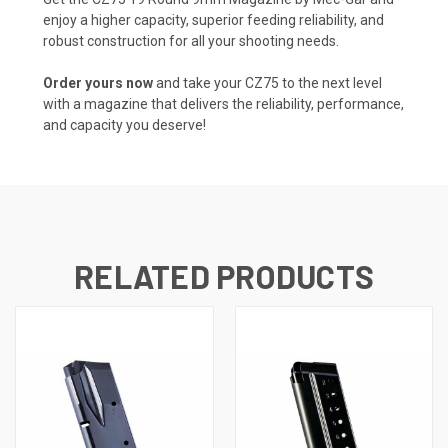
enjoy a higher capacity, superior feeding reliability, and
robust construction for all your shooting needs.
Order yours now
and take your CZ75 to the next level
with a magazine that delivers the reliability, performance,
and capacity you deserve!
RELATED PRODUCTS