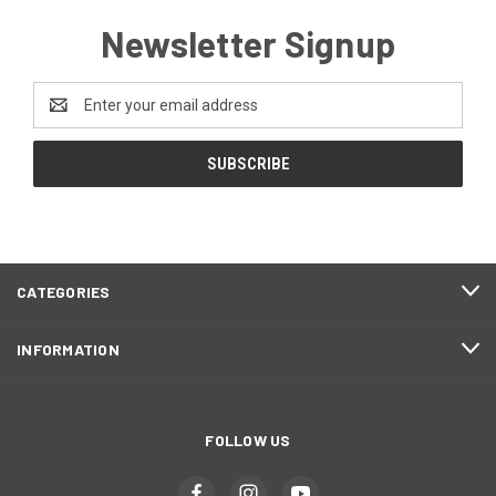
Newsletter Signup
Email
Address
CATEGORIES
INFORMATION
FOLLOW US