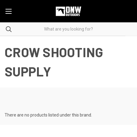
CROW SHOOTING
SUPPLY
There are no products listed under this brand.