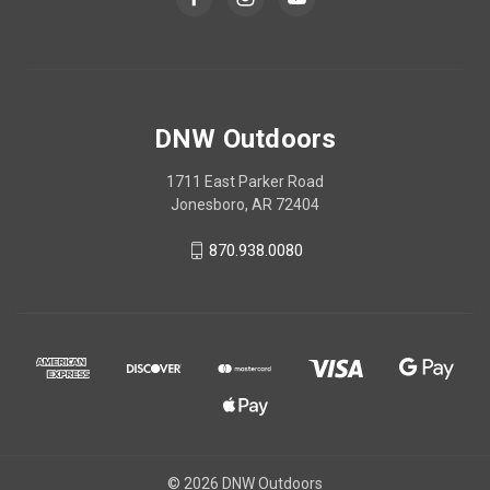
DNW Outdoors
1711 East Parker Road
Jonesboro, AR 72404
870.938.0080
© 2026 DNW Outdoors