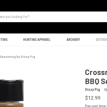
TING
HUNTING APPAREL
ARCHERY
OUTDO
Seasoning by Dizzy Pig
Cross
BBQ Se
Dizzy Pig
S
$12.99
Pay over time