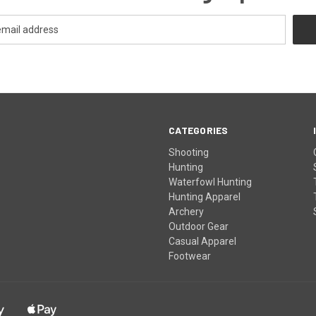
CATEGORIES
Shooting
Hunting
Waterfowl Hunting
Hunting Apparel
Archery
Outdoor Gear
Casual Apparel
Footwear