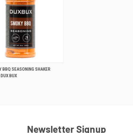
 VIEW
ADD TO CART
Y BBQ SEASONING SHAKER
 DUX BUX
Newsletter Signup