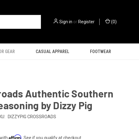
Sign in
or
Register
(
0
)
OR GEAR
CASUAL APPAREL
FOOTWEAR
roads Authentic Southern
asoning by Dizzy Pig
KU:
DIZZYPIG CROSSROADS
Affirm
 with
. See if you qualify at checkout.