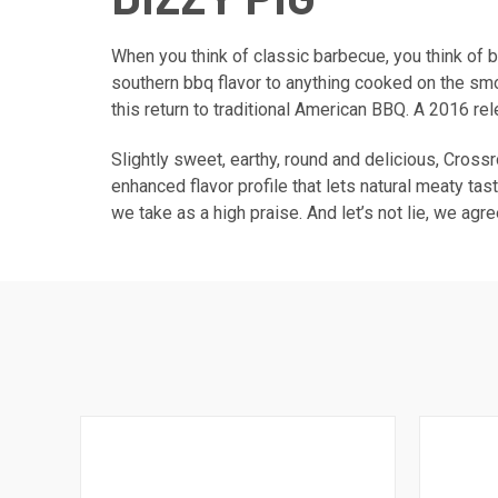
When you think of classic barbecue, you think of 
southern bbq flavor to anything cooked on the smok
this return to traditional American BBQ. A 2016 re
Slightly sweet, earthy, round and delicious, Cross
enhanced flavor profile that lets natural meaty ta
we take as a high praise. And let’s not lie, we agr