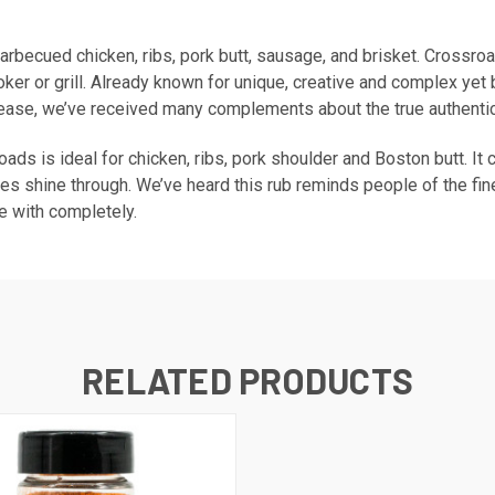
barbecued chicken, ribs, pork butt, sausage, and brisket. Crossr
er or grill. Already known for unique, creative and complex yet 
lease, we’ve received many complements about the true authentic 
roads is ideal for chicken, ribs, pork shoulder and Boston butt. I
stes shine through. We’ve heard this rub reminds people of the fin
ee with completely.
RELATED PRODUCTS