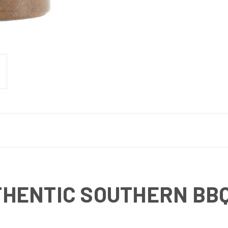
HENTIC SOUTHERN BBQ