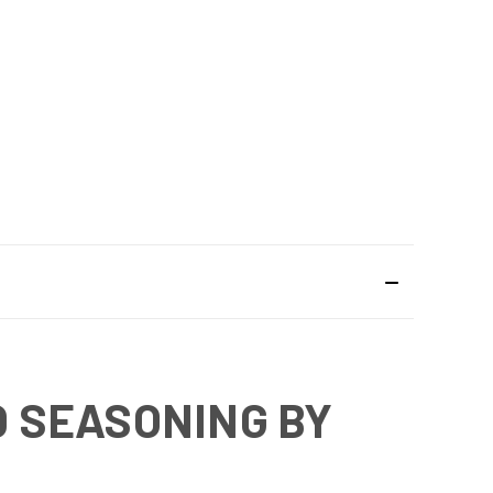
 SEASONING BY