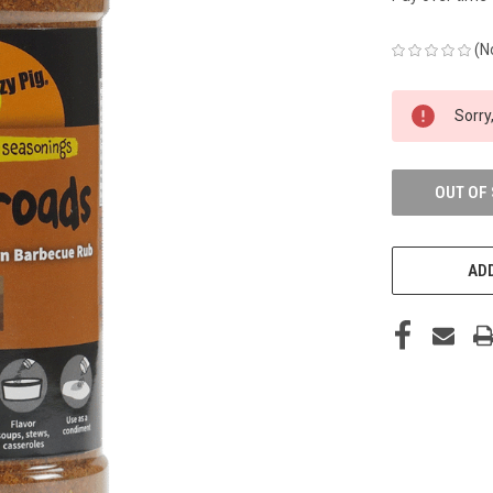
(N
CURRENT
Sorry,
STOCK:
OUT OF
ADD