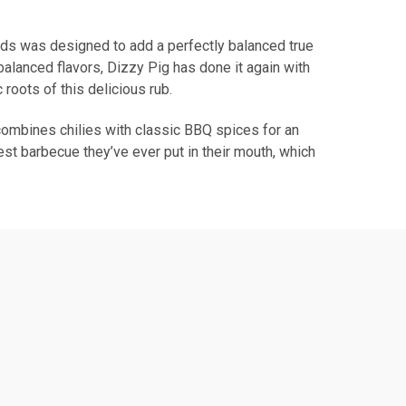
oads was designed to add a perfectly balanced true
balanced flavors, Dizzy Pig has done it again with
roots of this delicious rub.
t combines chilies with classic BBQ spices for an
est barbecue they’ve ever put in their mouth, which