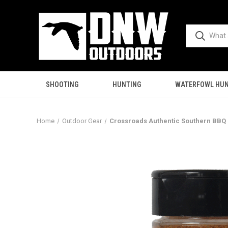
SHOOTING
HUNTING
WATERFOWL HUN
Home
Outdoor Gear
Crossroads Authentic Southern BBQ 