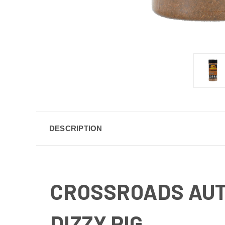
DESCRIPTION
CROSSROADS AUT
DIZZY PIG