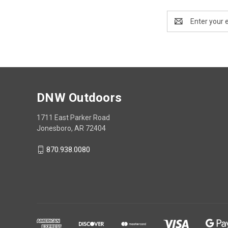
Email
Address
DNW Outdoors
1711 East Parker Road
Jonesboro, AR 72404
870.938.0080