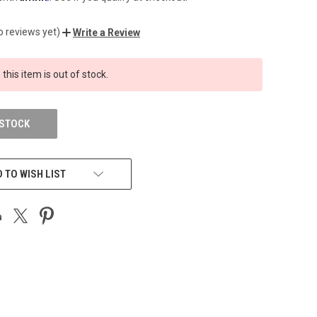
o reviews yet)
Write a Review
 this item is out of stock.
 STOCK
 TO WISH LIST