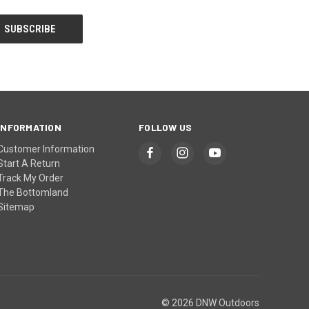
INFORMATION
FOLLOW US
Customer Information
Start A Return
Track My Order
The Bottomland
Sitemap
© 2026 DNW Outdoors