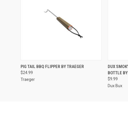
QUICK VIEW
ADD TO CART
QUICK
PIG TAIL BBQ FLIPPER BY TRAEGER
DUX SMOK
$24.99
BOTTLE BY
$9.99
Traeger
Dux Bux