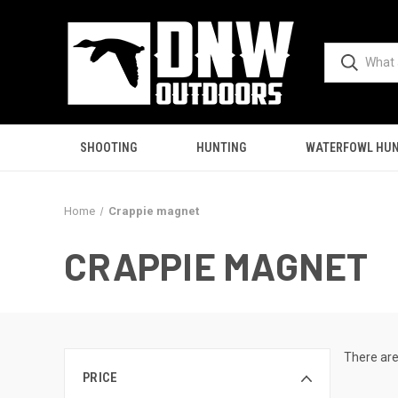
SHOOTING
HUNTING
WATERFOWL HUN
Home
Crappie magnet
CRAPPIE MAGNET
There are
PRICE