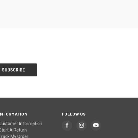
INFORMATION
FOLLOW US
Customer Information
Start A Return
Track My Order