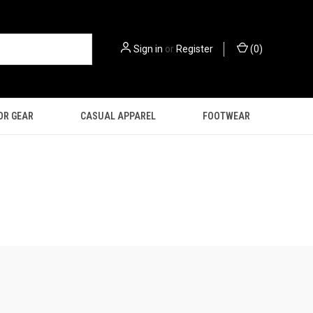
Sign in
or
Register
(
0
)
OR GEAR
CASUAL APPAREL
FOOTWEAR