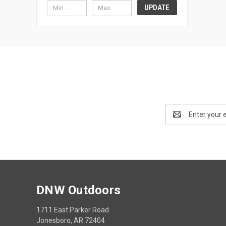
UPDATE
Email
Address
DNW Outdoors
1711 East Parker Road
Jonesboro, AR 72404