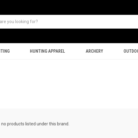
TING
HUNTING APPAREL
ARCHERY
OUTDO
 no products listed under this brand.