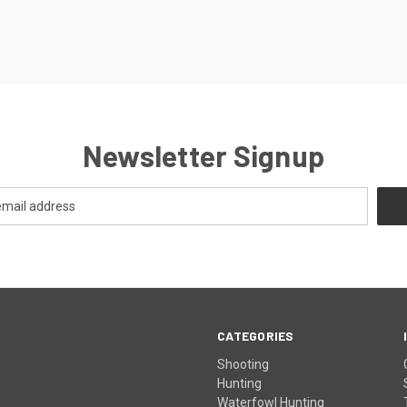
Newsletter Signup
CATEGORIES
Shooting
Hunting
Waterfowl Hunting