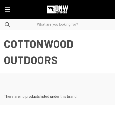
COTTONWOOD
OUTDOORS
There are no products listed under this brand.