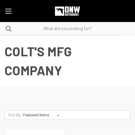
COLT'S MFG
COMPANY
Sort By: