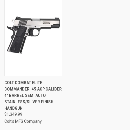
COLT COMBAT ELITE
COMMANDER .45 ACP CALIBER
4" BARREL SEMI AUTO
STAINLESS/SILVER FINISH
HANDGUN
$1,349.99
Colt's MFG Company