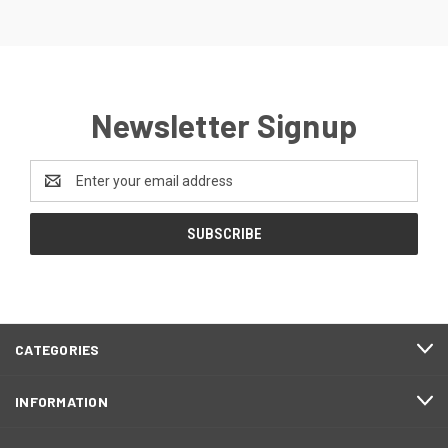
Newsletter Signup
Email
Address
CATEGORIES
INFORMATION