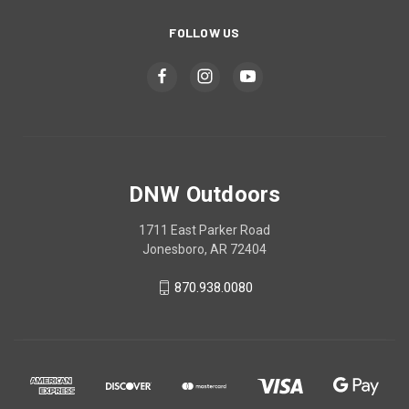
FOLLOW US
DNW Outdoors
1711 East Parker Road
Jonesboro, AR 72404
870.938.0080