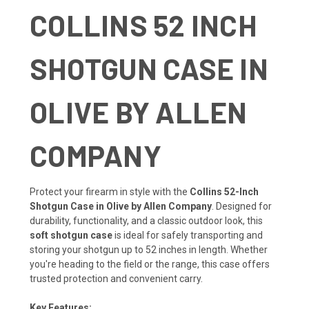
COLLINS 52 INCH
SHOTGUN CASE IN
OLIVE BY ALLEN
COMPANY
Protect your firearm in style with the
Collins 52-Inch
Shotgun Case in Olive by Allen Company
. Designed for
durability, functionality, and a classic outdoor look, this
soft shotgun case
is ideal for safely transporting and
storing your shotgun up to 52 inches in length. Whether
you're heading to the field or the range, this case offers
trusted protection and convenient carry.
Key Features: