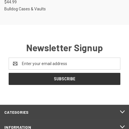
$44.99
Bulldog Cases & Vaults
Newsletter Signup
Email
Address
CATEGORIES
INFORMATION