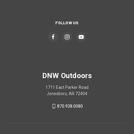
FOLLOW US
DNW Outdoors
1711 East Parker Road
Jonesboro, AR 72404
870.938.0080