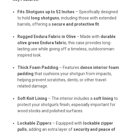
Fits Shotguns up to 52 Inches
– Specifically designed
to hold
long shotguns
, including those with extended
barrels, offering a
secure and protective fit
.
Rugged Endura Fabric in Olive
– Made with
durable
olive green Endura fabric
, this case provides long-
lasting use while giving off a timeless, outdoorsman-
inspired look.
Thick Foam Padding
– Features
dense interior foam
padding
that cushions your shotgun from impacts,
helping prevent scratches, dents, or other travel-
related damage.
Soft Knit Lining
– The interior includes a
soft lining
to
protect your shotgun’s finish, especially important for
wood stocks and polished surfaces.
Lockable Zippers
– Equipped with
lockable zipper
pulls
, adding an extra layer of
security and peace of