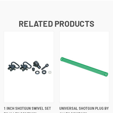
RELATED PRODUCTS
1 INCH SHOTGUN SWIVEL SET
UNIVERSAL SHOTGUN PLUG BY