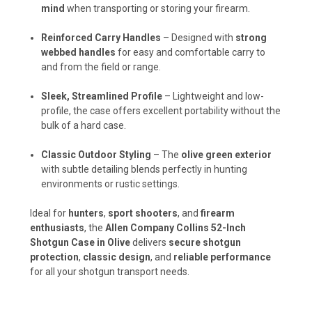
mind
when transporting or storing your firearm.
Reinforced Carry Handles
– Designed with
strong
webbed handles
for easy and comfortable carry to
and from the field or range.
Sleek, Streamlined Profile
– Lightweight and low-
profile, the case offers excellent portability without the
bulk of a hard case.
Classic Outdoor Styling
– The
olive green exterior
with subtle detailing blends perfectly in hunting
environments or rustic settings.
Ideal for
hunters
,
sport shooters
, and
firearm
enthusiasts
, the
Allen Company Collins 52-Inch
Shotgun Case in Olive
delivers
secure shotgun
protection
,
classic design
, and
reliable performance
for all your shotgun transport needs.