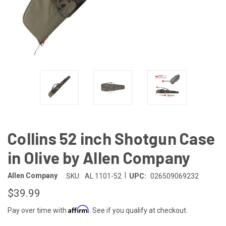
Collins 52 inch Shotgun Case
in Olive by Allen Company
|
Allen Company
SKU:
AL 1101-52
UPC:
026509069232
$39.99
Affirm
Pay over time with
. See if you qualify at checkout.