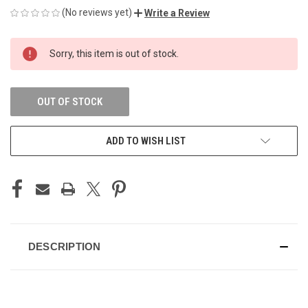
(No reviews yet)
Write a Review
CURRENT
Sorry, this item is out of stock.
STOCK:
OUT OF STOCK
ADD TO WISH LIST
DESCRIPTION