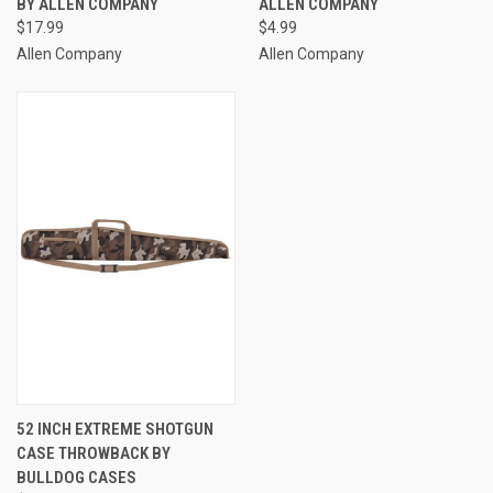
BY ALLEN COMPANY
ALLEN COMPANY
$17.99
$4.99
Allen Company
Allen Company
52 INCH EXTREME SHOTGUN
CASE THROWBACK BY
BULLDOG CASES