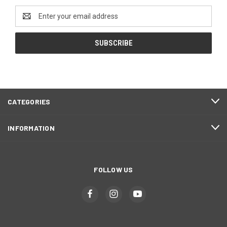
Email
Address
CATEGORIES
INFORMATION
FOLLOW US