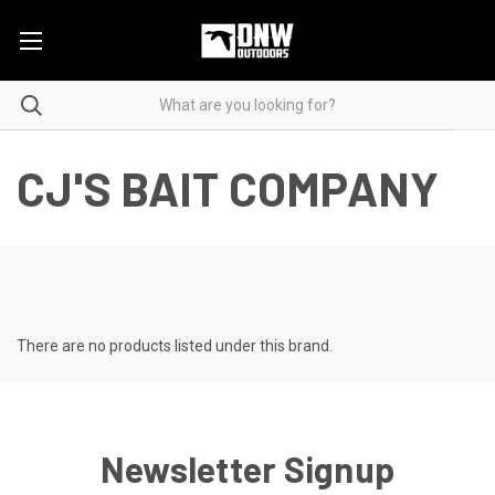
CJ'S BAIT COMPANY
There are no products listed under this brand.
Newsletter Signup