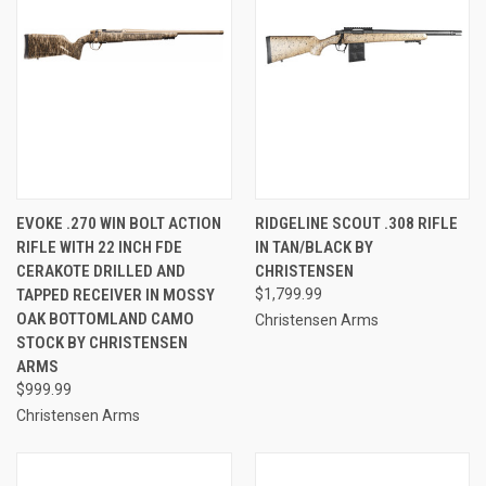
EVOKE .270 WIN BOLT ACTION
RIDGELINE SCOUT .308 RIFLE
RIFLE WITH 22 INCH FDE
IN TAN/BLACK BY
CERAKOTE DRILLED AND
CHRISTENSEN
TAPPED RECEIVER IN MOSSY
$1,799.99
OAK BOTTOMLAND CAMO
Christensen Arms
STOCK BY CHRISTENSEN
ARMS
$999.99
Christensen Arms