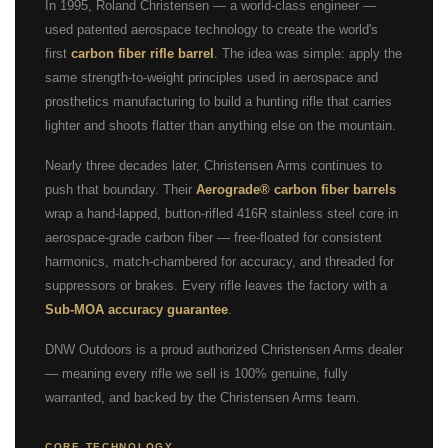
In 1995, Roland Christensen — a world-class engineer —
used patented aerospace technology to create the world's
first
carbon fiber rifle barrel
. The idea was simple: apply the
same strength-to-weight principles used in aerospace and
prosthetics manufacturing to build a hunting rifle that carries
lighter and shoots flatter than anything else on the mountain.
Nearly three decades later, Christensen Arms continues to
push that boundary. Their
Aerograde® carbon fiber barrels
wrap a hand-lapped, button-rifled 416R stainless steel core in
aerospace-grade carbon fiber — free-floated for consistent
harmonics, match-chambered for accuracy, and threaded for
suppressors or brakes. Every rifle leaves the factory with a
Sub-MOA accuracy guarantee
.
DNW Outdoors is a proud authorized Christensen Arms dealer
— meaning every rifle we sell is 100% genuine, fully
warranted, and backed by the Christensen Arms team.
CORE TECHNOLOGY