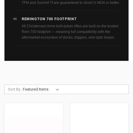
TFM and Summit TI are guaranteed to shoot ½ MOA or better.
REMINGTON 700 FOOTPRINT
05
All Christensen Arms bolt-action rifles are built on the trusted
Rem 700 footprint — meaning full compatibility with the
aftermarket ecosystem of stocks, triggers, and optic bases.
Sort By: