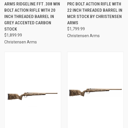
ARMS RIDGELINE FFT .308 WIN
PRC BOLT ACTION RIFLE WITH
BOLT ACTION RIFLE WITH 20
22 INCH THREADED BARREL IN
INCH THREADED BARREL IN
MCR STOCK BY CHRISTENSEN
GREY ACCENTED CARBON
ARMS
STOCK
$1,799.99
$1,899.99
Christensen Arms
Christensen Arms