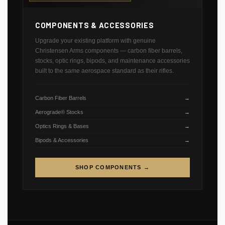
COMPONENTS & ACCESSORIES
Upgrade your existing platform with genuine
Christensen Arms components — carbon fiber barrels,
stocks, optic rings, bipods, and maintenance accessories
built to the same aerospace standard as their rifles.
Carbon Fiber Barrels
Aerograde® Stocks
Optics Rings & Bases
Bipods & Accessories
SHOP COMPONENTS →