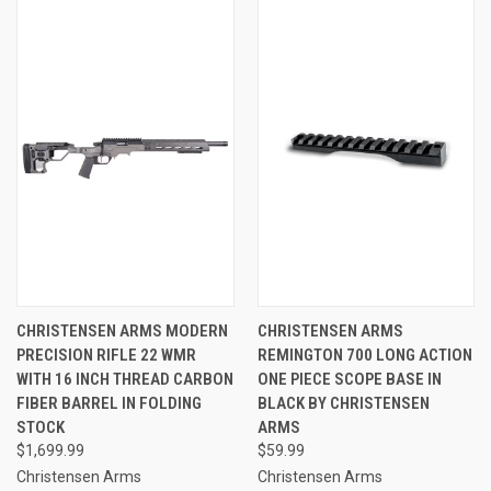
CHRISTENSEN ARMS MODERN
CHRISTENSEN ARMS
PRECISION RIFLE 22 WMR
REMINGTON 700 LONG ACTION
WITH 16 INCH THREAD CARBON
ONE PIECE SCOPE BASE IN
FIBER BARREL IN FOLDING
BLACK BY CHRISTENSEN
STOCK
ARMS
$1,699.99
$59.99
Christensen Arms
Christensen Arms