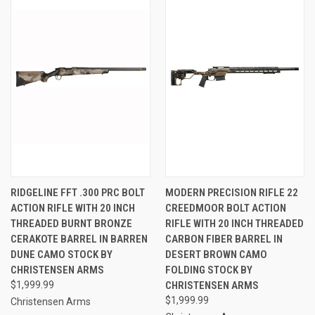
RIDGELINE FFT .300 PRC BOLT
MODERN PRECISION RIFLE 22
ACTION RIFLE WITH 20 INCH
CREEDMOOR BOLT ACTION
THREADED BURNT BRONZE
RIFLE WITH 20 INCH THREADED
CERAKOTE BARREL IN BARREN
CARBON FIBER BARREL IN
DUNE CAMO STOCK BY
DESERT BROWN CAMO
CHRISTENSEN ARMS
FOLDING STOCK BY
$1,999.99
CHRISTENSEN ARMS
$1,999.99
Christensen Arms