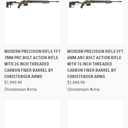
MODERN PRECISION RIFLE FFT
MODERN PRECISION RIFLE FFT
7MM PRC BOLT ACTION RIFLE
6MM ARC BOLT ACTION RIFLE
WITH 26 INCH THREADED
WITH 16 INCH THREADED
CARBON FIBER BARREL BY
CARBON FIBER BARREL BY
CHRISTENSEN ARMS
CHRISTENSEN ARMS
$1,999.99
$1,949.99
Christensen Arms
Christensen Arms