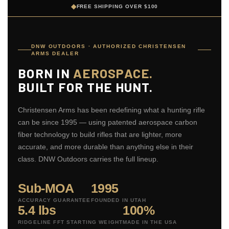
◆
FREE SHIPPING OVER $100
DNW OUTDOORS · AUTHORIZED CHRISTENSEN
ARMS DEALER
BORN IN
AEROSPACE.
BUILT FOR THE HUNT.
Christensen Arms has been redefining what a hunting rifle
can be since 1995 — using patented aerospace carbon
fiber technology to build rifles that are lighter, more
accurate, and more durable than anything else in their
class. DNW Outdoors carries the full lineup.
Sub-MOA
1995
ACCURACY GUARANTEE
FOUNDED IN UTAH
5.4 lbs
100%
RIDGELINE FFT STARTING WEIGHT
MADE IN THE USA