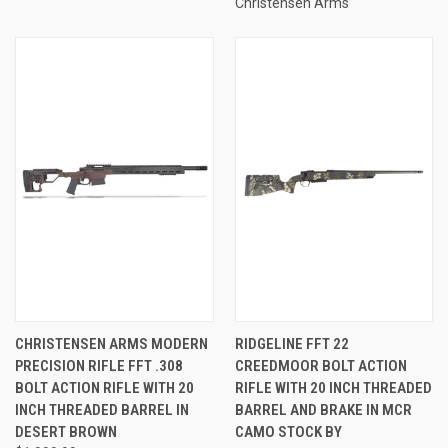
Christensen Arms
CHRISTENSEN ARMS MODERN
RIDGELINE FFT 22
PRECISION RIFLE FFT .308
CREEDMOOR BOLT ACTION
BOLT ACTION RIFLE WITH 20
RIFLE WITH 20 INCH THREADED
INCH THREADED BARREL IN
BARREL AND BRAKE IN MCR
DESERT BROWN
CAMO STOCK BY