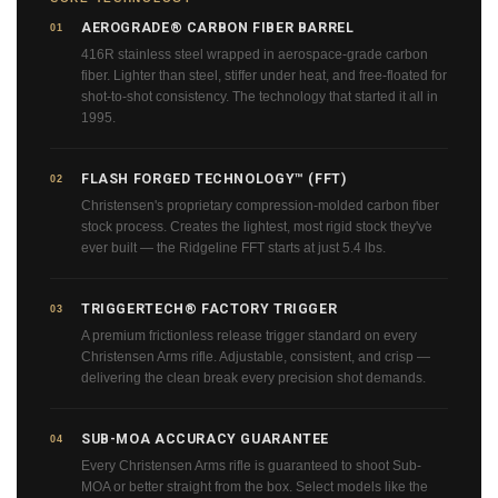
AEROGRADE® CARBON FIBER BARREL
01
416R stainless steel wrapped in aerospace-grade carbon
fiber. Lighter than steel, stiffer under heat, and free-floated for
shot-to-shot consistency. The technology that started it all in
1995.
FLASH FORGED TECHNOLOGY™ (FFT)
02
Christensen's proprietary compression-molded carbon fiber
stock process. Creates the lightest, most rigid stock they've
ever built — the Ridgeline FFT starts at just 5.4 lbs.
TRIGGERTECH® FACTORY TRIGGER
03
A premium frictionless release trigger standard on every
Christensen Arms rifle. Adjustable, consistent, and crisp —
delivering the clean break every precision shot demands.
SUB-MOA ACCURACY GUARANTEE
04
Every Christensen Arms rifle is guaranteed to shoot Sub-
MOA or better straight from the box. Select models like the