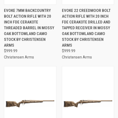
EVOKE 7MM BACKCOUNTRY
EVOKE 22 CREEDMOOR BOLT
BOLT ACTION RIFLE WITH 20
ACTION RIFLE WITH 20 INCH
INCH FDE CERAKOTE
FDE CERAKOTE DRILLED AND
THREADED BARREL IN MOSSY
TAPPED RECEIVER IN MOSSY
OAK BOTTOMLAND CAMO
OAK BOTTOMLAND CAMO
STOCK BY CHRISTENSEN
STOCK BY CHRISTENSEN
ARMS
ARMS
$999.99
$999.99
Christensen Arms
Christensen Arms