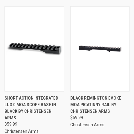
SHORT ACTION INTEGRATED
BLACK REMINGTON EVOKE
LUG 0 MOA SCOPE BASE IN
MOA PICATINNY RAIL BY
BLACK BY CHRISTENSEN
CHRISTENSEN ARMS
ARMS
$59.99
$59.99
Christensen Arms
Christensen Arms