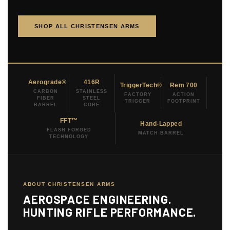
SHOP ALL CHRISTENSEN ARMS
Aerograde®
416R
TriggerTech®
Rem 700
CARBON
STAINLESS
FACTORY
ACTION
FIBER
STEEL
TRIGGER
FOOTPRINT
BARREL
CORE
FFT™
Hand-Lapped
FLASH FORGED
MATCH BARREL
TECHNOLOGY
ABOUT CHRISTENSEN ARMS
AEROSPACE ENGINEERING.
HUNTING RIFLE PERFORMANCE.