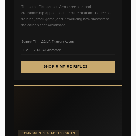
The same Christensen Arms precision and
craftsmanship applied to the rimfire platform. Perfect for
training, small game, and introducing new shooters to
the carbon fiber advantage.
Summit Ti — .22 LR Titanium Action
TFM — ½ MOA Guarantee
SHOP RIMFIRE RIFLES →
COMPONENTS & ACCESSORIES