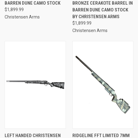
BARREN DUNE CAMO STOCK
BRONZE CERAKOTE BARREL IN
$1,899.99
BARREN DUNE CAMO STOCK
BY CHRISTENSEN ARMS
Christensen Arms
$1,899.99
Christensen Arms
LEFT HANDED CHRISTENSEN
RIDGELINE FFT LIMITED 7MM