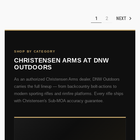
NEXT
1
2
SHOP BY CATEGORY
CHRISTENSEN ARMS AT DNW
OUTDOORS
As an authorized Christensen Arms dealer, DNW Outdoors
carries the full lineup — from backcountry bolt-actions to
modern sporting rifles and rimfire platforms. Every rifle ships
with Christensen's Sub-MOA accuracy guarantee.