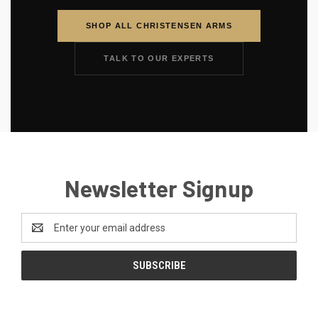
SHOP ALL CHRISTENSEN ARMS
TALK TO OUR EXPERTS
Newsletter Signup
Email
Address