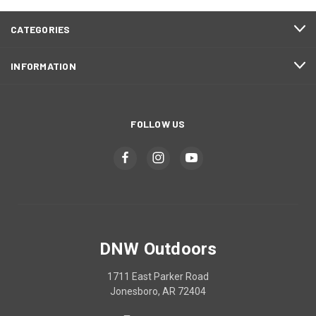
CATEGORIES
INFORMATION
FOLLOW US
DNW Outdoors
1711 East Parker Road
Jonesboro, AR 72404