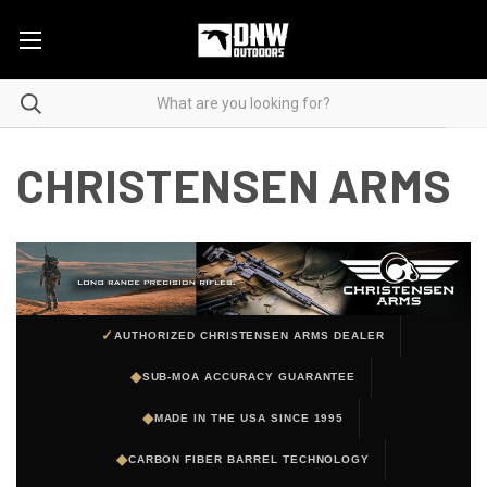
CHRISTENSEN ARMS
✓
AUTHORIZED CHRISTENSEN ARMS DEALER
◆
SUB-MOA ACCURACY GUARANTEE
◆
MADE IN THE USA SINCE 1995
◆
CARBON FIBER BARREL TECHNOLOGY