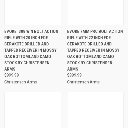
EVOKE .308 WIN BOLT ACTION
EVOKE 7MM PRC BOLT ACTION
RIFLE WITH 20 INCH FDE
RIFLE WITH 22 INCH FDE
CERAKOTE DRILLED AND
CERAKOTE DRILLED AND
TAPPED RECEIVER IN MOSSY
TAPPED RECEIVER IN MOSSY
OAK BOTTOMLAND CAMO
OAK BOTTOMLAND CAMO
STOCK BY CHRISTENSEN
STOCK BY CHRISTENSEN
ARMS
ARMS
$999.99
$999.99
Christensen Arms
Christensen Arms