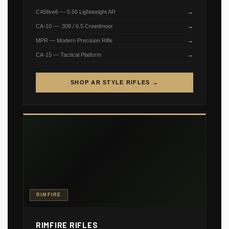
CA5five6 — 5.56 Lightweight AR
CA-10 — .308 / 6.5 Creedmoor
MPR — Modern Precision Rifle
CA-15 — Tactical Platform
SHOP AR STYLE RIFLES →
RIMFIRE
RIMFIRE RIFLES