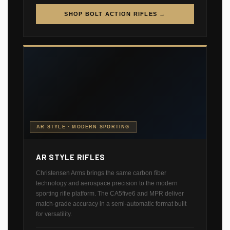
SHOP BOLT ACTION RIFLES →
AR STYLE · MODERN SPORTING
AR STYLE RIFLES
Christensen Arms brings the same carbon fiber
technology and aerospace precision to the modern
sporting rifle platform. The CA5five6 and MPR deliver
match-grade accuracy in a semi-automatic format built
for versatility.