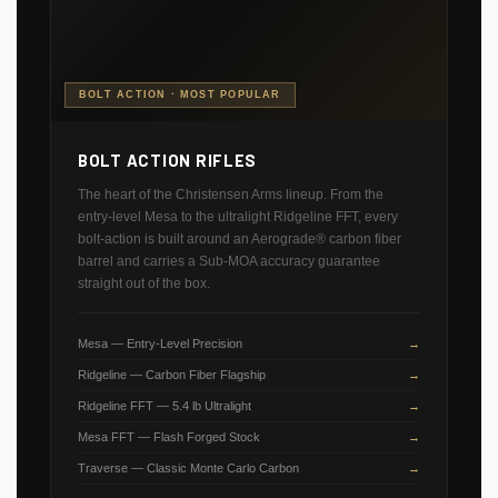
BOLT ACTION · MOST POPULAR
BOLT ACTION RIFLES
The heart of the Christensen Arms lineup. From the
entry-level Mesa to the ultralight Ridgeline FFT, every
bolt-action is built around an Aerograde® carbon fiber
barrel and carries a Sub-MOA accuracy guarantee
straight out of the box.
Mesa — Entry-Level Precision
Ridgeline — Carbon Fiber Flagship
Ridgeline FFT — 5.4 lb Ultralight
Mesa FFT — Flash Forged Stock
Traverse — Classic Monte Carlo Carbon