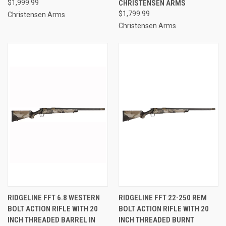
$1,999.99
CHRISTENSEN ARMS
$1,799.99
Christensen Arms
Christensen Arms
RIDGELINE FFT 6.8 WESTERN
RIDGELINE FFT 22-250 REM
BOLT ACTION RIFLE WITH 20
BOLT ACTION RIFLE WITH 20
INCH THREADED BARREL IN
INCH THREADED BURNT