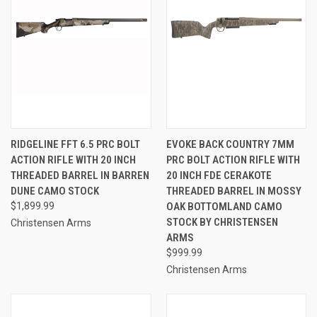
RIDGELINE FFT 6.5 PRC BOLT
EVOKE BACK COUNTRY 7MM
ACTION RIFLE WITH 20 INCH
PRC BOLT ACTION RIFLE WITH
THREADED BARREL IN BARREN
20 INCH FDE CERAKOTE
DUNE CAMO STOCK
THREADED BARREL IN MOSSY
$1,899.99
OAK BOTTOMLAND CAMO
STOCK BY CHRISTENSEN
Christensen Arms
ARMS
$999.99
Christensen Arms