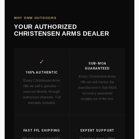
WHY DNW OUTDOORS
YOUR AUTHORIZED
CHRISTENSEN ARMS DEALER
✓
SUB-MOA
GUARANTEED
100% AUTHENTIC
Every Christensen Arms
Every Christensen Arms
rifle we sell carries the
rifle we sell is genuine —
manufacturer's Sub-MOA
sourced directly through
accuracy guarantee
authorized channels. Full
straight out of the box.
warranty included.
FAST FFL SHIPPING
EXPERT SUPPORT
We ship to your local FFL
Questions about caliber