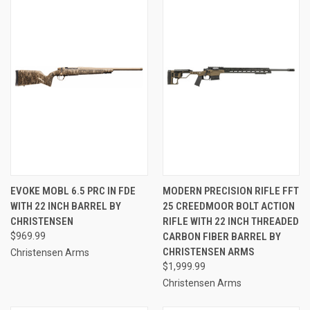
EVOKE MOBL 6.5 PRC IN FDE
MODERN PRECISION RIFLE FFT
WITH 22 INCH BARREL BY
25 CREEDMOOR BOLT ACTION
CHRISTENSEN
RIFLE WITH 22 INCH THREADED
$969.99
CARBON FIBER BARREL BY
CHRISTENSEN ARMS
Christensen Arms
$1,999.99
Christensen Arms