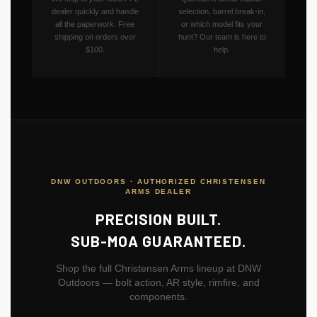
dealer quickly and handle
selection, barrel break-in,
all the paperwork. Free
or which model fits your
shipping on orders over
hunt? Our team is here to
$100.
help.
DNW OUTDOORS · AUTHORIZED CHRISTENSEN
ARMS DEALER
PRECISION BUILT.
SUB-MOA GUARANTEED.
Shop the full Christensen Arms lineup at DNW
Outdoors — bolt action, AR style, rimfire, and
components.