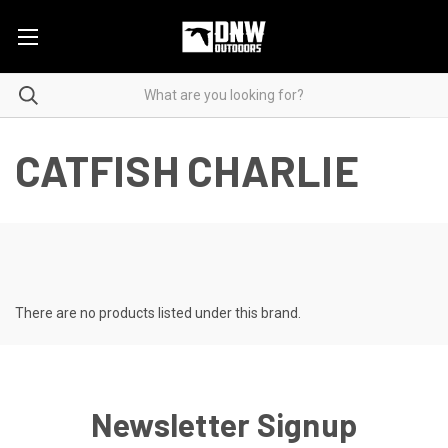
CATFISH CHARLIE
There are no products listed under this brand.
Newsletter Signup