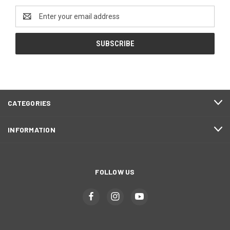
Email
Address
CATEGORIES
INFORMATION
FOLLOW US