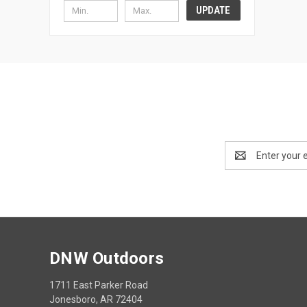
UPDATE
Email
Address
DNW Outdoors
1711 East Parker Road
Jonesboro, AR 72404