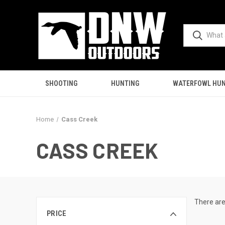
SHOOTING
HUNTING
WATERFOWL HUN
Home
Cass Creek
CASS CREEK
There are
PRICE