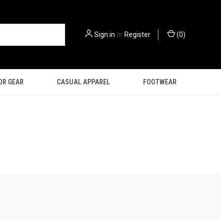
Sign in
or
Register
(
0
)
OR GEAR
CASUAL APPAREL
FOOTWEAR