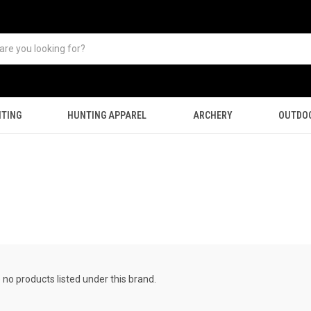
TING
HUNTING APPAREL
ARCHERY
OUTDO
 no products listed under this brand.