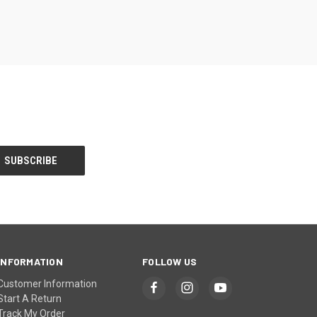
INFORMATION
FOLLOW US
Customer Information
Start A Return
Track My Order