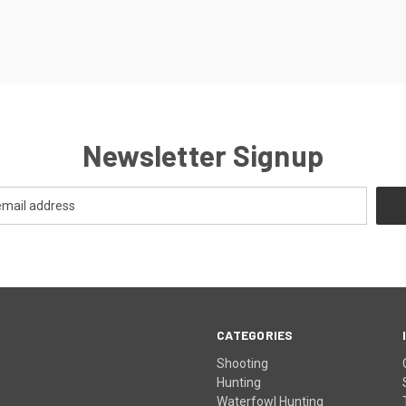
Newsletter Signup
CATEGORIES
Shooting
Hunting
Waterfowl Hunting