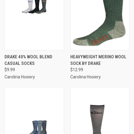
DRAKE 40% WOOL BLEND
HEAVYWEIGHT MERINO WOOL
CASUAL SOCKS
SOCK BY DRAKE
$9.99
$12.99
Carolina Hosiery
Carolina Hosiery