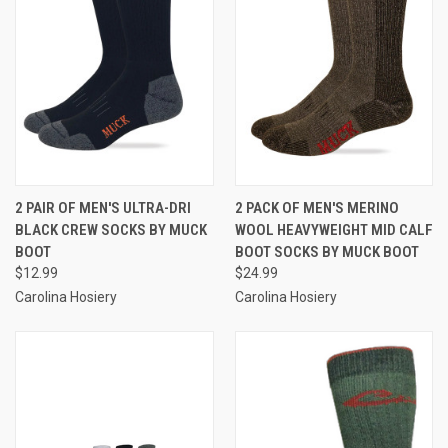
2 PAIR OF MEN'S ULTRA-DRI
2 PACK OF MEN'S MERINO
BLACK CREW SOCKS BY MUCK
WOOL HEAVYWEIGHT MID CALF
BOOT
BOOT SOCKS BY MUCK BOOT
$12.99
$24.99
Carolina Hosiery
Carolina Hosiery