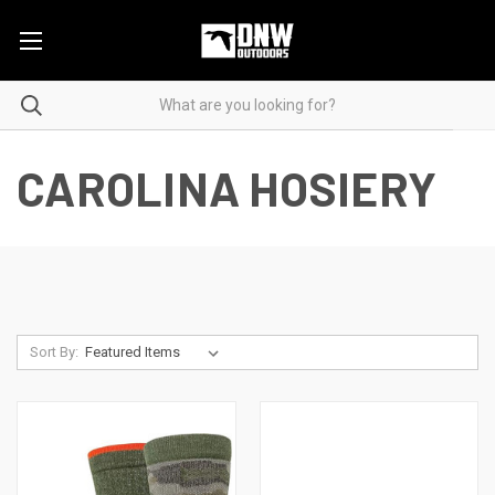
CAROLINA HOSIERY
Sort By: