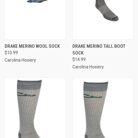
DRAKE MERINO WOOL SOCK
DRAKE MERINO TALL BOOT
$10.99
SOCK
$14.99
Carolina Hosiery
Carolina Hosiery