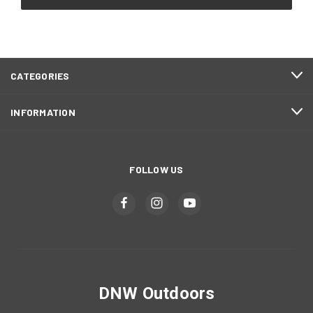
CATEGORIES
INFORMATION
FOLLOW US
DNW Outdoors