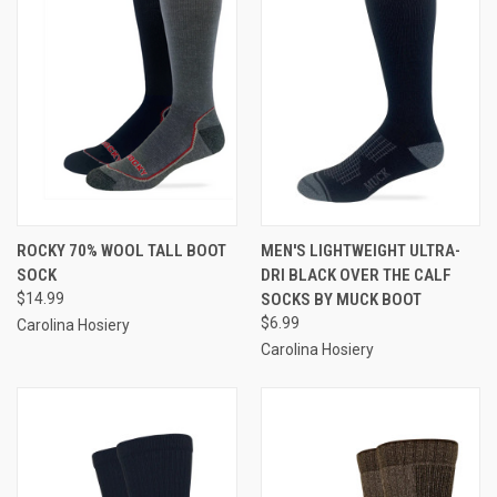
ROCKY 70% WOOL TALL BOOT
MEN'S LIGHTWEIGHT ULTRA-
SOCK
DRI BLACK OVER THE CALF
$14.99
SOCKS BY MUCK BOOT
$6.99
Carolina Hosiery
Carolina Hosiery