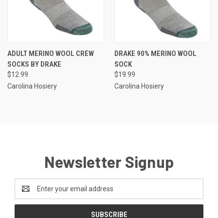
ADULT MERINO WOOL CREW
DRAKE 90% MERINO WOOL
SOCKS BY DRAKE
SOCK
$12.99
$19.99
Carolina Hosiery
Carolina Hosiery
Newsletter Signup
Email
Address