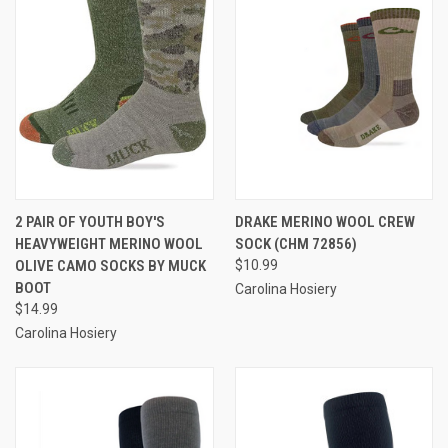
2 PAIR OF YOUTH BOY'S
DRAKE MERINO WOOL CREW
HEAVYWEIGHT MERINO WOOL
SOCK (CHM 72856)
OLIVE CAMO SOCKS BY MUCK
$10.99
BOOT
Carolina Hosiery
$14.99
Carolina Hosiery