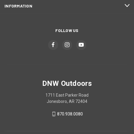
INFORMATION
FOLLOW US
DNW Outdoors
1711 East Parker Road
Jonesboro, AR 72404
870.938.0080