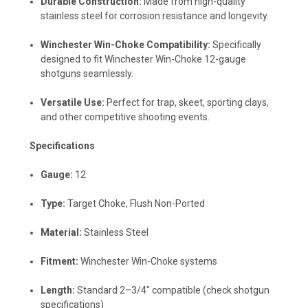
Durable Construction:
Made from high-quality
stainless steel for corrosion resistance and longevity.
Winchester Win-Choke Compatibility:
Specifically
designed to fit Winchester Win-Choke 12-gauge
shotguns seamlessly.
Versatile Use:
Perfect for trap, skeet, sporting clays,
and other competitive shooting events.
Specifications
Gauge:
12
Type:
Target Choke, Flush Non-Ported
Material:
Stainless Steel
Fitment:
Winchester Win-Choke systems
Length:
Standard 2–3/4" compatible (check shotgun
specifications)