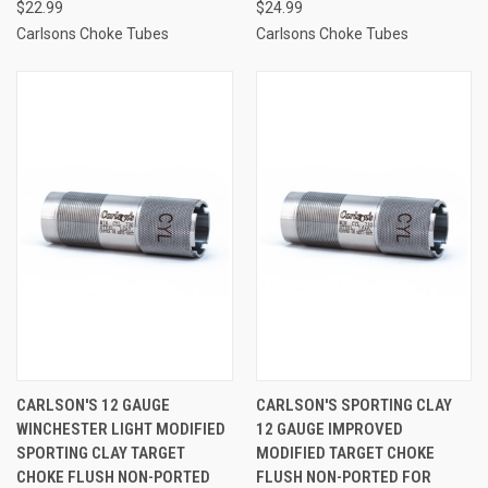
$22.99
$24.99
Carlsons Choke Tubes
Carlsons Choke Tubes
CARLSON'S 12 GAUGE
CARLSON'S SPORTING CLAY
WINCHESTER LIGHT MODIFIED
12 GAUGE IMPROVED
SPORTING CLAY TARGET
MODIFIED TARGET CHOKE
CHOKE FLUSH NON-PORTED
FLUSH NON-PORTED FOR