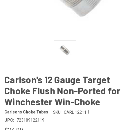
Carlson's 12 Gauge Target
Choke Flush Non-Ported for
Winchester Win-Choke
|
Carlsons Choke Tubes
SKU:
CARL 12211
UPC:
723189122119
$24.99