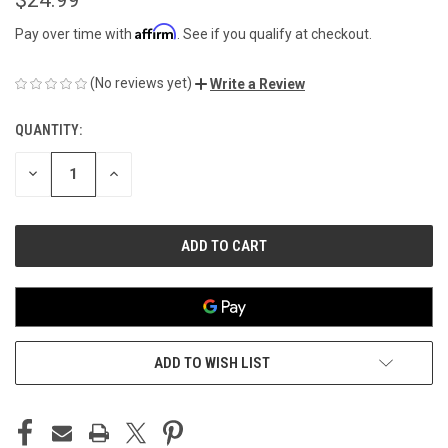
Affirm
Pay over time with
. See if you qualify at checkout.
(No reviews yet)
Write a Review
QUANTITY:
CURRENT
STOCK:
DECREASE
INCREASE
QUANTITY
QUANTITY
OF
OF
UNDEFINED
UNDEFINED
ADD TO WISH LIST