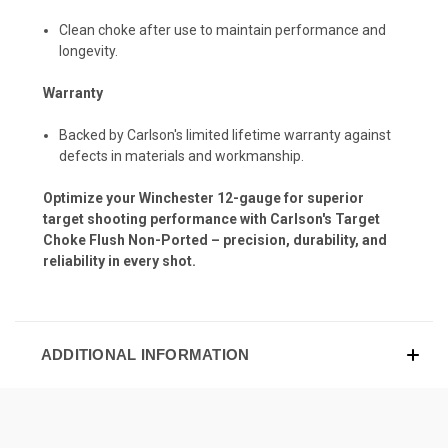
Clean choke after use to maintain performance and
longevity.
Warranty
Backed by Carlson's limited lifetime warranty against
defects in materials and workmanship.
Optimize your Winchester 12-gauge for superior
target shooting performance with Carlson's Target
Choke Flush Non-Ported – precision, durability, and
reliability in every shot.
ADDITIONAL INFORMATION