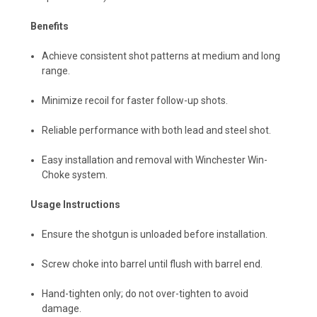
Benefits
Achieve consistent shot patterns at medium and long
range.
Minimize recoil for faster follow-up shots.
Reliable performance with both lead and steel shot.
Easy installation and removal with Winchester Win-
Choke system.
Usage Instructions
Ensure the shotgun is unloaded before installation.
Screw choke into barrel until flush with barrel end.
Hand-tighten only; do not over-tighten to avoid
damage.