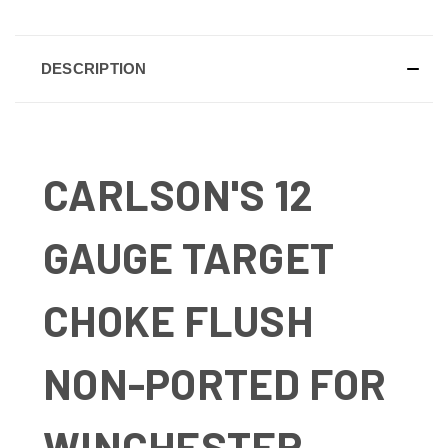
DESCRIPTION
CARLSON'S 12
GAUGE TARGET
CHOKE FLUSH
NON-PORTED FOR
WINCHESTER