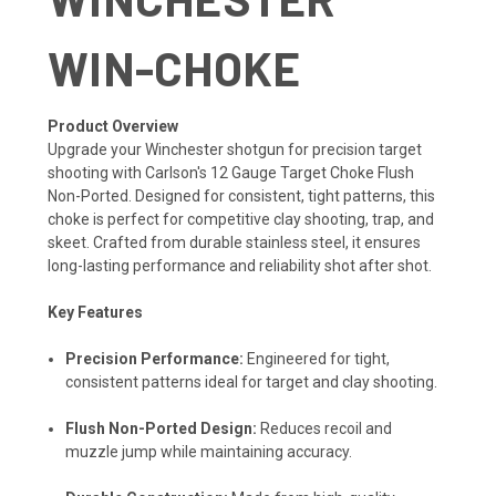
WIN-CHOKE
Product Overview
Upgrade your Winchester shotgun for precision target
shooting with Carlson's 12 Gauge Target Choke Flush
Non-Ported. Designed for consistent, tight patterns, this
choke is perfect for competitive clay shooting, trap, and
skeet. Crafted from durable stainless steel, it ensures
long-lasting performance and reliability shot after shot.
Key Features
Precision Performance:
Engineered for tight,
consistent patterns ideal for target and clay shooting.
Flush Non-Ported Design:
Reduces recoil and
muzzle jump while maintaining accuracy.