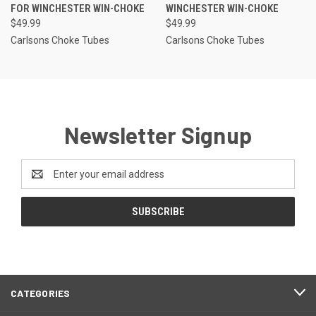
FOR WINCHESTER WIN-CHOKE
WINCHESTER WIN-CHOKE
$49.99
$49.99
Carlsons Choke Tubes
Carlsons Choke Tubes
Newsletter Signup
Email
Address
CATEGORIES