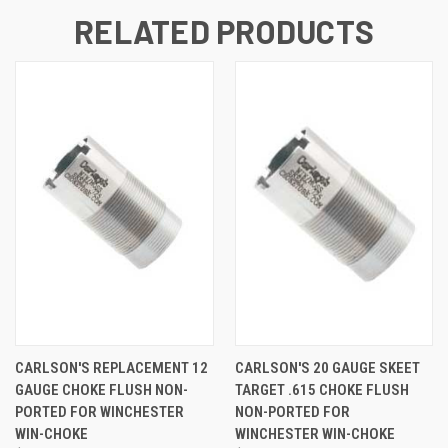
RELATED PRODUCTS
CARLSON'S REPLACEMENT 12
CARLSON'S 20 GAUGE SKEET
GAUGE CHOKE FLUSH NON-
TARGET .615 CHOKE FLUSH
PORTED FOR WINCHESTER
NON-PORTED FOR
WIN-CHOKE
WINCHESTER WIN-CHOKE