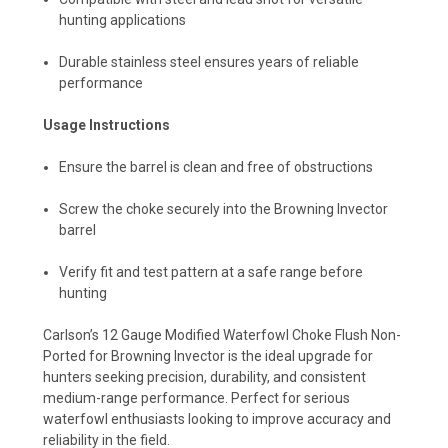
hunting applications
Durable stainless steel ensures years of reliable
performance
Usage Instructions
Ensure the barrel is clean and free of obstructions
Screw the choke securely into the Browning Invector
barrel
Verify fit and test pattern at a safe range before
hunting
Carlson’s 12 Gauge Modified Waterfowl Choke Flush Non-
Ported for Browning Invector is the ideal upgrade for
hunters seeking precision, durability, and consistent
medium-range performance. Perfect for serious
waterfowl enthusiasts looking to improve accuracy and
reliability in the field.