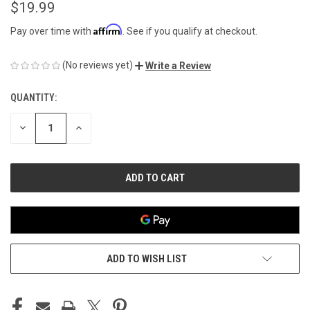
$19.99
Affirm
Pay over time with
. See if you qualify at checkout.
(No reviews yet)
Write a Review
QUANTITY:
CURRENT
STOCK:
DECREASE
INCREASE
QUANTITY
QUANTITY
OF
OF
UNDEFINED
UNDEFINED
ADD TO WISH LIST