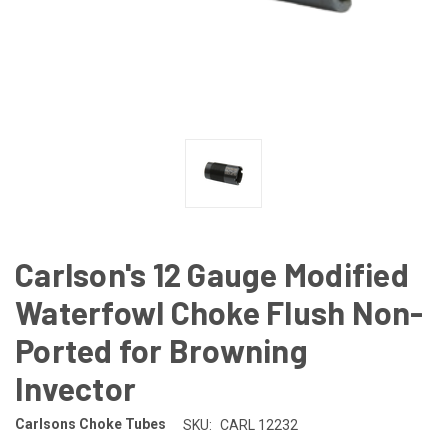
Carlson's 12 Gauge Modified
Waterfowl Choke Flush Non-
Ported for Browning
Invector
Carlsons Choke Tubes
SKU:
CARL 12232