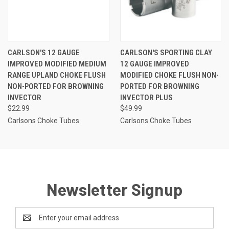
CARLSON'S 12 GAUGE
CARLSON'S SPORTING CLAY
IMPROVED MODIFIED MEDIUM
12 GAUGE IMPROVED
RANGE UPLAND CHOKE FLUSH
MODIFIED CHOKE FLUSH NON-
NON-PORTED FOR BROWNING
PORTED FOR BROWNING
INVECTOR
INVECTOR PLUS
$22.99
$49.99
Carlsons Choke Tubes
Carlsons Choke Tubes
Newsletter Signup
Email
Address