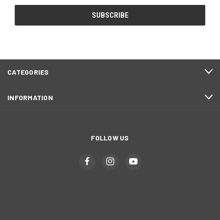
CATEGORIES
INFORMATION
FOLLOW US