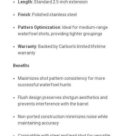
Length:
Standard 2.5-inch extension
Finish:
Polished stainless steel
Pattern Optimization:
Ideal for medium-range
waterfowl shots, providing tighter groupings
Warranty:
Backed by Carlson's limited lifetime
warranty
Benefits
Maximizes shot pattern consistency for more
successful waterfowl hunts
Flush design preserves shotgun aesthetics and
prevents interference with the barrel
Non-ported construction minimizes noise while
maintaining accuracy
Compatible with steel and lead shot for versatile