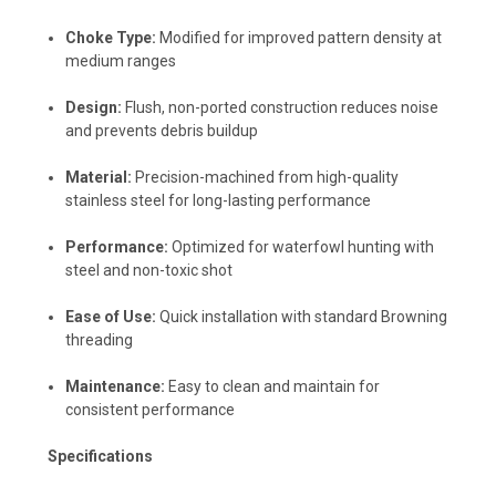
Choke Type:
Modified for improved pattern density at
medium ranges
Design:
Flush, non-ported construction reduces noise
and prevents debris buildup
Material:
Precision-machined from high-quality
stainless steel for long-lasting performance
Performance:
Optimized for waterfowl hunting with
steel and non-toxic shot
Ease of Use:
Quick installation with standard Browning
threading
Maintenance:
Easy to clean and maintain for
consistent performance
Specifications