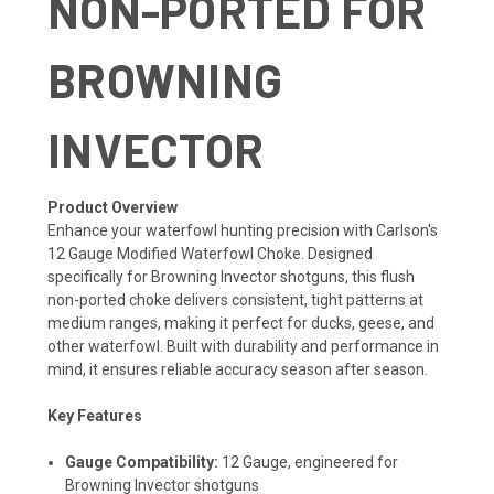
NON-PORTED FOR
BROWNING
INVECTOR
Product Overview
Enhance your waterfowl hunting precision with Carlson's
12 Gauge Modified Waterfowl Choke. Designed
specifically for Browning Invector shotguns, this flush
non-ported choke delivers consistent, tight patterns at
medium ranges, making it perfect for ducks, geese, and
other waterfowl. Built with durability and performance in
mind, it ensures reliable accuracy season after season.
Key Features
Gauge Compatibility:
12 Gauge, engineered for
Browning Invector shotguns