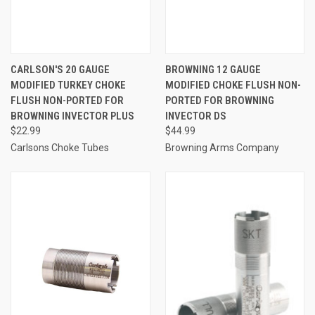
CARLSON'S 20 GAUGE
BROWNING 12 GAUGE
MODIFIED TURKEY CHOKE
MODIFIED CHOKE FLUSH NON-
FLUSH NON-PORTED FOR
PORTED FOR BROWNING
BROWNING INVECTOR PLUS
INVECTOR DS
$22.99
$44.99
Carlsons Choke Tubes
Browning Arms Company