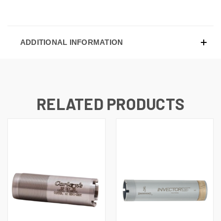
ADDITIONAL INFORMATION
RELATED PRODUCTS