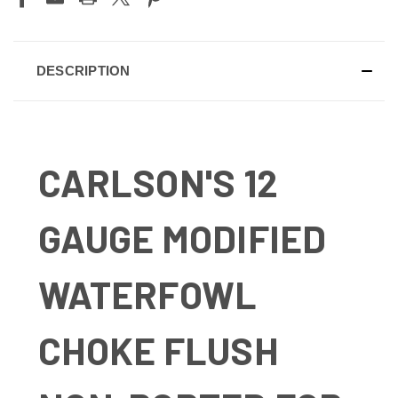
DESCRIPTION
CARLSON'S 12
GAUGE MODIFIED
WATERFOWL
CHOKE FLUSH