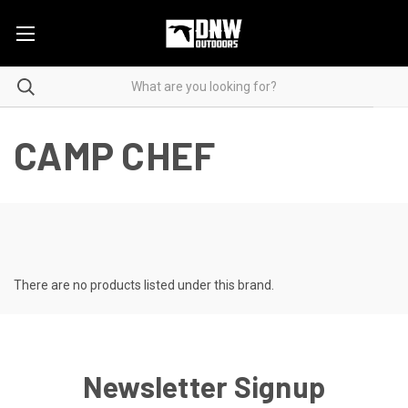
CAMP CHEF
There are no products listed under this brand.
Newsletter Signup