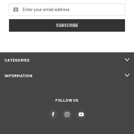
Email
Address
CATEGORIES
INFORMATION
FOLLOW US