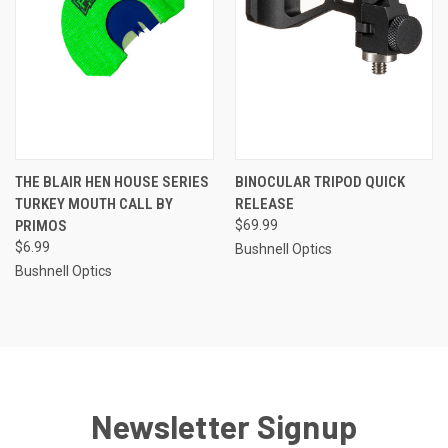
THE BLAIR HEN HOUSE SERIES
BINOCULAR TRIPOD QUICK
TURKEY MOUTH CALL BY
RELEASE
PRIMOS
$69.99
$6.99
Bushnell Optics
Bushnell Optics
Newsletter Signup