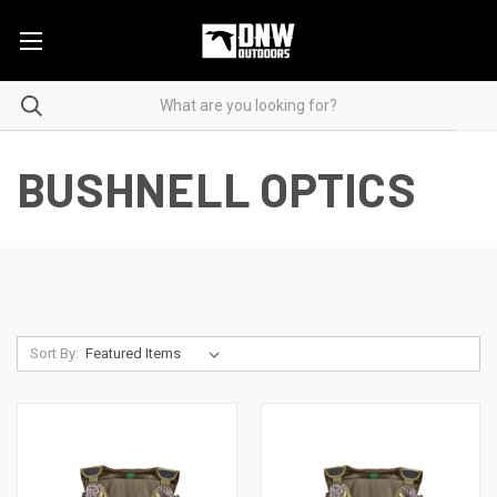
BUSHNELL OPTICS
Sort By: