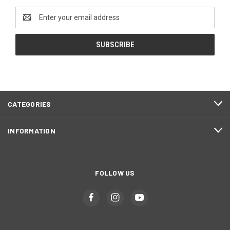
Email
Address
CATEGORIES
INFORMATION
FOLLOW US