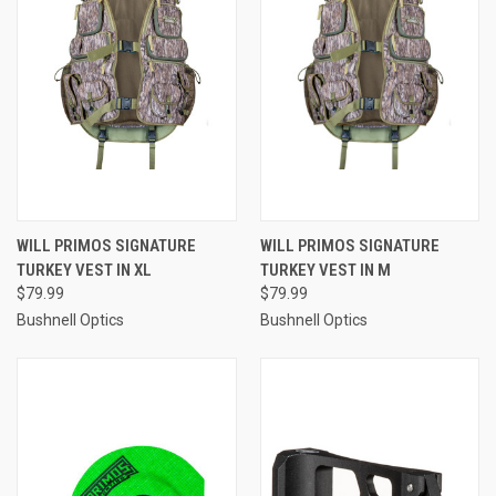
WILL PRIMOS SIGNATURE
WILL PRIMOS SIGNATURE
TURKEY VEST IN XL
TURKEY VEST IN M
$79.99
$79.99
Bushnell Optics
Bushnell Optics