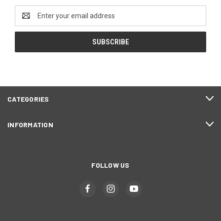
Email
Address
CATEGORIES
INFORMATION
FOLLOW US