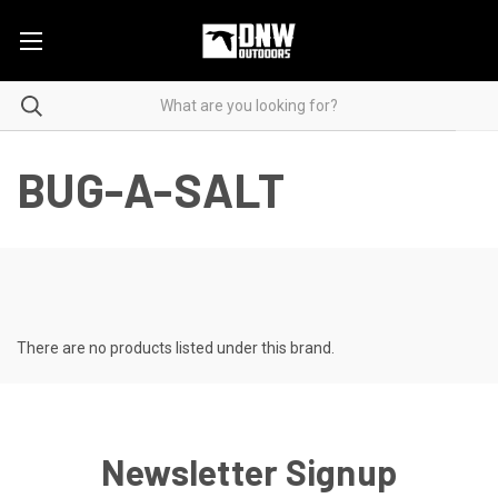
BUG-A-SALT
There are no products listed under this brand.
Newsletter Signup