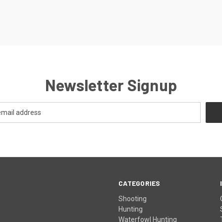
Newsletter Signup
CATEGORIES
Shooting
Hunting
Waterfowl Hunting