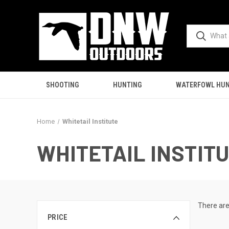
SHOOTING
HUNTING
WATERFOWL HUN
Home
Whitetail Institute
WHITETAIL INSTIT
There are
PRICE