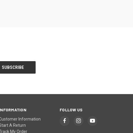
INFORMATION
FOLLOW US
Customer Information
Start A Return
Track My Order