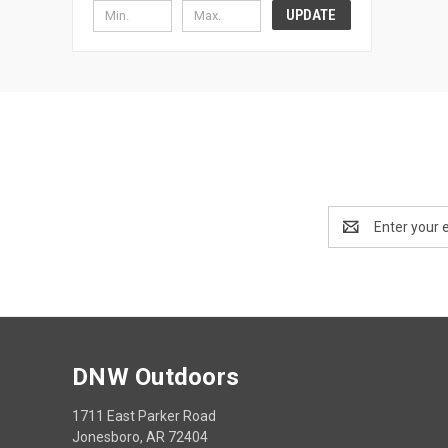
UPDATE
Email
Address
DNW Outdoors
1711 East Parker Road
Jonesboro, AR 72404