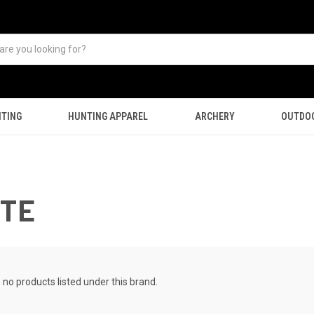
TING
HUNTING APPAREL
ARCHERY
OUTDO
UTE
 no products listed under this brand.