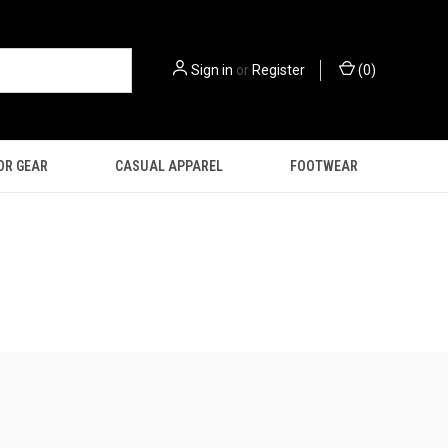
Sign in
or
Register
(
0
)
OR GEAR
CASUAL APPAREL
FOOTWEAR