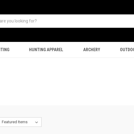
TING
HUNTING APPAREL
ARCHERY
OUTDO