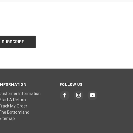
INFORMATION
FOLLOW US
Customer Information
Start A Return
Track My Order
The Bottomland
Sitemap