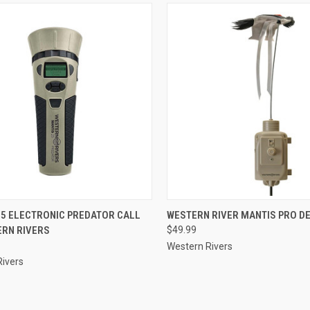
CK VIEW
ADD TO CART
QUICK VIEW
ADD 
25 ELECTRONIC PREDATOR CALL
WESTERN RIVER MANTIS PRO D
ERN RIVERS
$49.99
re
Compare
Western Rivers
Rivers