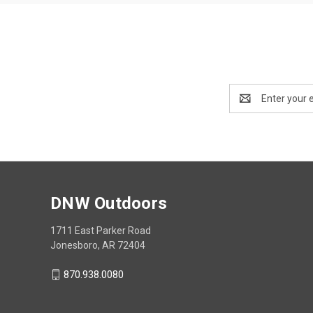
Email
Address
DNW Outdoors
1711 East Parker Road
Jonesboro, AR 72404
870.938.0080