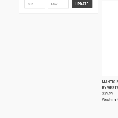
UPDATE
QUI
MANTIS 
BY WEST
Compa
$39.99
Western 