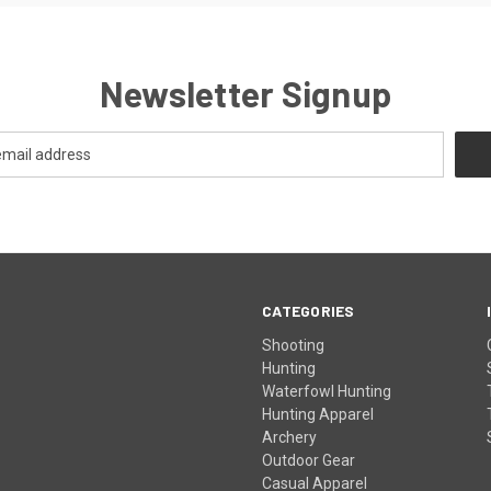
Newsletter Signup
CATEGORIES
Shooting
Hunting
Waterfowl Hunting
Hunting Apparel
Archery
Outdoor Gear
Casual Apparel