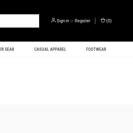
Sign in
or
Register
(
0
)
OR GEAR
CASUAL APPAREL
FOOTWEAR