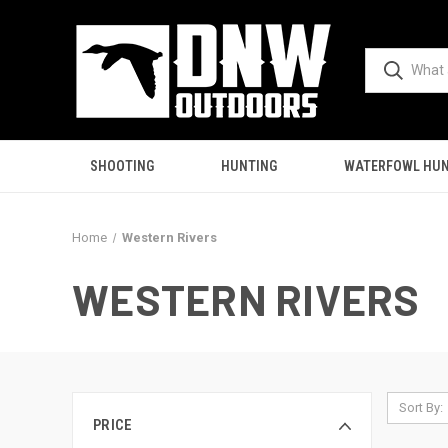
SHOOTING
HUNTING
WATERFOWL HUN
Home
Western Rivers
WESTERN RIVERS
Sort By:
PRICE