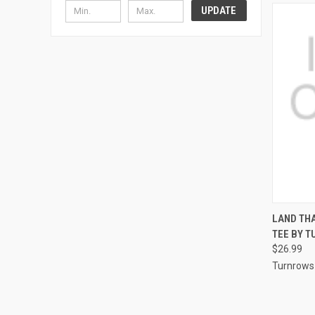
UPDATE
QUI
LAND THA
TEE BY 
Compa
$26.99
Turnrows