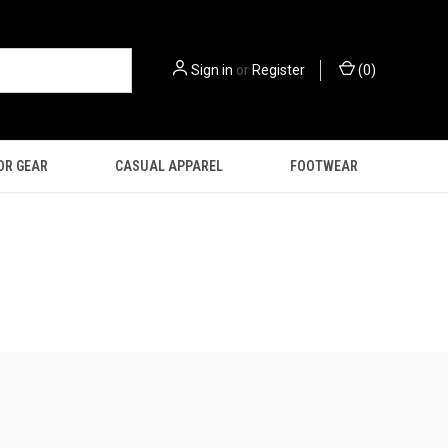
Sign in
or
Register
(
0
)
OR GEAR
CASUAL APPAREL
FOOTWEAR