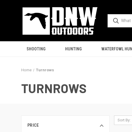
SHOOTING
HUNTING
WATERFOWL HUN
Home
Turnrows
TURNROWS
Sort By:
PRICE