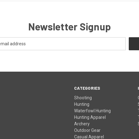
Newsletter Signup
CATEGORIES
Shooting
Hunting
Waterfowl Hunting
Hunting Apparel
Archery
Outdoor Gear
Casual Apparel