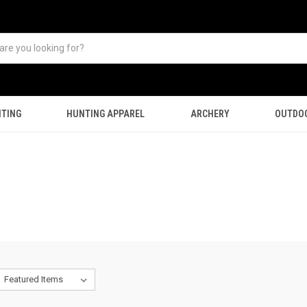
TING
HUNTING APPAREL
ARCHERY
OUTDO