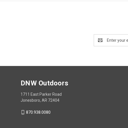
Email
Address
DNW Outdoors
1711 East Parker Road
Jonesboro, AR 72404
870.938.0080