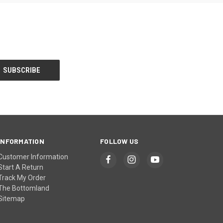
INFORMATION
FOLLOW US
Customer Information
Start A Return
Track My Order
The Bottomland
Sitemap