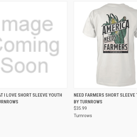
CK VIEW
VIEW OPTIONS
QUICK VIEW
VIEW 
T I LOVE SHORT SLEEVE YOUTH
NEED FARMERS SHORT SLEEVE 
TURNROWS
BY TURNROWS
re
Compare
$35.99
Turnrows