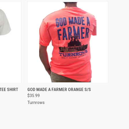
OPTIONS
QUICK VIEW
VIEW OPTIONS
TEE SHIRT
GOD MADE A FARMER ORANGE S/S
$35.99
Compare
Turnrows