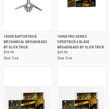
100GR RAPTORTRICK
100GR PRO SERIES
MECHANICAL BROADHEADS
VIPERTRICK 4 BLADE
BY SLICK TRICK
BROADHEADS BY SLICK TRICK
$59.99
$49.99
Slick Trick
Slick Trick