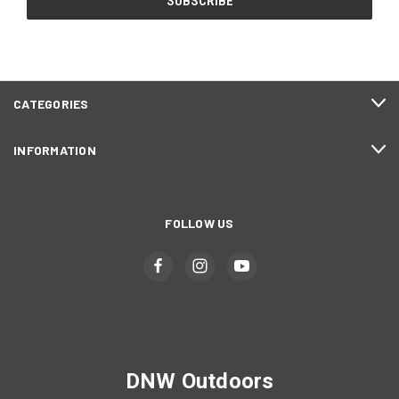
CATEGORIES
INFORMATION
FOLLOW US
DNW Outdoors