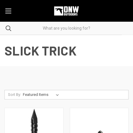
SLICK TRICK
Sort By: