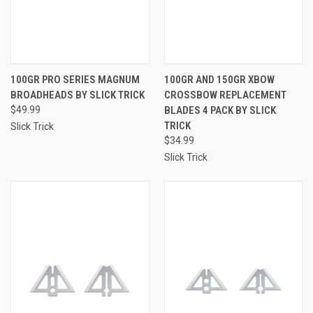
100GR PRO SERIES MAGNUM
100GR AND 150GR XBOW
BROADHEADS BY SLICK TRICK
CROSSBOW REPLACEMENT
$49.99
BLADES 4 PACK BY SLICK
TRICK
Slick Trick
$34.99
Slick Trick