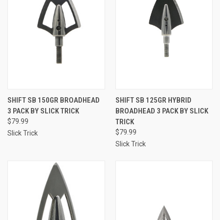
SHIFT SB 150GR BROADHEAD
SHIFT SB 125GR HYBRID
3 PACK BY SLICK TRICK
BROADHEAD 3 PACK BY SLICK
$79.99
TRICK
$79.99
Slick Trick
Slick Trick