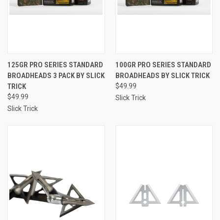
125GR PRO SERIES STANDARD
100GR PRO SERIES STANDARD
BROADHEADS 3 PACK BY SLICK
BROADHEADS BY SLICK TRICK
TRICK
$49.99
$49.99
Slick Trick
Slick Trick