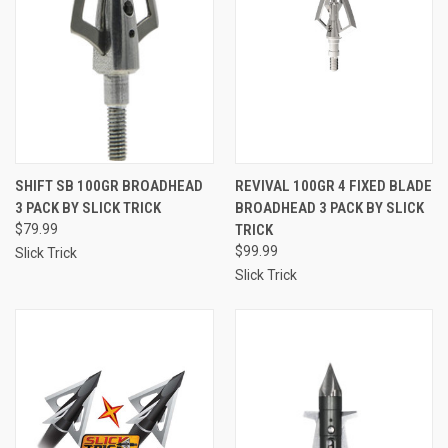
SHIFT SB 100GR BROADHEAD
REVIVAL 100GR 4 FIXED BLADE
3 PACK BY SLICK TRICK
BROADHEAD 3 PACK BY SLICK
$79.99
TRICK
$99.99
Slick Trick
Slick Trick