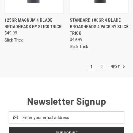
125GR MAGNUM 4 BLADE
STANDARD 100GR 4 BLADE
BROADHEADS BY SLICK TRICK
BROADHEADS 4 PACK BY SLICK
$49.99
TRICK
$49.99
Slick Trick
Slick Trick
NEXT
1
2
Newsletter Signup
Email
Address