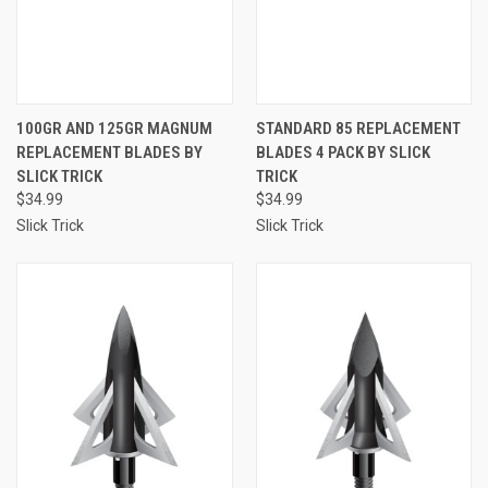
100GR AND 125GR MAGNUM
STANDARD 85 REPLACEMENT
REPLACEMENT BLADES BY
BLADES 4 PACK BY SLICK
SLICK TRICK
TRICK
$34.99
$34.99
Slick Trick
Slick Trick