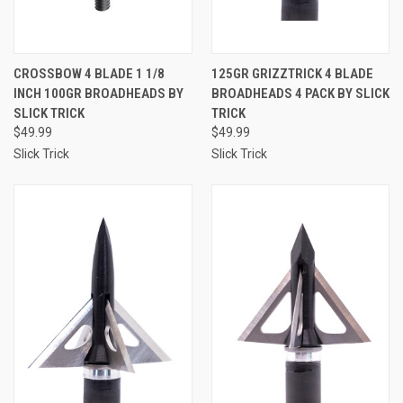
CROSSBOW 4 BLADE 1 1/8
125GR GRIZZTRICK 4 BLADE
INCH 100GR BROADHEADS BY
BROADHEADS 4 PACK BY SLICK
SLICK TRICK
TRICK
$49.99
$49.99
Slick Trick
Slick Trick