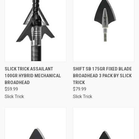
SLICK TRICK ASSAILANT
SHIFT SB 175GR FIXED BLADE
100GR HYBRID MECHANICAL
BROADHEAD 3 PACK BY SLICK
BROADHEAD
TRICK
$59.99
$79.99
Slick Trick
Slick Trick