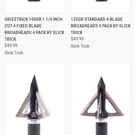
GRIZZTRICK 100GR 1 1/4 INCH
125GR STANDARD 4 BLADE
CUT 4 FIXED BLADE
BROADHEADS 4 PACK BY SLICK
BROADHEADS 4 PACK BY SLICK
TRICK
TRICK
$49.99
$49.99
Slick Trick
Slick Trick