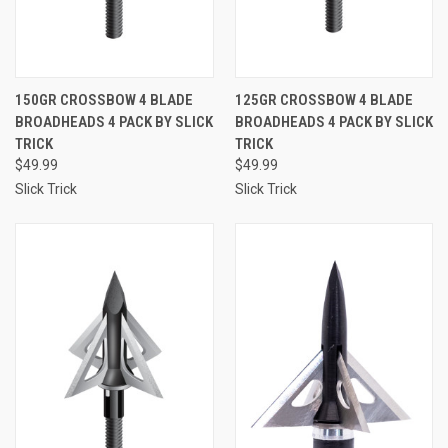
150GR CROSSBOW 4 BLADE
125GR CROSSBOW 4 BLADE
BROADHEADS 4 PACK BY SLICK
BROADHEADS 4 PACK BY SLICK
TRICK
TRICK
$49.99
$49.99
Slick Trick
Slick Trick