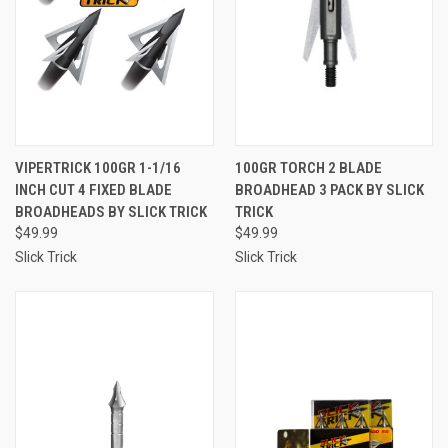
VIPERTRICK 100GR 1-1/16
100GR TORCH 2 BLADE
INCH CUT 4 FIXED BLADE
BROADHEAD 3 PACK BY SLICK
BROADHEADS BY SLICK TRICK
TRICK
$49.99
$49.99
Slick Trick
Slick Trick