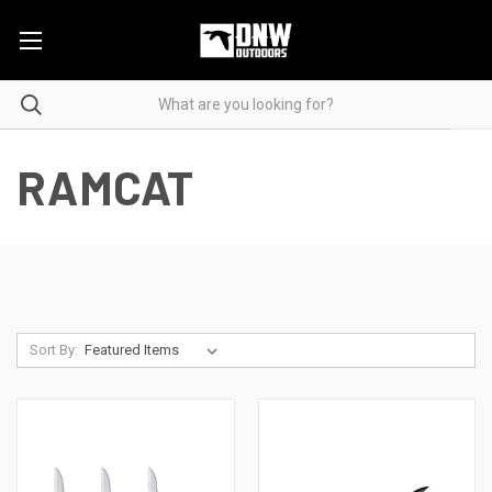
RAMCAT
Sort By: