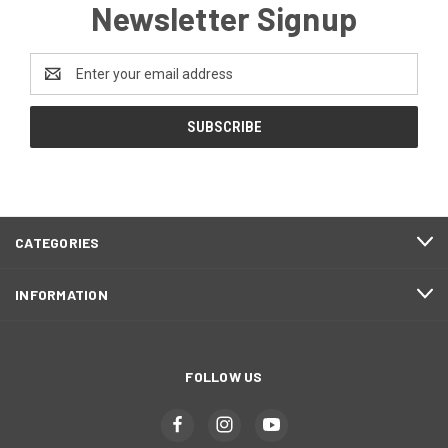
Newsletter Signup
Email
Address
CATEGORIES
INFORMATION
FOLLOW US