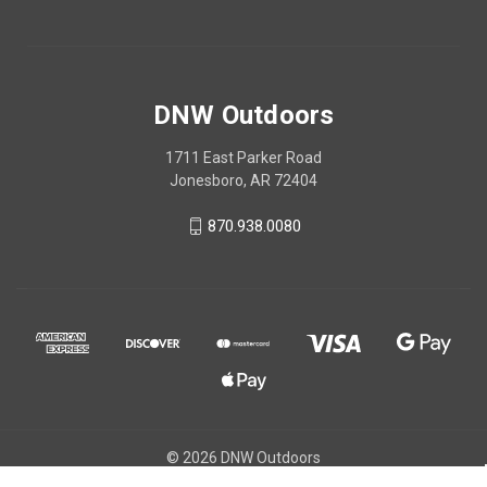
DNW Outdoors
1711 East Parker Road
Jonesboro, AR 72404
870.938.0080
© 2026 DNW Outdoors