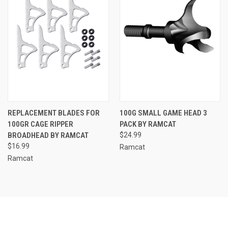
REPLACEMENT BLADES FOR
100G SMALL GAME HEAD 3
100GR CAGE RIPPER
PACK BY RAMCAT
BROADHEAD BY RAMCAT
$24.99
$16.99
Ramcat
Ramcat