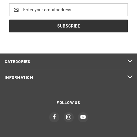
Email
Address
CATEGORIES
INFORMATION
FOLLOW US