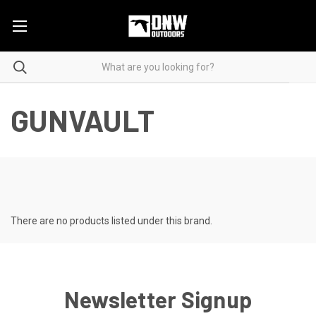
GUNVAULT
There are no products listed under this brand.
Newsletter Signup