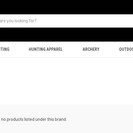
TING
HUNTING APPAREL
ARCHERY
OUTDO
 no products listed under this brand.