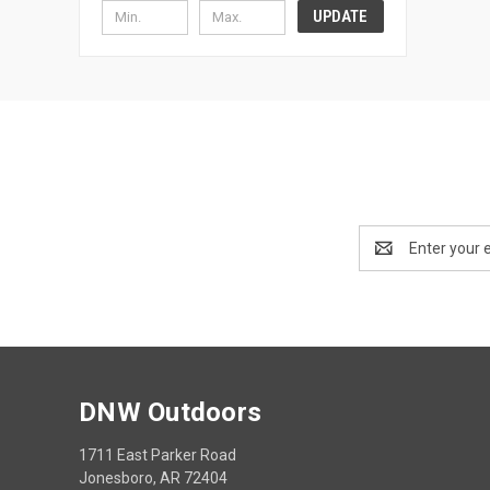
UPDATE
Email
Address
DNW Outdoors
1711 East Parker Road
Jonesboro, AR 72404