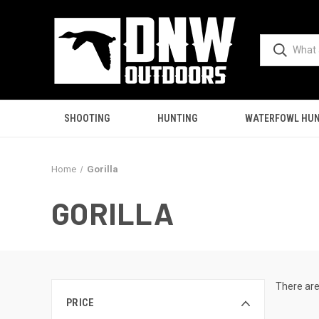
SHOOTING
HUNTING
WATERFOWL HUN
Home
Gorilla
GORILLA
There are
PRICE