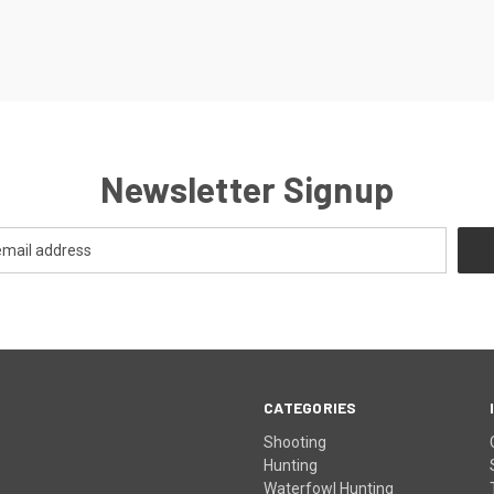
Newsletter Signup
CATEGORIES
Shooting
Hunting
Waterfowl Hunting