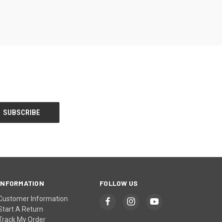
INFORMATION
FOLLOW US
Customer Information
Start A Return
Track My Order