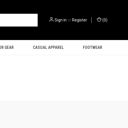
Sign in
or
Register
(
0
)
OR GEAR
CASUAL APPAREL
FOOTWEAR