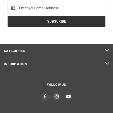
Email
Address
CATEGORIES
INFORMATION
FOLLOW US