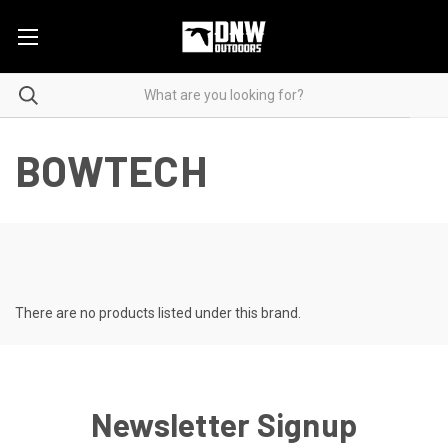
BOWTECH
There are no products listed under this brand.
Newsletter Signup