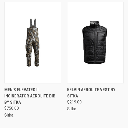
MEN'S ELEVATED II
KELVIN AEROLITE VEST BY
INCINERATOR AEROLITE BIB
SITKA
BY SITKA
$219.00
$750.00
Sitka
Sitka