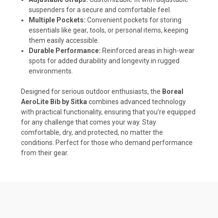
suspenders for a secure and comfortable feel.
Multiple Pockets:
Convenient pockets for storing
essentials like gear, tools, or personal items, keeping
them easily accessible.
Durable Performance:
Reinforced areas in high-wear
spots for added durability and longevity in rugged
environments.
Designed for serious outdoor enthusiasts, the
Boreal
AeroLite Bib by Sitka
combines advanced technology
with practical functionality, ensuring that you’re equipped
for any challenge that comes your way. Stay
comfortable, dry, and protected, no matter the
conditions. Perfect for those who demand performance
from their gear.