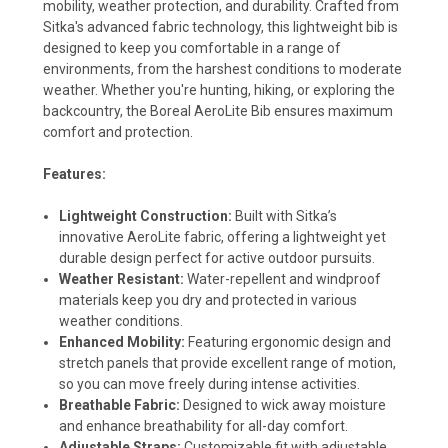
mobility, weather protection, and durability. Crafted from
Sitka's advanced fabric technology, this lightweight bib is
designed to keep you comfortable in a range of
environments, from the harshest conditions to moderate
weather. Whether you're hunting, hiking, or exploring the
backcountry, the Boreal AeroLite Bib ensures maximum
comfort and protection.
Features:
Lightweight Construction:
Built with Sitka’s
innovative AeroLite fabric, offering a lightweight yet
durable design perfect for active outdoor pursuits.
Weather Resistant:
Water-repellent and windproof
materials keep you dry and protected in various
weather conditions.
Enhanced Mobility:
Featuring ergonomic design and
stretch panels that provide excellent range of motion,
so you can move freely during intense activities.
Breathable Fabric:
Designed to wick away moisture
and enhance breathability for all-day comfort.
Adjustable Straps:
Customizable fit with adjustable