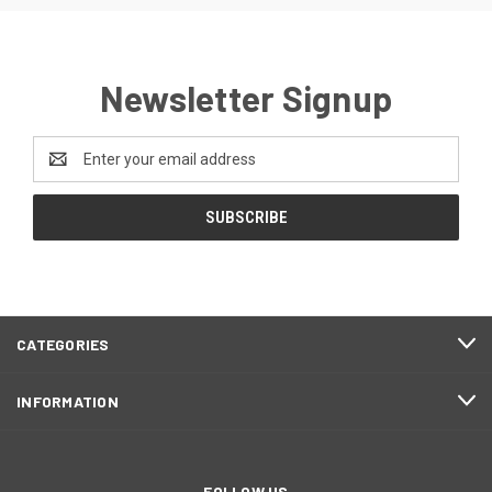
Newsletter Signup
Email
Address
CATEGORIES
INFORMATION
FOLLOW US