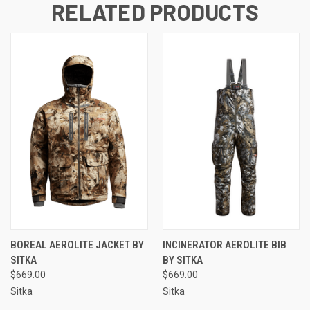
RELATED PRODUCTS
BOREAL AEROLITE JACKET BY
INCINERATOR AEROLITE BIB
SITKA
BY SITKA
$669.00
$669.00
Sitka
Sitka