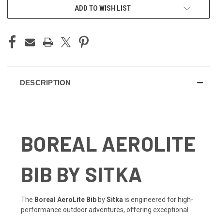
ADD TO WISH LIST
DESCRIPTION
BOREAL AEROLITE
BIB BY SITKA
The
Boreal AeroLite Bib
by
Sitka
is engineered for high-
performance outdoor adventures, offering exceptional