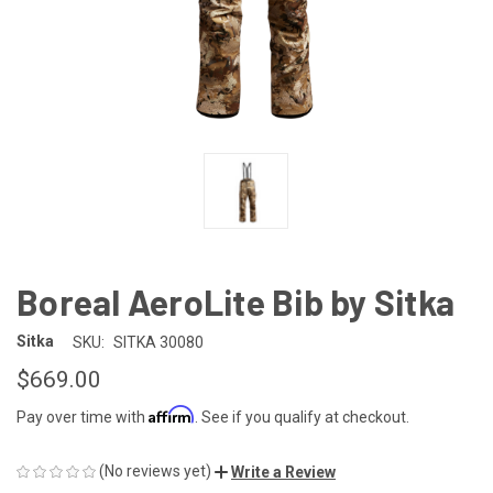
Boreal AeroLite Bib by Sitka
Sitka
SKU:
SITKA 30080
$669.00
Affirm
Pay over time with
. See if you qualify at checkout.
(No reviews yet)
Write a Review