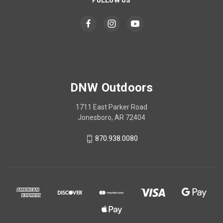
DNW Outdoors
1711 East Parker Road
Jonesboro, AR 72404
870.938.0080