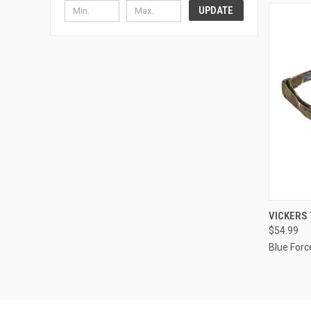
UPDATE
QUI
VICKERS 
$54.99
Compa
Blue Forc