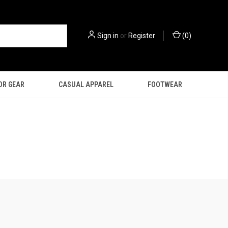
Sign in
or
Register
(
0
)
OR GEAR
CASUAL APPAREL
FOOTWEAR