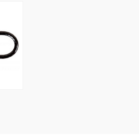
TO CART