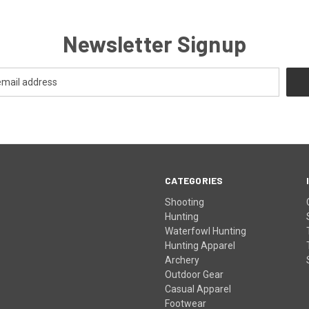
Newsletter Signup
CATEGORIES
Shooting
Hunting
Waterfowl Hunting
Hunting Apparel
Archery
Outdoor Gear
Casual Apparel
Footwear