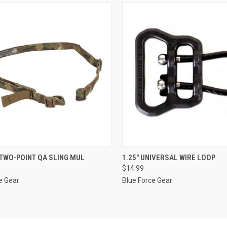
CK VIEW
ADD TO CART
QUICK VIEW
ADD 
TWO-POINT QA SLING MUL
1.25" UNIVERSAL WIRE LOOP
$14.99
re
Compare
e Gear
Blue Force Gear