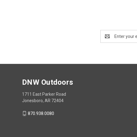
Email
Address
DNW Outdoors
1711 East Parker Road
Jonesboro, AR 72404
870.938.0080