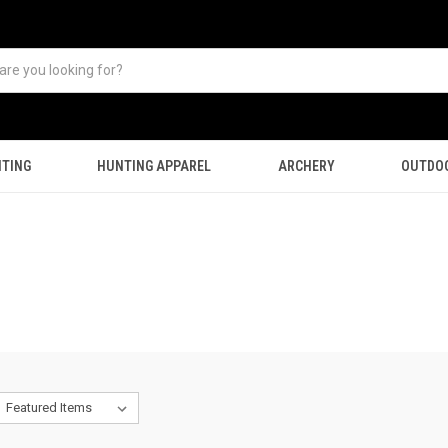
TING
HUNTING APPAREL
ARCHERY
OUTDO