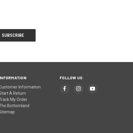
INFORMATION
FOLLOW US
Customer Information
Start A Return
Track My Order
The Bottomland
Sitemap