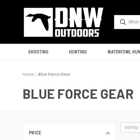
SHOOTING
HUNTING
WATERFOWL HUN
Home
Blue Force Gear
BLUE FORCE GEAR
Sort By:
PRICE