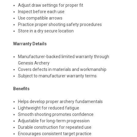
Adjust draw settings for proper fit
Inspect before each use
Use compatible arrows
Practice proper shooting safety procedures
Store in a dry secure location
Warranty Details
Manufacturer-backed limited warranty through
Genesis Archery
Covers defects in materials and workmanship
Subject to manufacturer warranty terms
Benefits
Helps develop proper archery fundamentals
Lightweight for reduced fatigue
Smooth shooting promotes confidence
Adjustable for long-term progression
Durable construction for repeated use
Encourages consistent target practice