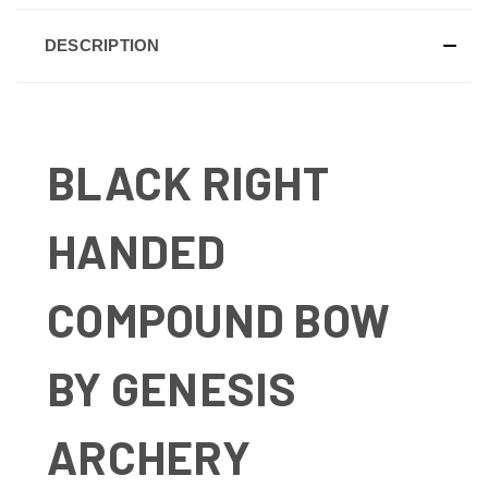
DESCRIPTION
BLACK RIGHT
HANDED
COMPOUND BOW
BY GENESIS
ARCHERY