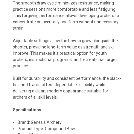
The smooth draw cycle minimizes resistance, making
practice sessions more comfortable and less fatiguing.
This forgiving performance allows developing archers to
concentrate on accuracy and form without unnecessary
strain.
Adjustable settings allow the bow to grow alongside the
shooter, providing long-term value as strength and skill
improve. This makes it a practical option for youth
archers, instructional programs, and recreational target
practice.
Built for durability and consistent performance, the black-
finished frame offers dependable reliability while
delivering a clean, modern appearance suitable for
archers of all skill levels.
Specifications
Brand: Genesis Archery
Product Type: Compound Bow