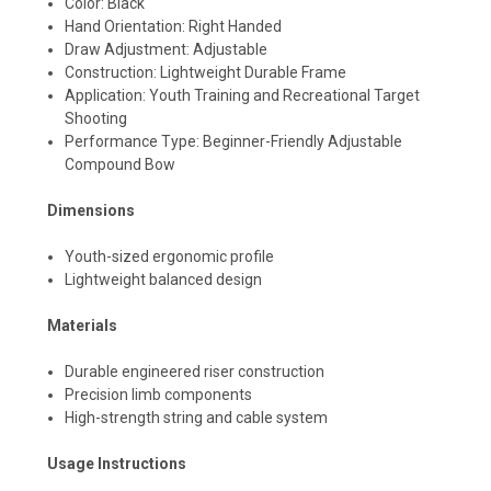
Color: Black
Hand Orientation: Right Handed
Draw Adjustment: Adjustable
Construction: Lightweight Durable Frame
Application: Youth Training and Recreational Target
Shooting
Performance Type: Beginner-Friendly Adjustable
Compound Bow
Dimensions
Youth-sized ergonomic profile
Lightweight balanced design
Materials
Durable engineered riser construction
Precision limb components
High-strength string and cable system
Usage Instructions