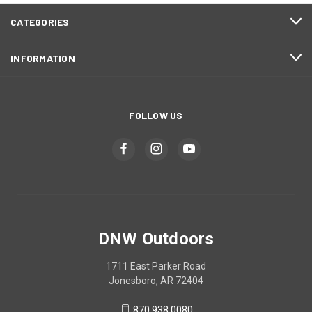
CATEGORIES
INFORMATION
FOLLOW US
DNW Outdoors
1711 East Parker Road
Jonesboro, AR 72404
870.938.0080