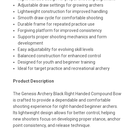
Adjustable draw settings for growing archers
Lightweight construction for improved handling
Smooth draw cycle for comfortable shooting
Durable frame for repeated practice use
Forgiving platform for improved consistency
Supports proper shooting mechanics and form
development
Easy adjustability for evolving skill levels
Balanced construction for enhanced control
Designed for youth and beginner training
Ideal for target practice and recreational archery
Product Description
The Genesis Archery Black Right Handed Compound Bow
is crafted to provide a dependable and comfortable
shooting experience for right-handed beginner archers.
Its lightweight design allows for better control, helping
new shooters focus on developing proper stance, anchor
point consistency, and release technique.