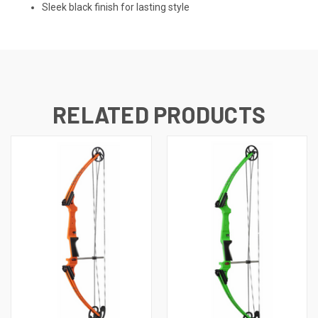
Sleek black finish for lasting style
RELATED PRODUCTS