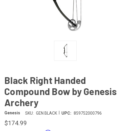
Black Right Handed
Compound Bow by Genesis
Archery
|
Genesis
SKU:
GEN BLACK
UPC:
859752000796
$174.99