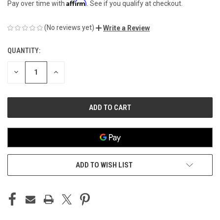
Affirm
Pay over time with
. See if you qualify at checkout.
(No reviews yet)
Write a Review
QUANTITY:
CURRENT
STOCK:
DECREASE
INCREASE
QUANTITY
QUANTITY
OF
OF
UNDEFINED
UNDEFINED
ADD TO WISH LIST