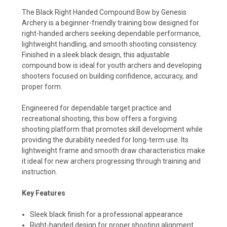
The Black Right Handed Compound Bow by Genesis
Archery is a beginner-friendly training bow designed for
right-handed archers seeking dependable performance,
lightweight handling, and smooth shooting consistency.
Finished in a sleek black design, this adjustable
compound bow is ideal for youth archers and developing
shooters focused on building confidence, accuracy, and
proper form.
Engineered for dependable target practice and
recreational shooting, this bow offers a forgiving
shooting platform that promotes skill development while
providing the durability needed for long-term use. Its
lightweight frame and smooth draw characteristics make
it ideal for new archers progressing through training and
instruction.
Key Features
Sleek black finish for a professional appearance
Right-handed design for proper shooting alignment