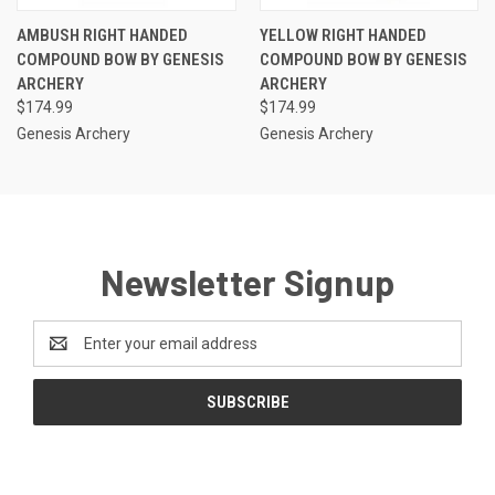
AMBUSH RIGHT HANDED
YELLOW RIGHT HANDED
COMPOUND BOW BY GENESIS
COMPOUND BOW BY GENESIS
ARCHERY
ARCHERY
$174.99
$174.99
Genesis Archery
Genesis Archery
Newsletter Signup
Email
Address