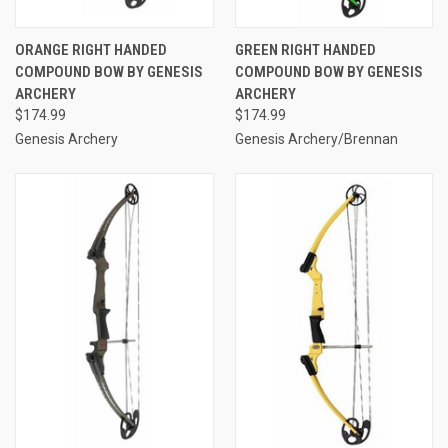
ORANGE RIGHT HANDED
GREEN RIGHT HANDED
COMPOUND BOW BY GENESIS
COMPOUND BOW BY GENESIS
ARCHERY
ARCHERY
$174.99
$174.99
Genesis Archery
Genesis Archery/Brennan