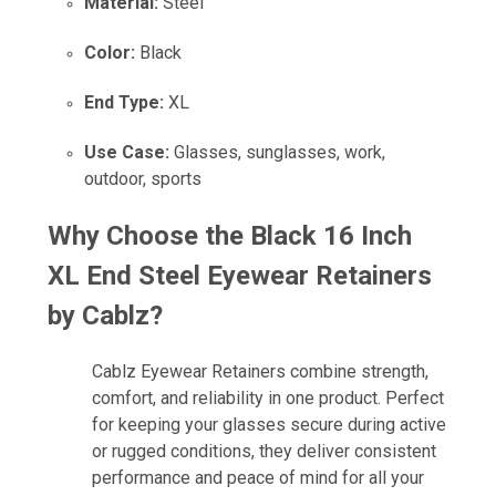
Material:
Steel
Color:
Black
End Type:
XL
Use Case:
Glasses, sunglasses, work,
outdoor, sports
Why Choose the
Black 16 Inch
XL End Steel Eyewear Retainers
by Cablz
?
Cablz Eyewear Retainers combine strength,
comfort, and reliability in one product. Perfect
for keeping your glasses secure during active
or rugged conditions, they deliver consistent
performance and peace of mind for all your