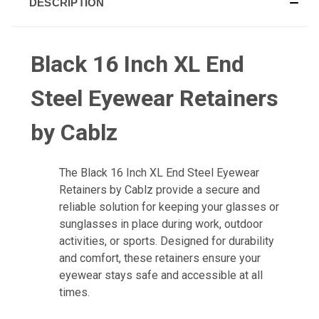
DESCRIPTION
Black 16 Inch XL End
Steel Eyewear Retainers
by Cablz
The
Black 16 Inch XL End Steel Eyewear
Retainers by Cablz
provide a secure and
reliable solution for keeping your glasses or
sunglasses in place during work, outdoor
activities, or sports. Designed for durability
and comfort, these retainers ensure your
eyewear stays safe and accessible at all
times.