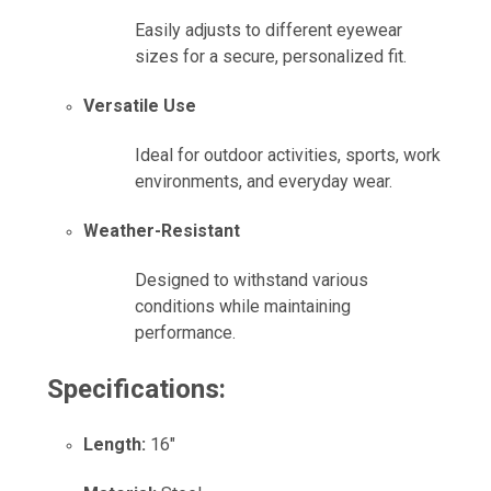
Easily adjusts to different eyewear
sizes for a secure, personalized fit.
Versatile Use
Ideal for outdoor activities, sports, work
environments, and everyday wear.
Weather-Resistant
Designed to withstand various
conditions while maintaining
performance.
Specifications:
Length:
16"