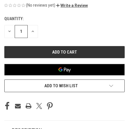
(No reviews yet)
Write a Review
QUANTITY:
CURRENT
STOCK:
DECREASE
INCREASE
QUANTITY
QUANTITY
OF
OF
UNDEFINED
UNDEFINED
ADD TO WISH LIST