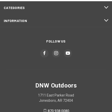
CATEGORIES
INFORMATION
FOLLOW US
DNW Outdoors
1711 East Parker Road
Jonesboro, AR 72404
870.938.0080