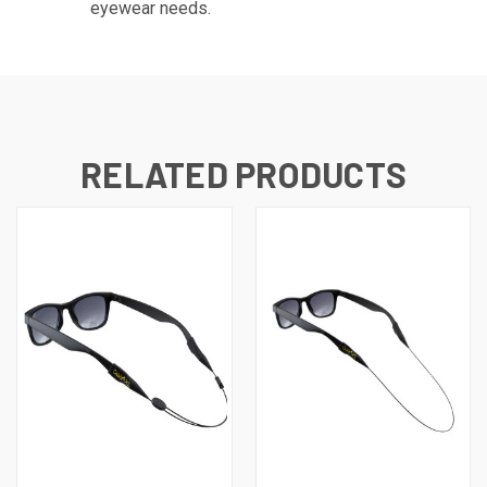
eyewear needs.
RELATED PRODUCTS