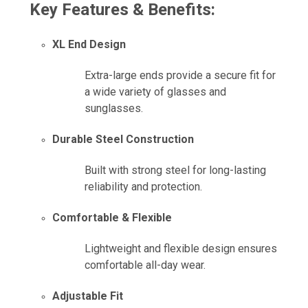
Key Features & Benefits:
XL End Design
Extra-large ends provide a secure fit for
a wide variety of glasses and
sunglasses.
Durable Steel Construction
Built with strong steel for long-lasting
reliability and protection.
Comfortable & Flexible
Lightweight and flexible design ensures
comfortable all-day wear.
Adjustable Fit