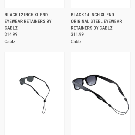
BLACK 12 INCH XL END
BLACK 14 INCH XL END
EYEWEAR RETAINERS BY
ORIGINAL STEEL EYEWEAR
CABLZ
RETAINERS BY CABLZ
$14.99
$11.99
Cablz
Cablz