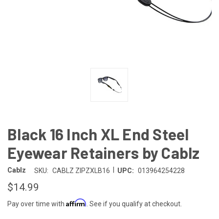
Black 16 Inch XL End Steel
Eyewear Retainers by Cablz
|
Cablz
SKU:
CABLZ ZIPZXLB16
UPC:
013964254228
$14.99
Affirm
Pay over time with
. See if you qualify at checkout.