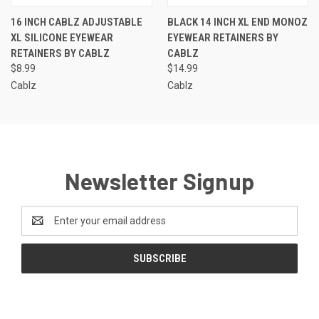
16 INCH CABLZ ADJUSTABLE
BLACK 14 INCH XL END MONOZ
XL SILICONE EYEWEAR
EYEWEAR RETAINERS BY
RETAINERS BY CABLZ
CABLZ
$8.99
$14.99
Cablz
Cablz
Newsletter Signup
Email
Address