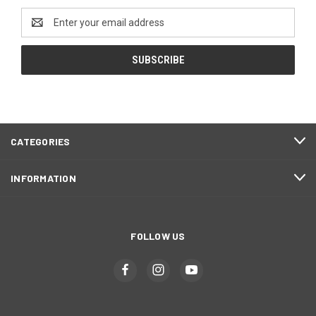
Email
Address
CATEGORIES
INFORMATION
FOLLOW US