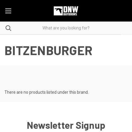
BITZENBURGER
There are no products listed under this brand.
Newsletter Signup