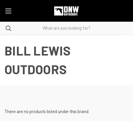
BILL LEWIS
OUTDOORS
There are no products listed under this brand.