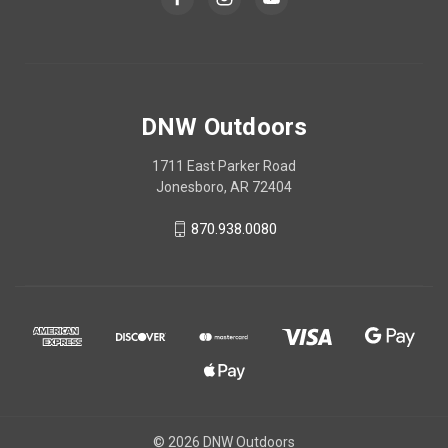
DNW Outdoors
1711 East Parker Road
Jonesboro, AR 72404
870.938.0080
© 2026 DNW Outdoors