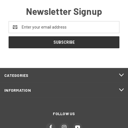
Newsletter Signup
Email
Address
CATEGORIES
INFORMATION
FOLLOW US