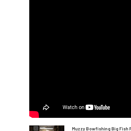
Muzzy Bowfishing Big Fish 