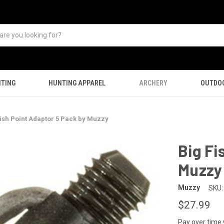
TING
HUNTING APPAREL
ARCHERY
OUTDO
Fish Point Adaptor 5 Pack by Muzzy
Big Fi
Muzzy
Muzzy
SKU:
$27.99
Pay over time