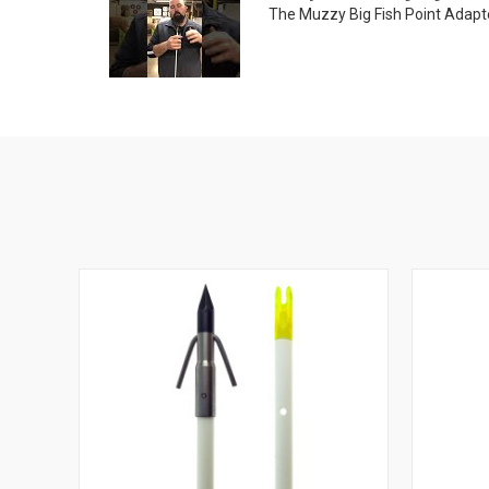
The Muzzy Big Fish Point Adapte