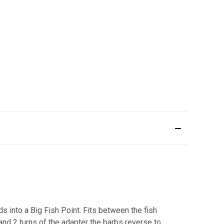
ds into a Big Fish Point. Fits between the fish
and 2 turns of the adapter the barbs reverse to