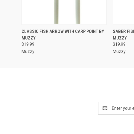
QUICK VIEW
ADD TO CART
QUICK
CLASSIC FISH ARROW WITH CARP POINT BY
SABER FIS
MUZZY
MUZZY
$19.99
$19.99
Muzzy
Muzzy
Email
Address