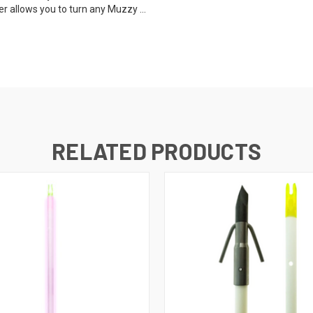
r allows you to turn any Muzzy ...
RELATED PRODUCTS