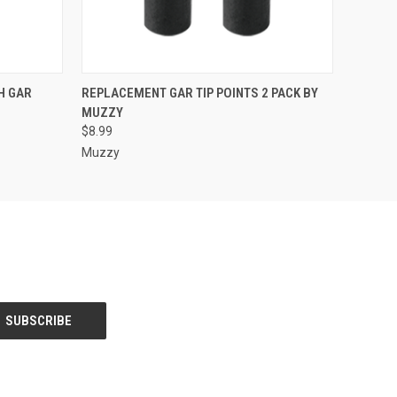
O CART
QUICK VIEW
ADD TO CART
H GAR
REPLACEMENT GAR TIP POINTS 2 PACK BY
MUZZY
$8.99
Muzzy