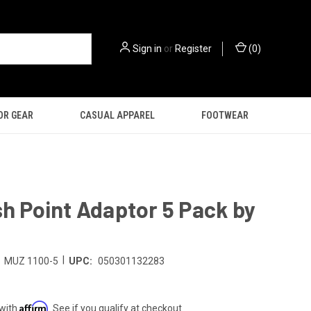
Sign in
or
Register
(
0
)
OR GEAR
CASUAL APPAREL
FOOTWEAR
sh Point Adaptor 5 Pack by
|
MUZ 1100-5
UPC:
050301132283
Affirm
 with
. See if you qualify at checkout.