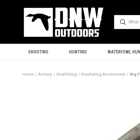
SHOOTING
HUNTING
WATERFOWL HUN
Home
Archery
Bowfishing
Bowfishing Accessories
Big 