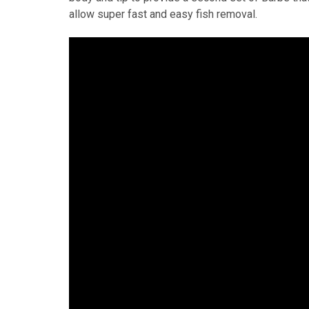
allow super fast and easy fish removal.