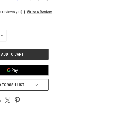
o reviews yet)
Write a Review
INCREASE
QUANTITY
OF
UNDEFINED
 TO WISH LIST