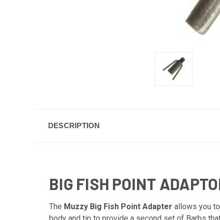
DESCRIPTION
BIG FISH POINT ADAPTO
The
Muzzy Big Fish Point Adapter
allows you to 
body and tip to provide a second set of Barbs tha