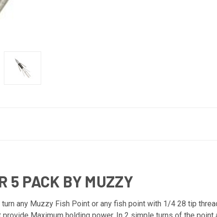
R 5 PACK BY MUZZY
turn any Muzzy Fish Point or any fish point with 1/4 28 tip threa
t provide Maximum holding power. In 2 simple turns of the point 