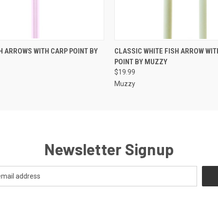
 VIEW
ADD TO CART
QUICK VIEW
ADD T
H ARROWS WITH CARP POINT BY
CLASSIC WHITE FISH ARROW WIT
POINT BY MUZZY
$19.99
Muzzy
Newsletter Signup