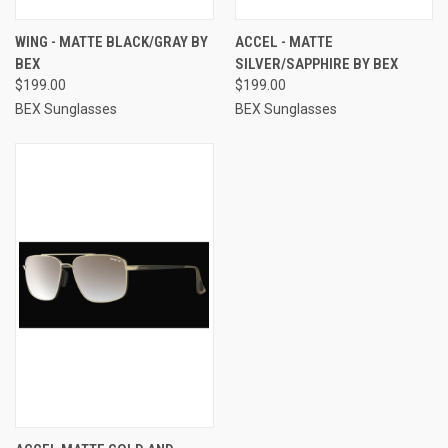
WING - MATTE BLACK/GRAY BY
ACCEL - MATTE
BEX
SILVER/SAPPHIRE BY BEX
$199.00
$199.00
BEX Sunglasses
BEX Sunglasses