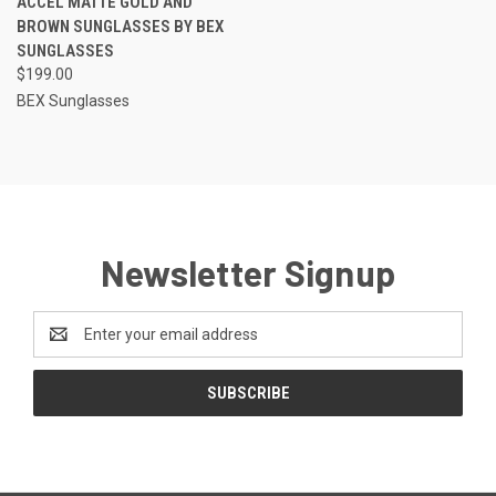
ACCEL MATTE GOLD AND
BROWN SUNGLASSES BY BEX
SUNGLASSES
$199.00
BEX Sunglasses
Newsletter Signup
Email
Address