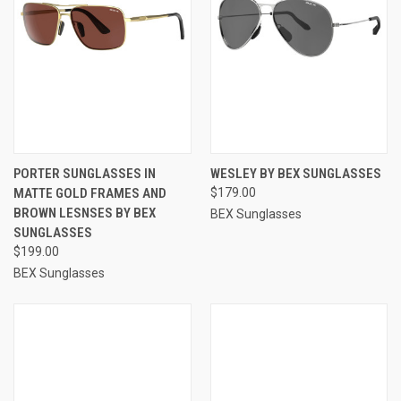
PORTER SUNGLASSES IN
WESLEY BY BEX SUNGLASSES
MATTE GOLD FRAMES AND
$179.00
BROWN LESNSES BY BEX
BEX Sunglasses
SUNGLASSES
$199.00
BEX Sunglasses