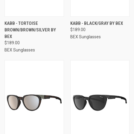
KABB - TORTOISE
KABB - BLACK/GRAY BY BEX
BROWN/BROWN/SILVER BY
$189.00
BEX
BEX Sunglasses
$189.00
BEX Sunglasses