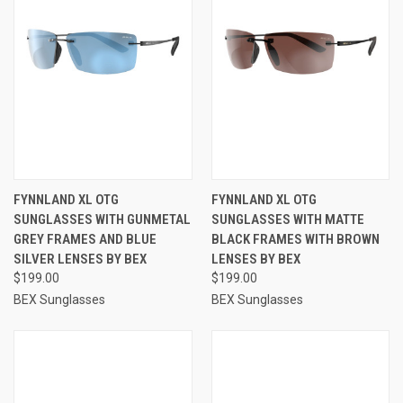
FYNNLAND XL OTG
FYNNLAND XL OTG
SUNGLASSES WITH GUNMETAL
SUNGLASSES WITH MATTE
GREY FRAMES AND BLUE
BLACK FRAMES WITH BROWN
SILVER LENSES BY BEX
LENSES BY BEX
$199.00
$199.00
BEX Sunglasses
BEX Sunglasses