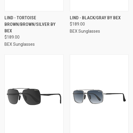
LIND - TORTOISE
LIND - BLACK/GRAY BY BEX
BROWN/BROWN/SILVER BY
$189.00
BEX
BEX Sunglasses
$189.00
BEX Sunglasses