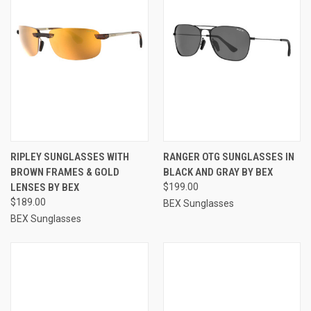
RIPLEY SUNGLASSES WITH
RANGER OTG SUNGLASSES IN
BROWN FRAMES & GOLD
BLACK AND GRAY BY BEX
LENSES BY BEX
$199.00
$189.00
BEX Sunglasses
BEX Sunglasses