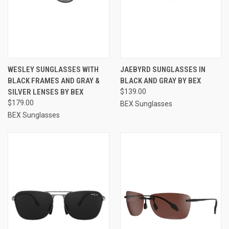
WESLEY SUNGLASSES WITH
JAEBYRD SUNGLASSES IN
BLACK FRAMES AND GRAY &
BLACK AND GRAY BY BEX
SILVER LENSES BY BEX
$139.00
$179.00
BEX Sunglasses
BEX Sunglasses