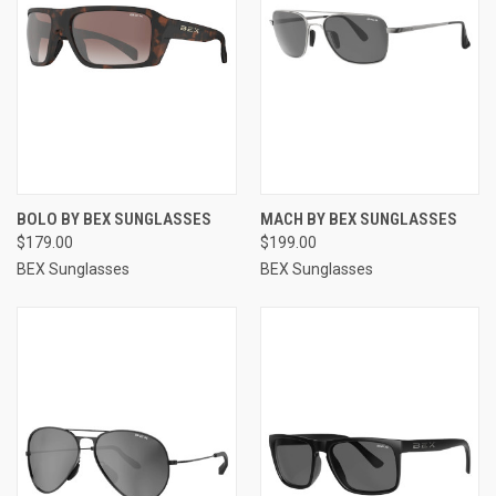
BOLO BY BEX SUNGLASSES
MACH BY BEX SUNGLASSES
$179.00
$199.00
BEX Sunglasses
BEX Sunglasses