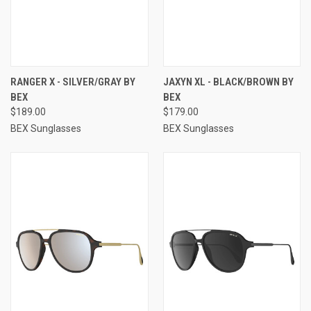
RANGER X - SILVER/GRAY BY
JAXYN XL - BLACK/BROWN BY
BEX
BEX
$189.00
$179.00
BEX Sunglasses
BEX Sunglasses