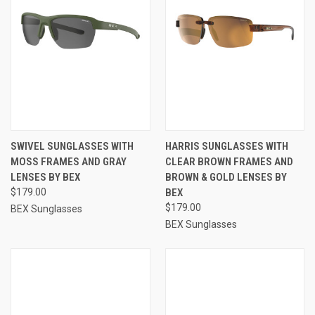
SWIVEL SUNGLASSES WITH
HARRIS SUNGLASSES WITH
MOSS FRAMES AND GRAY
CLEAR BROWN FRAMES AND
LENSES BY BEX
BROWN & GOLD LENSES BY
$179.00
BEX
$179.00
BEX Sunglasses
BEX Sunglasses