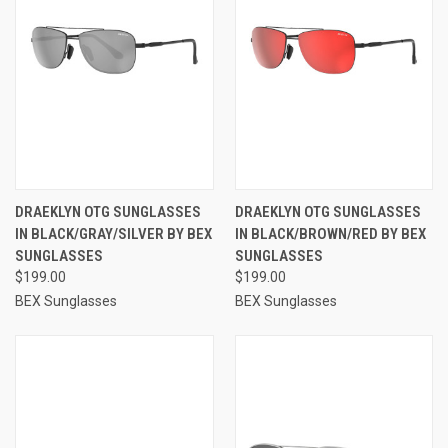
DRAEKLYN OTG SUNGLASSES
DRAEKLYN OTG SUNGLASSES
IN BLACK/GRAY/SILVER BY BEX
IN BLACK/BROWN/RED BY BEX
SUNGLASSES
SUNGLASSES
$199.00
$199.00
BEX Sunglasses
BEX Sunglasses