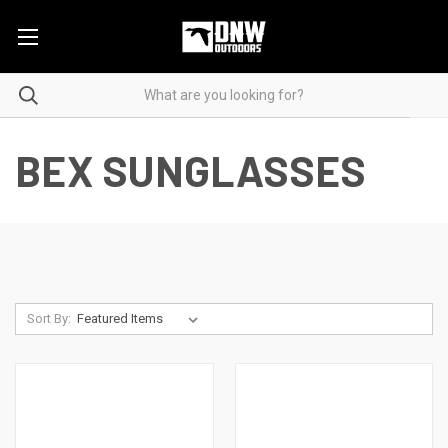
BEX SUNGLASSES
Sort By: