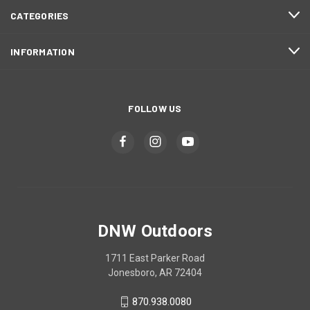
CATEGORIES
INFORMATION
FOLLOW US
DNW Outdoors
1711 East Parker Road
Jonesboro, AR 72404
870.938.0080