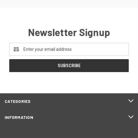
Newsletter Signup
Email
Address
CATEGORIES
INFORMATION