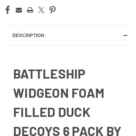
DESCRIPTION
BATTLESHIP
WIDGEON FOAM
FILLED DUCK
DECOYS 6 PACK BY