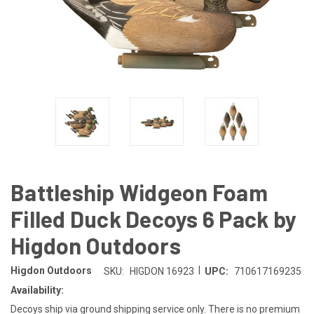
Battleship Widgeon Foam
Filled Duck Decoys 6 Pack by
Higdon Outdoors
|
Higdon Outdoors
SKU:
HIGDON 16923
UPC:
710617169235
Availability:
Decoys ship via ground shipping service only. There is no premium