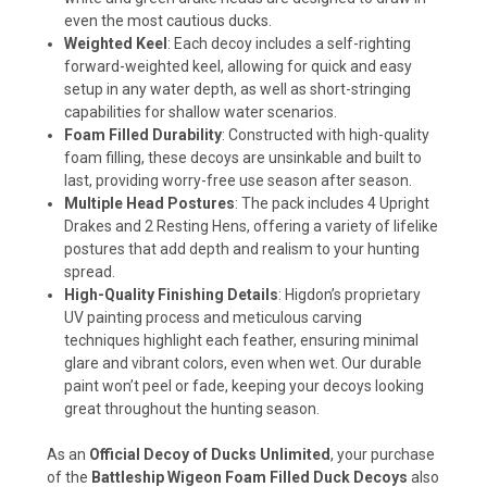
even the most cautious ducks.
Weighted Keel
: Each decoy includes a self-righting
forward-weighted keel, allowing for quick and easy
setup in any water depth, as well as short-stringing
capabilities for shallow water scenarios.
Foam Filled Durability
: Constructed with high-quality
foam filling, these decoys are unsinkable and built to
last, providing worry-free use season after season.
Multiple Head Postures
: The pack includes 4 Upright
Drakes and 2 Resting Hens, offering a variety of lifelike
postures that add depth and realism to your hunting
spread.
High-Quality Finishing Details
: Higdon’s proprietary
UV painting process and meticulous carving
techniques highlight each feather, ensuring minimal
glare and vibrant colors, even when wet. Our durable
paint won’t peel or fade, keeping your decoys looking
great throughout the hunting season.
As an
Official Decoy of Ducks Unlimited
, your purchase
of the
Battleship Wigeon Foam Filled Duck Decoys
also