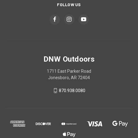
FOLLOW US
DNW Outdoors
1711 East Parker Road
Jonesboro, AR 72404
870.938.0080