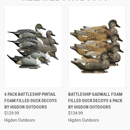
6 PACK BATTLESHIP PINTAIL
BATTLESHIP GADWALL FOAM
FOAM FILLED DUCK DECOYS
FILLED DUCK DECOYS 6 PACK
BY HIGDON OUTDOORS
BY HIGDON OUTDOORS
$129.99
$134.99
Higdon Outdoors
Higdon Outdoors