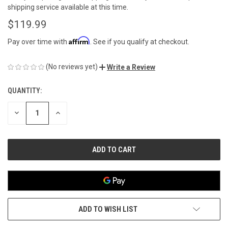
shipping service available at this time.
$119.99
Affirm
Pay over time with
. See if you qualify at checkout.
(No reviews yet)
Write a Review
QUANTITY:
CURRENT
STOCK:
DECREASE
INCREASE
QUANTITY
QUANTITY
OF
OF
UNDEFINED
UNDEFINED
ADD TO WISH LIST