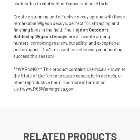
contributes to vital wetland conservation efforts.
Create a stunning and effective decoy spread with these
remarkable Wigeon decoys, perfect for attracting and
finishing birds in the field. The
Higdon Outdoors
Battleship Wigeon Decoys
are a favorite among
hunters, combining realism, durability, and exceptional
performance. Don't miss out on enhancing your hunting
success this season!
**WARNING:** This product contains chemicals known to
the State of California to cause cancer, birth defects, or
other reproductive harm. For more information,
visit
www.P65Warnings.ca.gov
RELATED PRODUCTS