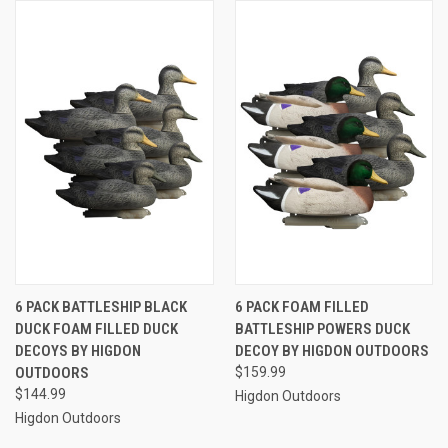
6 PACK BATTLESHIP BLACK
6 PACK FOAM FILLED
DUCK FOAM FILLED DUCK
BATTLESHIP POWERS DUCK
DECOYS BY HIGDON
DECOY BY HIGDON OUTDOORS
OUTDOORS
$159.99
$144.99
Higdon Outdoors
Higdon Outdoors