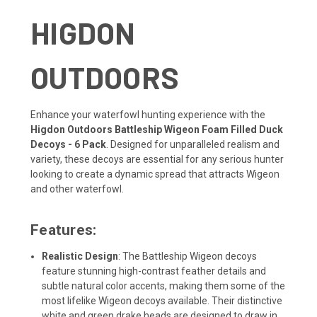
HIGDON
OUTDOORS
Enhance your waterfowl hunting experience with the
Higdon Outdoors Battleship Wigeon Foam Filled Duck
Decoys - 6 Pack
. Designed for unparalleled realism and
variety, these decoys are essential for any serious hunter
looking to create a dynamic spread that attracts Wigeon
and other waterfowl.
Features:
Realistic Design
: The Battleship Wigeon decoys
feature stunning high-contrast feather details and
subtle natural color accents, making them some of the
most lifelike Wigeon decoys available. Their distinctive
white and green drake heads are designed to draw in