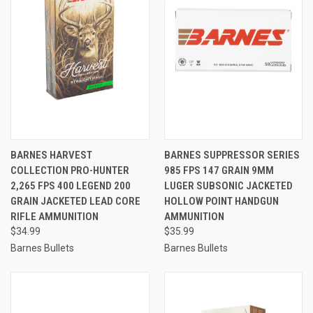
BARNES HARVEST
BARNES SUPPRESSOR SERIES
COLLECTION PRO-HUNTER
985 FPS 147 GRAIN 9MM
2,265 FPS 400 LEGEND 200
LUGER SUBSONIC JACKETED
GRAIN JACKETED LEAD CORE
HOLLOW POINT HANDGUN
RIFLE AMMUNITION
AMMUNITION
$34.99
$35.99
Barnes Bullets
Barnes Bullets