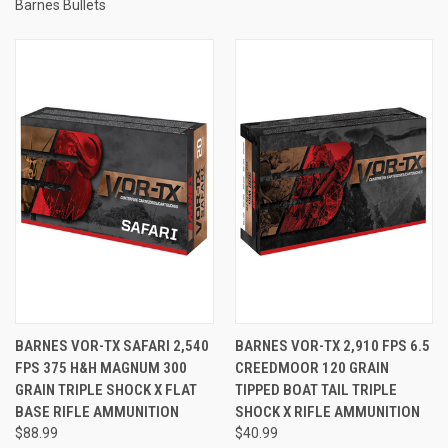
Barnes Bullets
BARNES VOR-TX SAFARI 2,540
BARNES VOR-TX 2,910 FPS 6.5
FPS 375 H&H MAGNUM 300
CREEDMOOR 120 GRAIN
GRAIN TRIPLE SHOCK X FLAT
TIPPED BOAT TAIL TRIPLE
BASE RIFLE AMMUNITION
SHOCK X RIFLE AMMUNITION
$88.99
$40.99