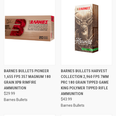
BARNES BULLETS PIONEER
BARNES BULLETS HARVEST
1,655 FPS 357 MAGNUM 180
COLLECTION 2,960 FPS 7MM
GRAIN XPB RIMFIRE
PRC 180 GRAIN TIPPED GAME
AMMUNITION
KING POLYMER TIPPED RIFLE
$29.99
AMMUNITION
$43.99
Barnes Bullets
Barnes Bullets