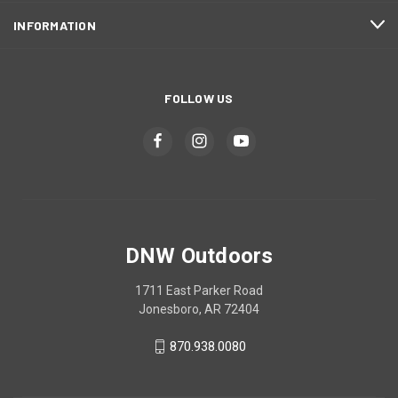
INFORMATION
FOLLOW US
DNW Outdoors
1711 East Parker Road
Jonesboro, AR 72404
870.938.0080