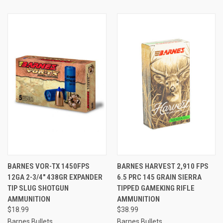
BARNES VOR-TX 1450FPS
BARNES HARVEST 2,910 FPS
12GA 2-3/4" 438GR EXPANDER
6.5 PRC 145 GRAIN SIERRA
TIP SLUG SHOTGUN
TIPPED GAMEKING RIFLE
AMMUNITION
AMMUNITION
$18.99
$38.99
Barnes Bullets
Barnes Bullets