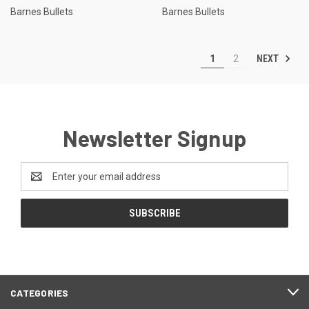
Barnes Bullets
Barnes Bullets
NEXT
1
2
Newsletter Signup
Email
Address
CATEGORIES