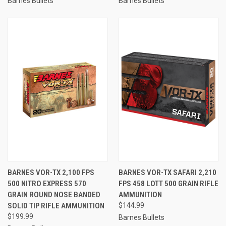
Barnes Bullets
Barnes Bullets
BARNES VOR-TX 2,100 FPS
BARNES VOR-TX SAFARI 2,210
500 NITRO EXPRESS 570
FPS 458 LOTT 500 GRAIN RIFLE
GRAIN ROUND NOSE BANDED
AMMUNITION
SOLID TIP RIFLE AMMUNITION
$144.99
$199.99
Barnes Bullets