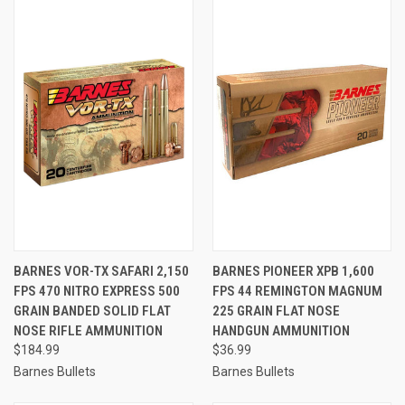
BARNES VOR-TX SAFARI 2,150
BARNES PIONEER XPB 1,600
FPS 470 NITRO EXPRESS 500
FPS 44 REMINGTON MAGNUM
GRAIN BANDED SOLID FLAT
225 GRAIN FLAT NOSE
NOSE RIFLE AMMUNITION
HANDGUN AMMUNITION
$184.99
$36.99
Barnes Bullets
Barnes Bullets