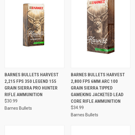
BARNES BULLETS HARVEST
BARNES BULLETS HARVEST
2,215 FPS 350 LEGEND 155
2,800 FPS 6MM ARC 100
GRAIN SIERRA PRO HUNTER
GRAIN SIERRA TIPPED
RIFLE AMMUNITION
GAMEKING JACKETED LEAD
$30.99
CORE RIFLE AMMUNITION
$34.99
Barnes Bullets
Barnes Bullets