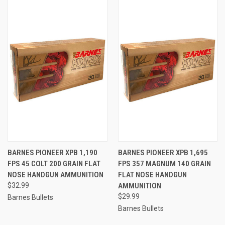
BARNES PIONEER XPB 1,190
BARNES PIONEER XPB 1,695
FPS 45 COLT 200 GRAIN FLAT
FPS 357 MAGNUM 140 GRAIN
NOSE HANDGUN AMMUNITION
FLAT NOSE HANDGUN
$32.99
AMMUNITION
$29.99
Barnes Bullets
Barnes Bullets