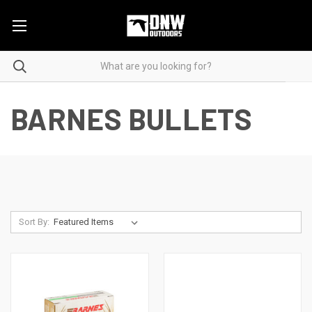
BARNES BULLETS
Sort By: