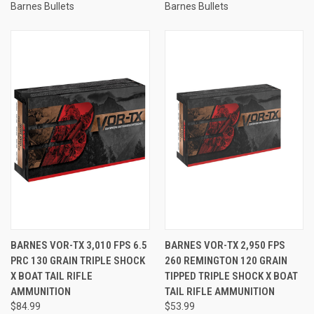
Barnes Bullets
Barnes Bullets
BARNES VOR-TX 3,010 FPS 6.5
BARNES VOR-TX 2,950 FPS
PRC 130 GRAIN TRIPLE SHOCK
260 REMINGTON 120 GRAIN
X BOAT TAIL RIFLE
TIPPED TRIPLE SHOCK X BOAT
AMMUNITION
TAIL RIFLE AMMUNITION
$84.99
$53.99