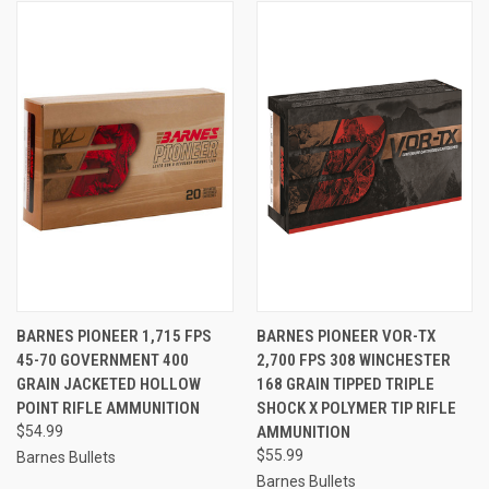
BARNES PIONEER 1,715 FPS
BARNES PIONEER VOR-TX
45-70 GOVERNMENT 400
2,700 FPS 308 WINCHESTER
GRAIN JACKETED HOLLOW
168 GRAIN TIPPED TRIPLE
POINT RIFLE AMMUNITION
SHOCK X POLYMER TIP RIFLE
$54.99
AMMUNITION
$55.99
Barnes Bullets
Barnes Bullets