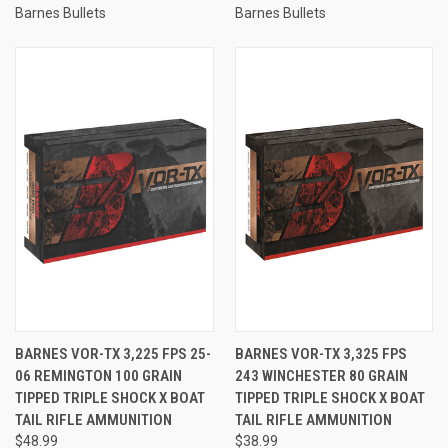
Barnes Bullets
Barnes Bullets
BARNES VOR-TX 3,225 FPS 25-
BARNES VOR-TX 3,325 FPS
06 REMINGTON 100 GRAIN
243 WINCHESTER 80 GRAIN
TIPPED TRIPLE SHOCK X BOAT
TIPPED TRIPLE SHOCK X BOAT
TAIL RIFLE AMMUNITION
TAIL RIFLE AMMUNITION
$48.99
$38.99