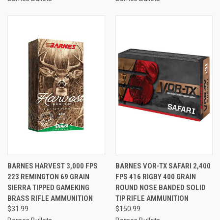
BARNES HARVEST 3,000 FPS
BARNES VOR-TX SAFARI 2,400
223 REMINGTON 69 GRAIN
FPS 416 RIGBY 400 GRAIN
SIERRA TIPPED GAMEKING
ROUND NOSE BANDED SOLID
BRASS RIFLE AMMUNITION
TIP RIFLE AMMUNITION
$31.99
$150.99