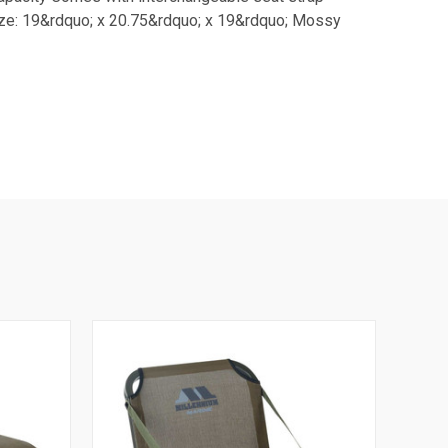
size: 19&rdquo; x 20.75&rdquo; x 19&rdquo; Mossy