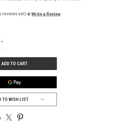
o reviews yet)
Write a Review
INCREASE
QUANTITY
OF
UNDEFINED
 TO WISH LIST