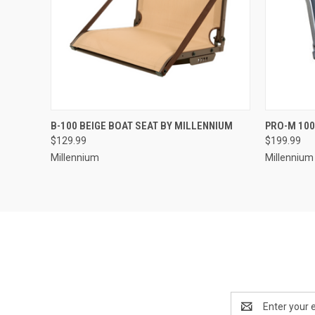
QUICK VIEW
ADD TO CART
QUICK
B-100 BEIGE BOAT SEAT BY MILLENNIUM
PRO-M 100
$129.99
$199.99
Millennium
Millennium
Email
Address