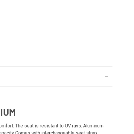
NIUM
mfort. The seat is resistant to UV rays. Aluminum
Capacity Comes with interchangeable seat strap