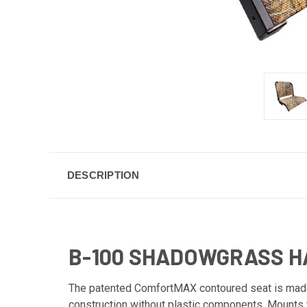
DESCRIPTION
B-100 SHADOWGRASS HA
The patented ComfortMAX contoured seat is made w
construction without plastic components. Mounts 