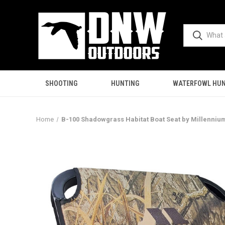
SHOOTING
HUNTING
WATERFOWL HUN
Home
B-100 Shadowgrass Habitat Boat Seat by Millenniu