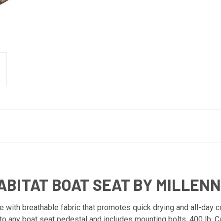
BITAT BOAT SEAT BY MILLEN
ith breathable fabric that promotes quick drying and all-day co
to any boat seat pedestal and includes mounting bolts. 400 lb. 