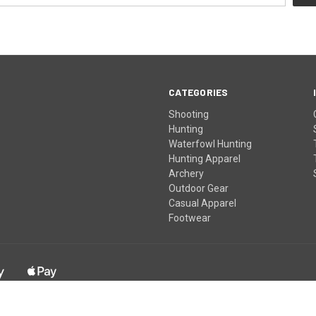
CATEGORIES
Shooting
Hunting
Waterfowl Hunting
Hunting Apparel
Archery
Outdoor Gear
Casual Apparel
Footwear