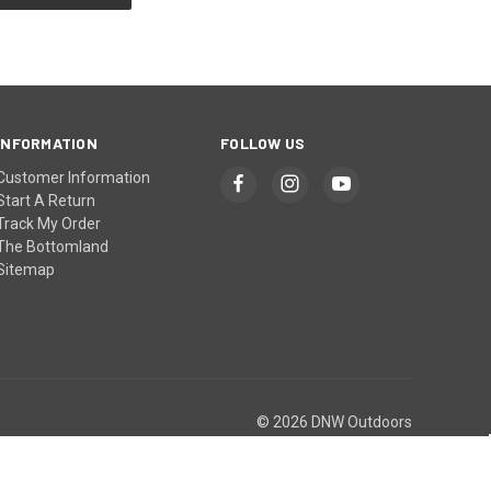
INFORMATION
FOLLOW US
Customer Information
Start A Return
Track My Order
The Bottomland
Sitemap
© 2026 DNW Outdoors