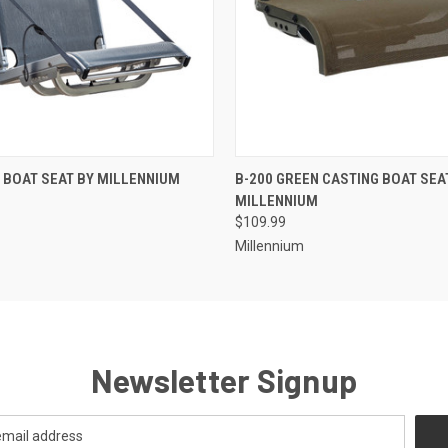
 VIEW
ADD TO CART
QUICK VIEW
ADD T
 BOAT SEAT BY MILLENNIUM
B-200 GREEN CASTING BOAT SEA
MILLENNIUM
$109.99
Millennium
Newsletter Signup