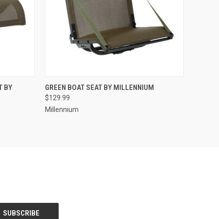
O CART
QUICK VIEW
ADD TO CART
T BY
GREEN BOAT SEAT BY MILLENNIUM
$129.99
Millennium