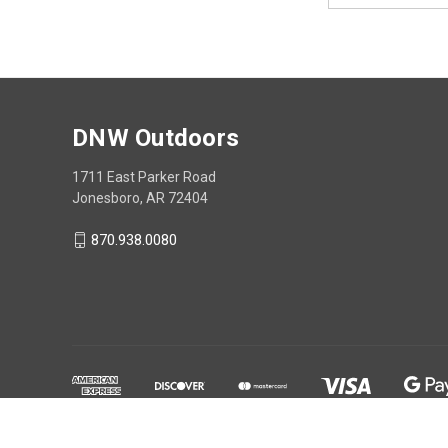
DNW Outdoors
1711 East Parker Road
Jonesboro, AR 72404
870.938.0080