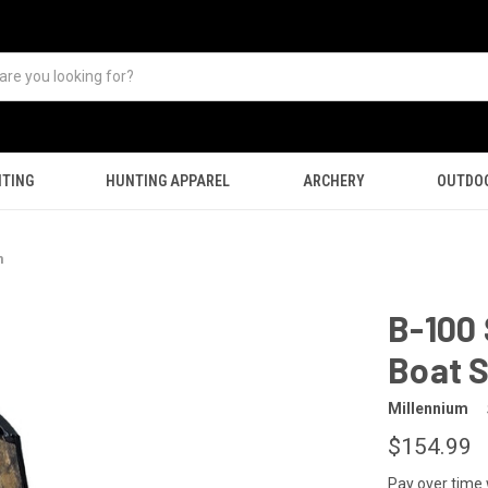
TING
HUNTING APPAREL
ARCHERY
OUTDO
m
B-100
Boat S
Millennium
$154.99
Pay over time