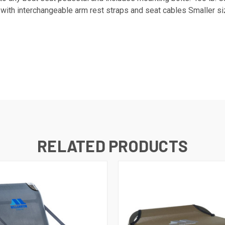
 with interchangeable arm rest straps and seat cables Smaller 
RELATED PRODUCTS