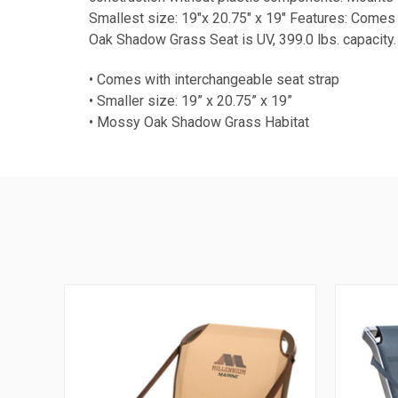
Smallest size: 19"x 20.75" x 19" Features: Comes
Oak Shadow Grass Seat is UV, 399.0 lbs. capacity.
• Comes with interchangeable seat strap
• Smaller size: 19” x 20.75” x 19”
• Mossy Oak Shadow Grass Habitat