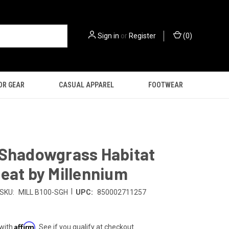
Sign in
or
Register
(
0
)
OR GEAR
CASUAL APPAREL
FOOTWEAR
 Shadowgrass Habitat
eat by Millennium
|
SKU:
MILL B100-SGH
UPC:
850002711257
Affirm
 with
. See if you qualify at checkout.