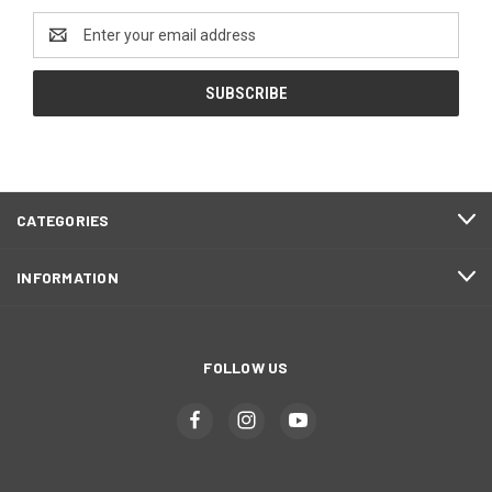
Email
Address
CATEGORIES
INFORMATION
FOLLOW US