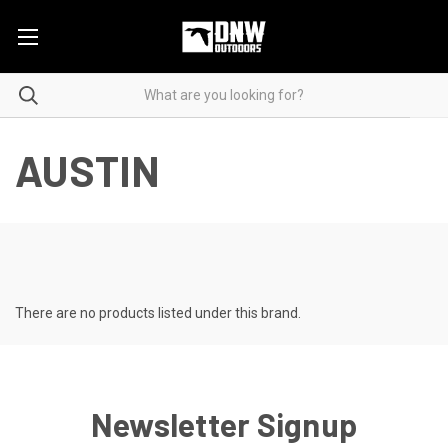
AUSTIN
There are no products listed under this brand.
Newsletter Signup