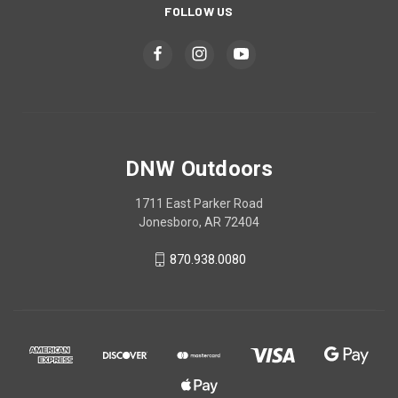
FOLLOW US
DNW Outdoors
1711 East Parker Road
Jonesboro, AR 72404
870.938.0080