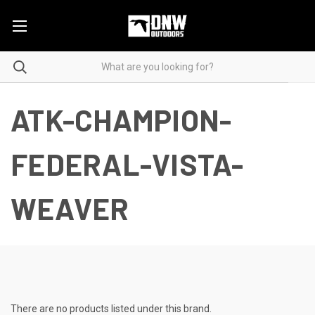
ATK-CHAMPION-
FEDERAL-VISTA-
WEAVER
There are no products listed under this brand.