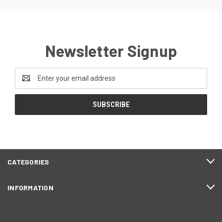
Newsletter Signup
Email
Address
CATEGORIES
INFORMATION