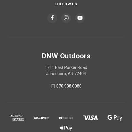
FOLLOW US
DNW Outdoors
1711 East Parker Road
Jonesboro, AR 72404
870.938.0080