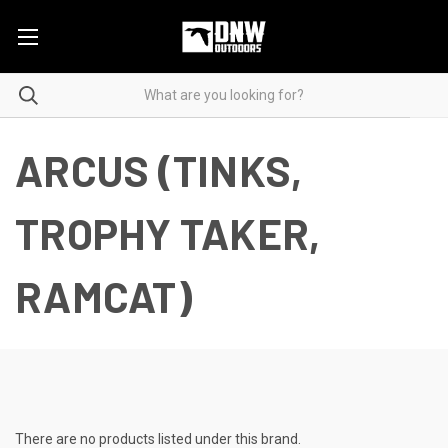
ARCUS (TINKS,
TROPHY TAKER,
RAMCAT)
There are no products listed under this brand.