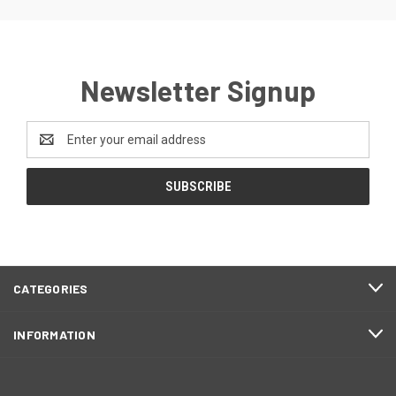
Newsletter Signup
Email
Address
CATEGORIES
INFORMATION