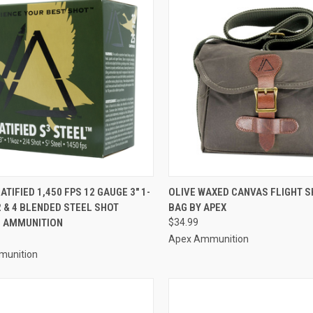
CK VIEW
ADD TO CART
QUICK VIEW
ADD 
ATIFIED 1,450 FPS 12 GAUGE 3" 1-
OLIVE WAXED CANVAS FLIGHT S
2 & 4 BLENDED STEEL SHOT
BAG BY APEX
re
Compare
 AMMUNITION
$34.99
Apex Ammunition
munition