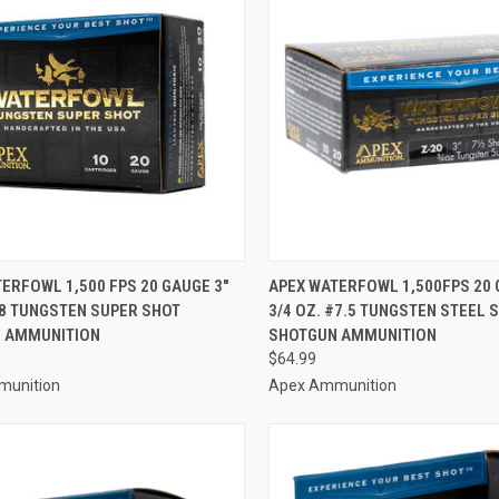
CK VIEW
ADD TO CART
QUICK VIEW
ADD 
ERFOWL 1,500 FPS 20 GAUGE 3"
APEX WATERFOWL 1,500FPS 20 
#8 TUNGSTEN SUPER SHOT
3/4 OZ. #7.5 TUNGSTEN STEEL 
re
Compare
 AMMUNITION
SHOTGUN AMMUNITION
$64.99
munition
Apex Ammunition