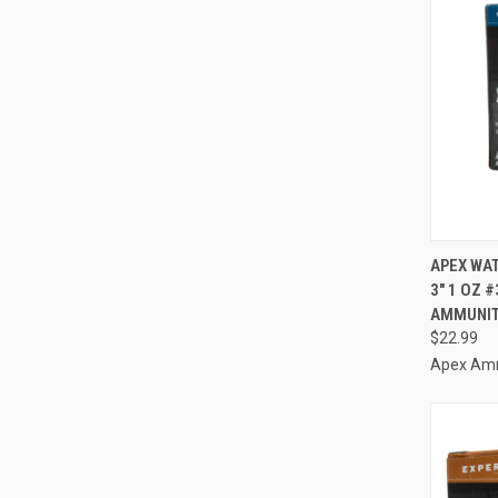
QUI
APEX WAT
3" 1 OZ 
Compa
AMMUNIT
$22.99
Apex Am