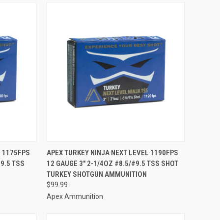
TO CART
QUICK VIEW
ADD TO CART
L 1175FPS
APEX TURKEY NINJA NEXT LEVEL 1190FPS
#9.5 TSS
12 GAUGE 3" 2-1/4OZ #8.5/#9.5 TSS SHOT
Compare
TURKEY SHOTGUN AMMUNITION
$99.99
Apex Ammunition