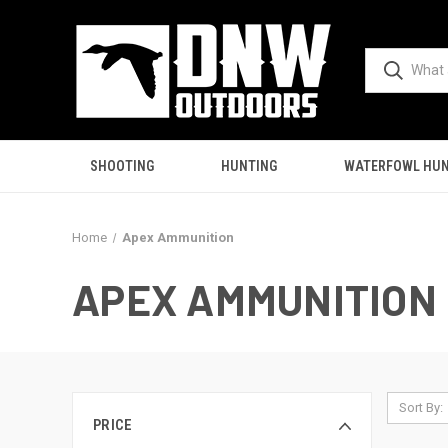
SHOOTING
HUNTING
WATERFOWL HUN
Home
Apex Ammunition
APEX AMMUNITION
Sort By:
PRICE