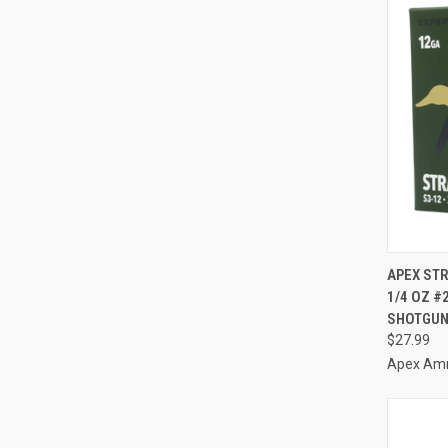
QUI
APEX STR
1/4 OZ #
Compa
SHOTGUN
$27.99
Apex Am