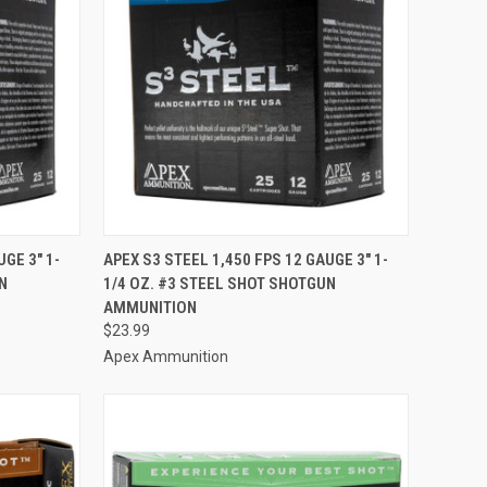
TO CART
QUICK VIEW
ADD TO CART
GE 3" 1-
APEX S3 STEEL 1,450 FPS 12 GAUGE 3" 1-
N
1/4 OZ. #3 STEEL SHOT SHOTGUN
Compare
AMMUNITION
$23.99
Apex Ammunition