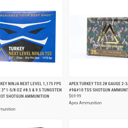
CK VIEW
ADD TO CART
QUICK VIEW
ADD 
KEY NINJA NEXT LEVEL 1,175 FPS
APEX TURKEY TSS 28 GAUGE 2-3
 3" 1-5/8 OZ #8.5 & 9.5 TUNGSTEN
#9&#10 TSS SHOTGUN AMMUNI
re
Compare
HOT SHOTGUN AMMUNITION
$69.99
Apex Ammunition
munition