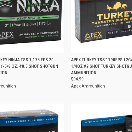
CK VIEW
ADD TO CART
QUICK VIEW
ADD 
KEY NINJA TSS 1,175 FPS 20
APEX TURKEY TSS 1190FPS 12GA
 1-5/8 OZ. #8.5 SHOT SHOTGUN
1/4OZ #9 SHOT TURKEY SHOTG
re
Compare
ION
AMMUNITION
$94.99
munition
Apex Ammunition