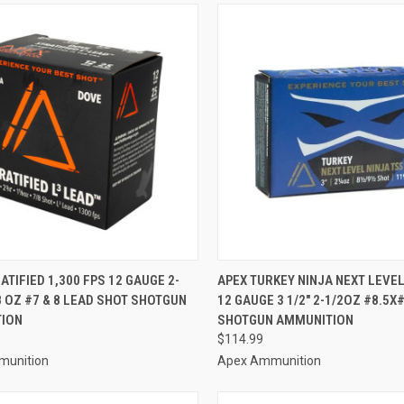
CK VIEW
ADD TO CART
QUICK VIEW
ADD 
ATIFIED 1,300 FPS 12 GAUGE 2-
APEX TURKEY NINJA NEXT LEVE
/8 OZ #7 & 8 LEAD SHOT SHOTGUN
12 GAUGE 3 1/2" 2-1/2OZ #8.5X
re
Compare
ION
SHOTGUN AMMUNITION
$114.99
munition
Apex Ammunition