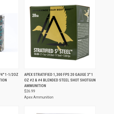
TO CART
QUICK VIEW
ADD TO CART
/4" 1-1/2OZ
APEX STRATIFIED 1,300 FPS 20 GAUGE 3" 1
TION
OZ #2 & #4 BLENDED STEEL SHOT SHOTGUN
Compare
AMMUNITION
$26.99
Apex Ammunition