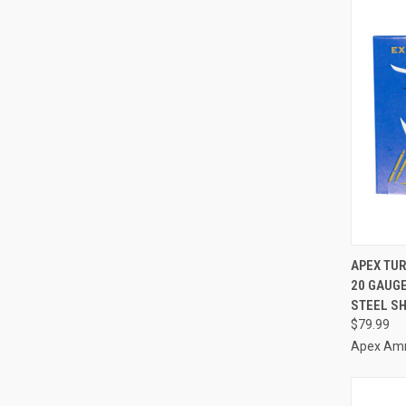
QUI
APEX TUR
20 GAUGE
Compa
STEEL S
$79.99
Apex Am