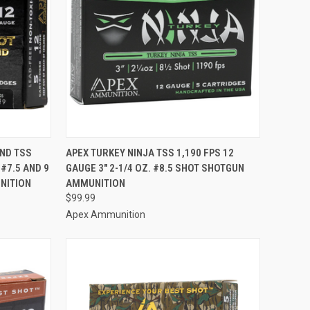
TO CART
QUICK VIEW
ADD TO CART
ND TSS
APEX TURKEY NINJA TSS 1,190 FPS 12
 #7.5 AND 9
GAUGE 3" 2-1/4 OZ. #8.5 SHOT SHOTGUN
Compare
NITION
AMMUNITION
$99.99
Apex Ammunition