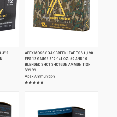
TO CART
QUICK VIEW
ADD TO CART
 3" 2-
APEX MOSSY OAK GREENLEAF TSS 1,190
UN
FPS 12 GAUGE 3" 2-1/4 OZ. #9 AND 10
Compare
BLENDED SHOT SHOTGUN AMMUNITION
$99.99
Apex Ammunition