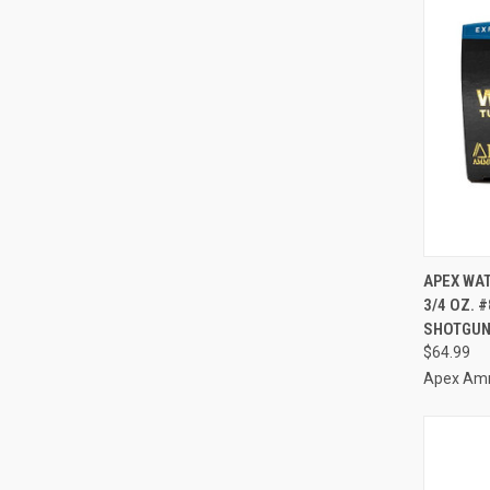
QUI
APEX WAT
3/4 OZ. 
Compa
SHOTGUN
$64.99
Apex Am