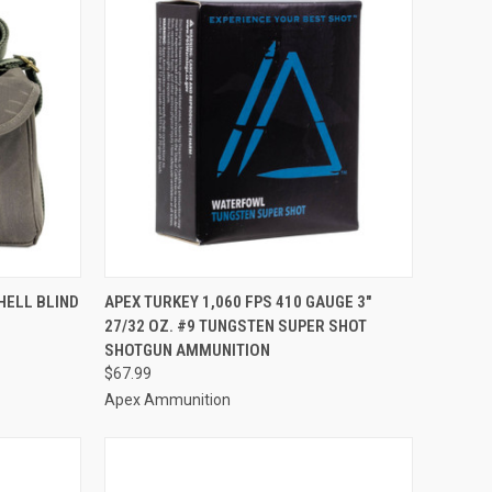
TO CART
QUICK VIEW
ADD TO CART
HELL BLIND
APEX TURKEY 1,060 FPS 410 GAUGE 3"
27/32 OZ. #9 TUNGSTEN SUPER SHOT
Compare
SHOTGUN AMMUNITION
$67.99
Apex Ammunition