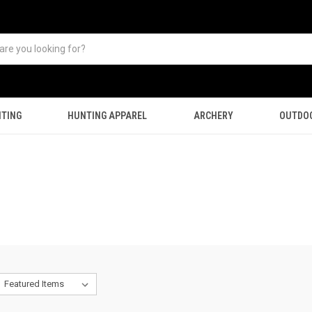
TING
HUNTING APPAREL
ARCHERY
OUTDO