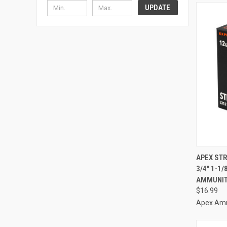
UPDATE
QUI
APEX STR
3/4" 1-1
Compa
AMMUNIT
$16.99
Apex Am