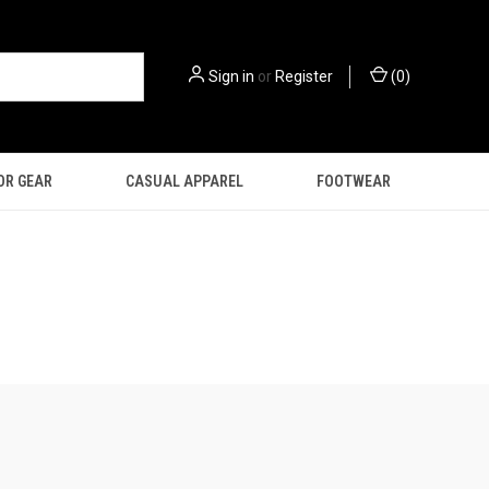
Sign in
or
Register
(
0
)
OR GEAR
CASUAL APPAREL
FOOTWEAR