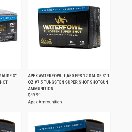
TO CART
QUICK VIEW
ADD TO CART
GAUGE 3"
APEX WATERFOWL 1,550 FPS 12 GAUGE 3" 1
SHOT
OZ #7.5 TUNGSTEN SUPER SHOT SHOTGUN
Compare
AMMUNITION
$89.99
Apex Ammunition