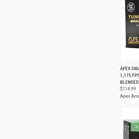
QUI
APEX SM
1,175 FP
Compa
BLENDED
$114.99
Apex Am