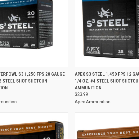
CK VIEW
ADD TO CART
QUICK VIEW
ADD 
ERFOWL S3 1,250 FPS 20 GAUGE
APEX S3 STEEL 1,450 FPS 12 GAU
#3 STEEL SHOT SHOTGUN
1/4 OZ. #4 STEEL SHOT SHOTGU
re
Compare
ION
AMMUNITION
$23.99
munition
Apex Ammunition