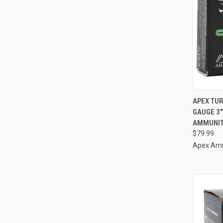
QUI
APEX TUR
GAUGE 3"
Compa
AMMUNIT
$79.99
Apex Am