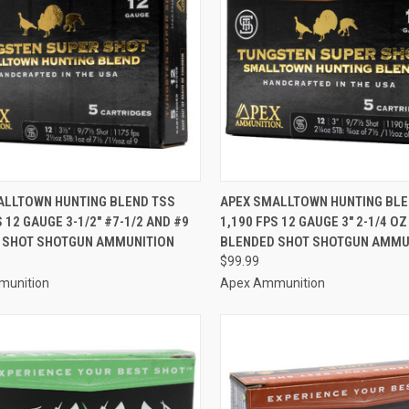
CK VIEW
ADD TO CART
QUICK VIEW
ADD 
ALLTOWN HUNTING BLEND TSS
APEX SMALLTOWN HUNTING BLE
S 12 GAUGE 3-1/2" #7-1/2 AND #9
1,190 FPS 12 GAUGE 3" 2-1/4 OZ
re
Compare
 SHOT SHOTGUN AMMUNITION
BLENDED SHOT SHOTGUN AMMU
$99.99
munition
Apex Ammunition