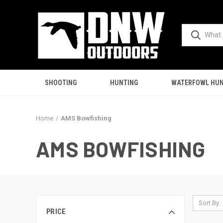
SHOOTING
HUNTING
WATERFOWL HUN
Home
AMS Bowfishing
AMS BOWFISHING
Sort By:
PRICE