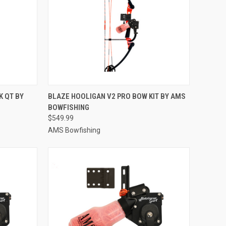
TO CART
QUICK VIEW
ADD TO CART
 QT BY
BLAZE HOOLIGAN V2 PRO BOW KIT BY AMS
BOWFISHING
Compare
$549.99
AMS Bowfishing