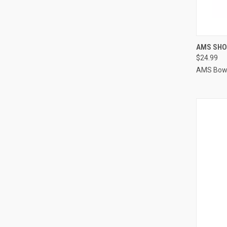
QUI
AMS SHO
$24.99
Compa
AMS Bowf