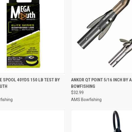
CK VIEW
ADD TO CART
QUICK VIEW
ADD 
NE SPOOL 40YDS 150 LB TEST BY
ANKOR QT POINT 5/16 INCH BY 
UTH
BOWFISHING
re
Compare
$32.99
ishing
AMS Bowfishing