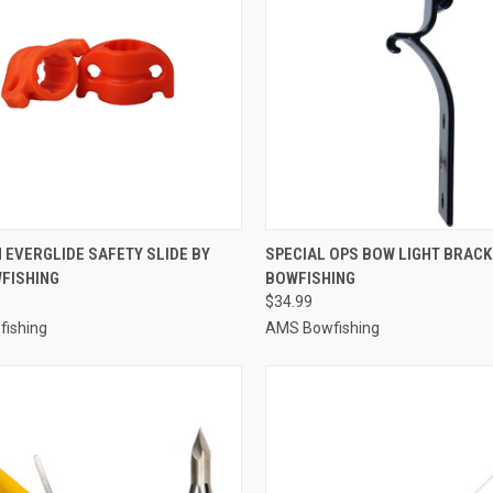
CK VIEW
ADD TO CART
QUICK VIEW
ADD 
H EVERGLIDE SAFETY SLIDE BY
SPECIAL OPS BOW LIGHT BRACK
FISHING
BOWFISHING
re
Compare
$34.99
ishing
AMS Bowfishing