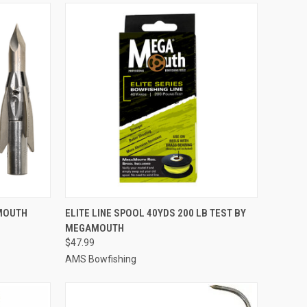
TO CART
QUICK VIEW
ADD TO CART
AMOUTH
ELITE LINE SPOOL 40YDS 200 LB TEST BY
MEGAMOUTH
Compare
$47.99
AMS Bowfishing