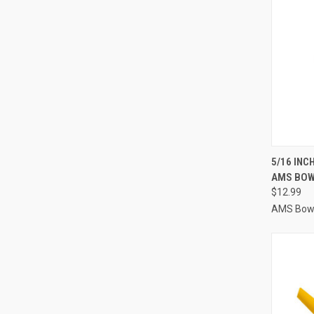
QUI
5/16 INC
AMS BOW
Compa
$12.99
AMS Bowf