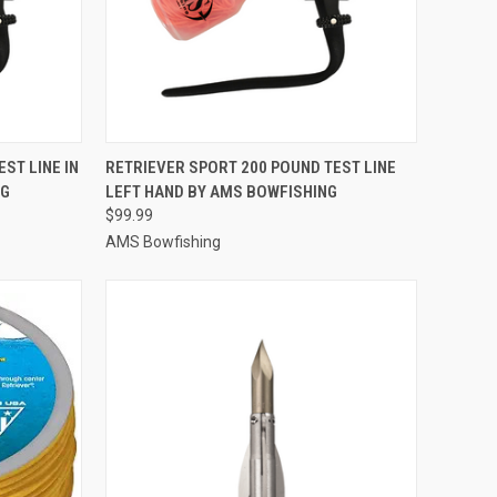
TO CART
QUICK VIEW
ADD TO CART
ST LINE IN
RETRIEVER SPORT 200 POUND TEST LINE
NG
LEFT HAND BY AMS BOWFISHING
Compare
$99.99
AMS Bowfishing