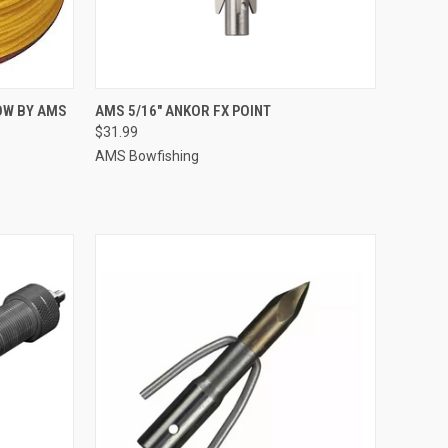
TO CART
QUICK VIEW
ADD TO CART
LOW BY AMS
AMS 5/16" ANKOR FX POINT
$31.99
Compare
AMS Bowfishing