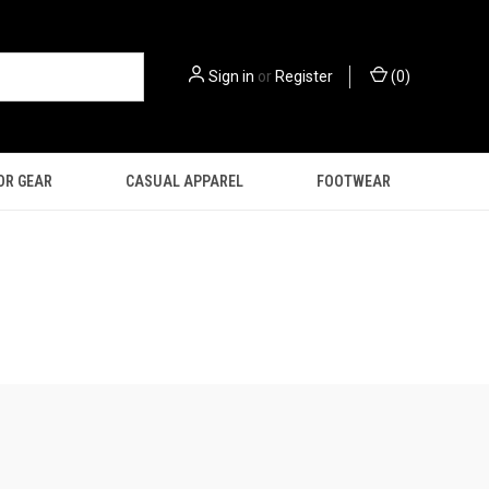
Sign in
or
Register
(
0
)
OR GEAR
CASUAL APPAREL
FOOTWEAR