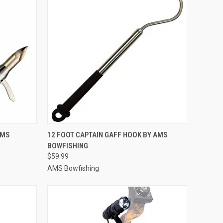
TO CART
QUICK VIEW
ADD TO CART
AMS
12 FOOT CAPTAIN GAFF HOOK BY AMS
BOWFISHING
Compare
$59.99
AMS Bowfishing