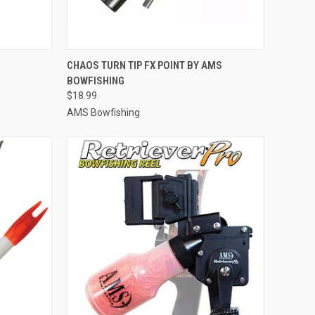
TO CART
QUICK VIEW
ADD TO CART
CHAOS TURN TIP FX POINT BY AMS
BOWFISHING
Compare
$18.99
AMS Bowfishing