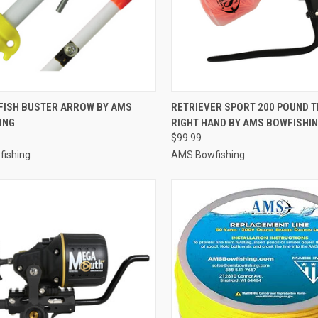
CK VIEW
ADD TO CART
QUICK VIEW
ADD 
FISH BUSTER ARROW BY AMS
RETRIEVER SPORT 200 POUND TE
ING
RIGHT HAND BY AMS BOWFISHI
re
Compare
$99.99
ishing
AMS Bowfishing