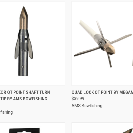
CK VIEW
ADD TO CART
QUICK VIEW
ADD 
KOR QT POINT SHAFT TURN
QUAD LOCK QT POINT BY MEG
TIP BY AMS BOWFISHING
$39.99
re
Compare
AMS Bowfishing
ishing