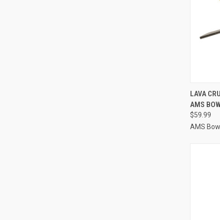
QUI
LAVA CR
AMS BOW
Compa
$59.99
AMS Bowf