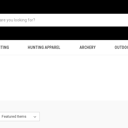
TING
HUNTING APPAREL
ARCHERY
OUTDO