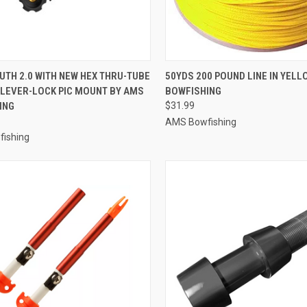
CK VIEW
ADD TO CART
QUICK VIEW
ADD 
TH 2.0 WITH NEW HEX THRU-TUBE
50YDS 200 POUND LINE IN YEL
 LEVER-LOCK PIC MOUNT BY AMS
BOWFISHING
re
Compare
ING
$31.99
AMS Bowfishing
ishing