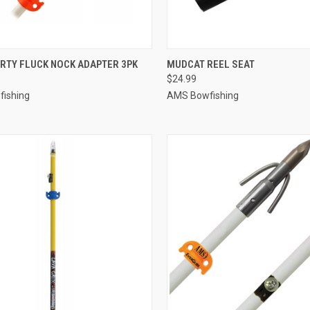
CK VIEW
ADD TO CART
QUICK VIEW
ADD 
RTY FLUCK NOCK ADAPTER 3PK
MUDCAT REEL SEAT
$24.99
re
Compare
ishing
AMS Bowfishing