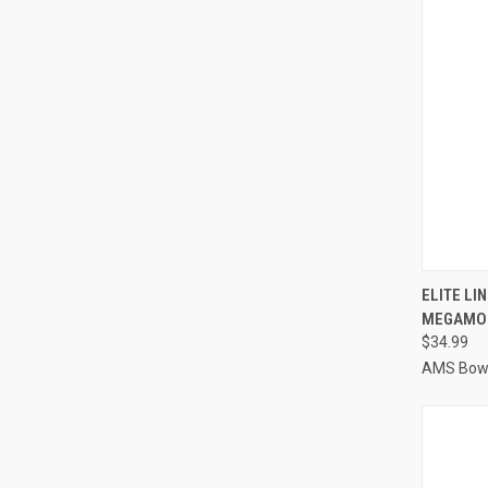
QUI
ELITE LI
MEGAMO
Compa
$34.99
AMS Bowf