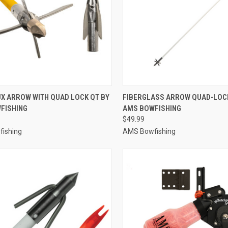
CK VIEW
ADD TO CART
QUICK VIEW
ADD 
UX ARROW WITH QUAD LOCK QT BY
FIBERGLASS ARROW QUAD-LOCK
FISHING
AMS BOWFISHING
re
Compare
$49.99
ishing
AMS Bowfishing