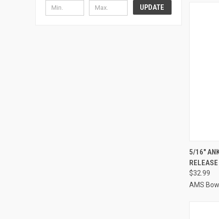
UPDATE
QUI
5/16" AN
RELEASE 
Compa
$32.99
AMS Bowf