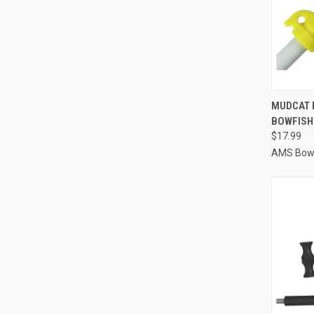
QUI
MUDCAT 
BOWFISH
Compa
$17.99
AMS Bowf