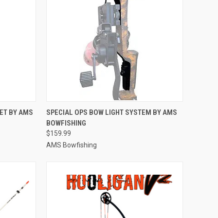
TO CART
QUICK VIEW
ADD TO CART
ET BY AMS
SPECIAL OPS BOW LIGHT SYSTEM BY AMS
BOWFISHING
Compare
$159.99
AMS Bowfishing