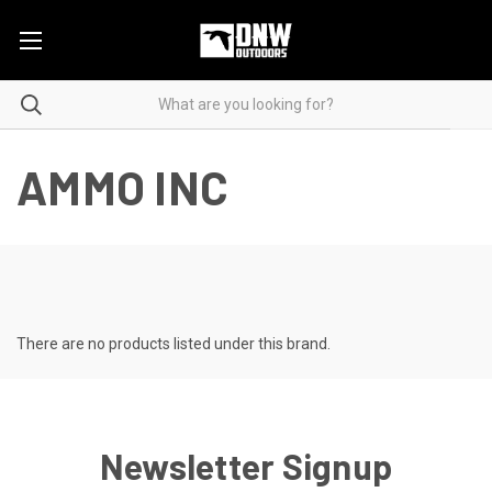
AMMO INC
There are no products listed under this brand.
Newsletter Signup