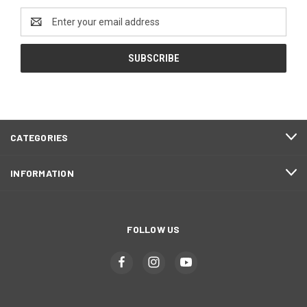
Email
Address
CATEGORIES
INFORMATION
FOLLOW US