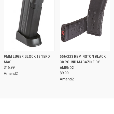
9MM LUGER GLOCK 19 15RD
556/223 REMINGTON BLACK
MAG
30 ROUND MAGAZINE BY
$16.99
AMEND2
$9.99
Amend2
Amend2