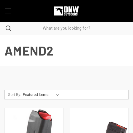
AMEND2
Sort By: