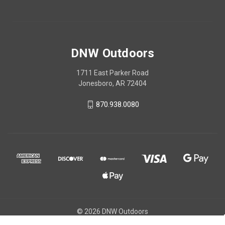
DNW Outdoors
1711 East Parker Road
Jonesboro, AR 72404
870.938.0080
© 2026 DNW Outdoors