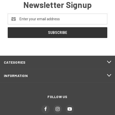
Newsletter Signup
Email
Address
CATEGORIES
INFORMATION
FOLLOW US