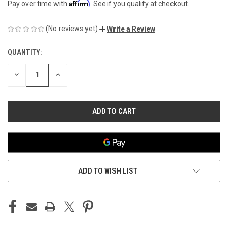
Affirm
Pay over time with
. See if you qualify at checkout.
(No reviews yet)
Write a Review
QUANTITY:
CURRENT
STOCK:
DECREASE
INCREASE
QUANTITY
QUANTITY
OF
OF
UNDEFINED
UNDEFINED
ADD TO WISH LIST