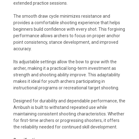
extended practice sessions.
The smooth draw cycle minimizes resistance and
provides a comfortable shooting experience that helps
beginners build confidence with every shot. This forgiving
performance allows archers to focus on proper anchor
point consistency, stance development, and improved
accuracy.
Its adjustable settings allow the bow to grow with the
archer, making it a practical long-term investment as
strength and shooting ability improve. This adaptability
makes it ideal for youth archers participating in
instructional programs or recreational target shooting.
Designed for durability and dependable performance, the
Ambush is built to withstand repeated use while
maintaining consistent shooting characteristics. Whether
for first-time archers or progressing shooters, it offers
the reliability needed for continued skill development.