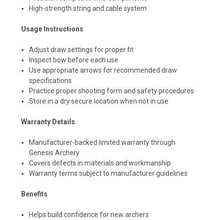
High-strength string and cable system
Usage Instructions
Adjust draw settings for proper fit
Inspect bow before each use
Use appropriate arrows for recommended draw
specifications
Practice proper shooting form and safety procedures
Store in a dry secure location when not in use
Warranty Details
Manufacturer-backed limited warranty through
Genesis Archery
Covers defects in materials and workmanship
Warranty terms subject to manufacturer guidelines
Benefits
Helps build confidence for new archers