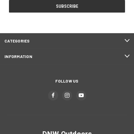
CATEGORIES
INFORMATION
FOLLOW US
DNW Outdoors