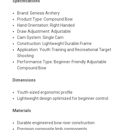
Specifications
Brand: Genesis Archery
Product Type: Compound Bow
Hand Orientation: Right Handed
Draw Adjustment: Adjustable
Cam System: Single Cam
Construction: Lightweight Durable Frame
Application: Youth Training and Recreational Target
Shooting
Performance Type: Beginner-Friendly Adjustable
Compound Bow
Dimensions
Youth-sized ergonomic profile
Lightweight design optimized for beginner control
Materials
Durable engineered bow riser construction
Precision composite limb components