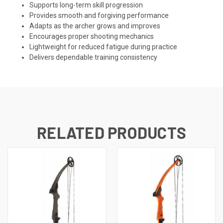
Supports long-term skill progression
Provides smooth and forgiving performance
Adapts as the archer grows and improves
Encourages proper shooting mechanics
Lightweight for reduced fatigue during practice
Delivers dependable training consistency
RELATED PRODUCTS