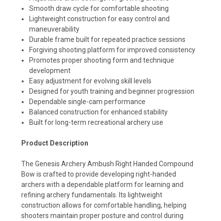
Smooth draw cycle for comfortable shooting
Lightweight construction for easy control and
maneuverability
Durable frame built for repeated practice sessions
Forgiving shooting platform for improved consistency
Promotes proper shooting form and technique
development
Easy adjustment for evolving skill levels
Designed for youth training and beginner progression
Dependable single-cam performance
Balanced construction for enhanced stability
Built for long-term recreational archery use
Product Description
The Genesis Archery Ambush Right Handed Compound
Bow is crafted to provide developing right-handed
archers with a dependable platform for learning and
refining archery fundamentals. Its lightweight
construction allows for comfortable handling, helping
shooters maintain proper posture and control during