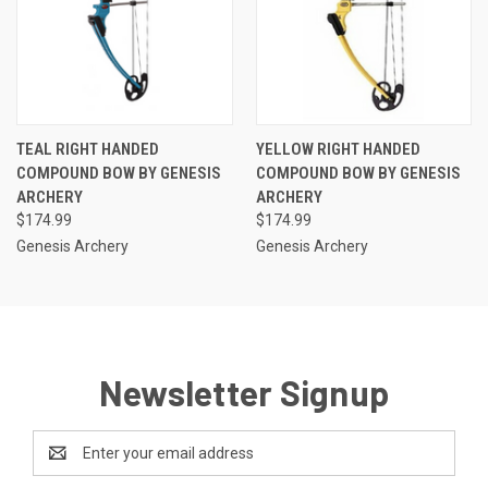
TEAL RIGHT HANDED
YELLOW RIGHT HANDED
COMPOUND BOW BY GENESIS
COMPOUND BOW BY GENESIS
ARCHERY
ARCHERY
$174.99
$174.99
Genesis Archery
Genesis Archery
Newsletter Signup
Email
Address