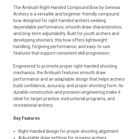
The Ambush Right Handed Compound Bow by Genesis
Archery is a versatile and beginner-friendly compound
bow designed for right-handed archers seeking
dependable performance, smooth draw characteristics,
and long-term adjustability. Built for youth archers and
developing shooters, this bow offers lightweight
handling, forgiving performance, and easy-to-use
features that support consistent skill progression.
Engineered to promote proper right-handed shooting
mechanics, the Ambush features smooth draw
performance and an adaptable design that helps archers
build confidence, accuracy, and proper shooting form. Its
durable construction and precision engineering make it
ideal for target practice, instructional programs, and
recreational archery.
Key Features
Right-handed design for proper shooting alignment
Adjustable draw settings for growing archers