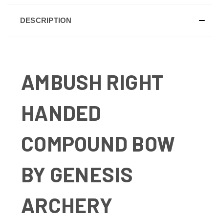
DESCRIPTION
AMBUSH RIGHT
HANDED
COMPOUND BOW
BY GENESIS
ARCHERY