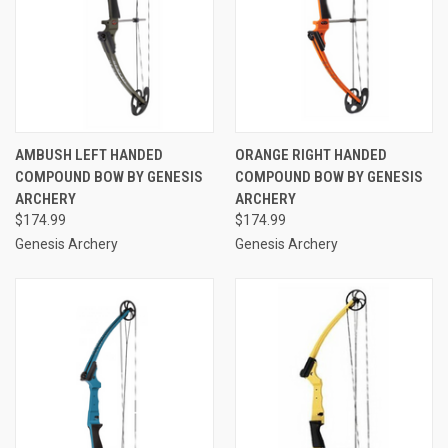
AMBUSH LEFT HANDED
ORANGE RIGHT HANDED
COMPOUND BOW BY GENESIS
COMPOUND BOW BY GENESIS
ARCHERY
ARCHERY
$174.99
$174.99
Genesis Archery
Genesis Archery