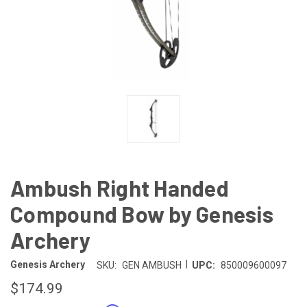
Ambush Right Handed
Compound Bow by Genesis
Archery
|
Genesis Archery
SKU:
GEN AMBUSH
UPC:
850009600097
$174.99