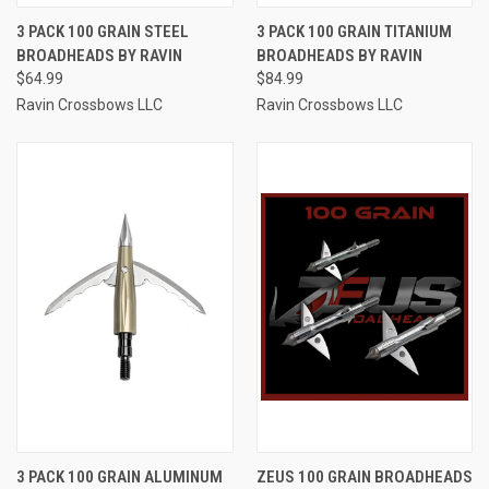
3 PACK 100 GRAIN STEEL
3 PACK 100 GRAIN TITANIUM
BROADHEADS BY RAVIN
BROADHEADS BY RAVIN
$64.99
$84.99
Ravin Crossbows LLC
Ravin Crossbows LLC
3 PACK 100 GRAIN ALUMINUM
ZEUS 100 GRAIN BROADHEADS