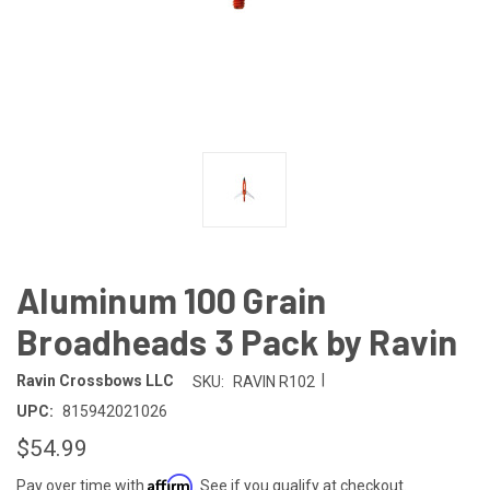
Aluminum 100 Grain
Broadheads 3 Pack by Ravin
|
Ravin Crossbows LLC
SKU:
RAVIN R102
UPC:
815942021026
$54.99
Affirm
Pay over time with
. See if you qualify at checkout.