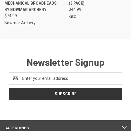
MECHANICAL BROADHEADS
(3 PACK)
BY BOWMAR ARCHERY
$44.99
$74.99
Killz
Bowmar Archery
Newsletter Signup
Email
Address
CATEGORIES