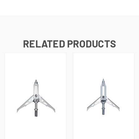
RELATED PRODUCTS