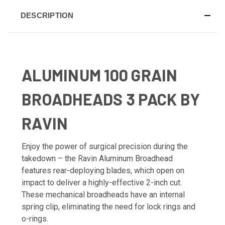
DESCRIPTION
ALUMINUM 100 GRAIN
BROADHEADS 3 PACK BY
RAVIN
Enjoy the power of surgical precision during the
takedown – the Ravin Aluminum Broadhead
features rear-deploying blades, which open on
impact to deliver a highly-effective 2-inch cut.
These mechanical broadheads have an internal
spring clip, eliminating the need for lock rings and
o-rings.