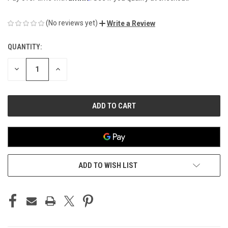
(No reviews yet)
Write a Review
QUANTITY:
CURRENT
STOCK:
DECREASE
INCREASE
QUANTITY
QUANTITY
OF
OF
UNDEFINED
UNDEFINED
ADD TO WISH LIST