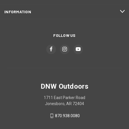
INFORMATION
FOLLOW US
DNW Outdoors
1711 East Parker Road
Jonesboro, AR 72404
870.938.0080