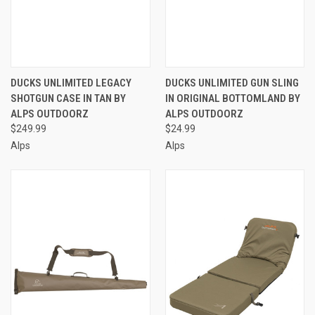
DUCKS UNLIMITED LEGACY
DUCKS UNLIMITED GUN SLING
SHOTGUN CASE IN TAN BY
IN ORIGINAL BOTTOMLAND BY
ALPS OUTDOORZ
ALPS OUTDOORZ
$249.99
$24.99
Alps
Alps