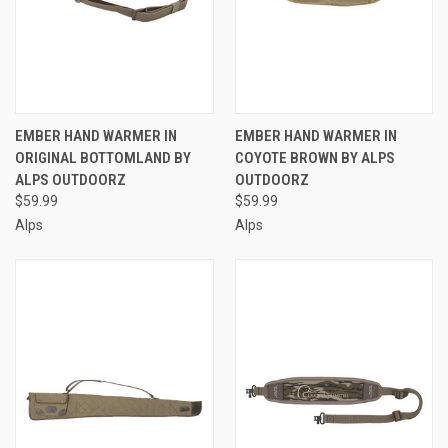
EMBER HAND WARMER IN
EMBER HAND WARMER IN
ORIGINAL BOTTOMLAND BY
COYOTE BROWN BY ALPS
ALPS OUTDOORZ
OUTDOORZ
$59.99
$59.99
Alps
Alps