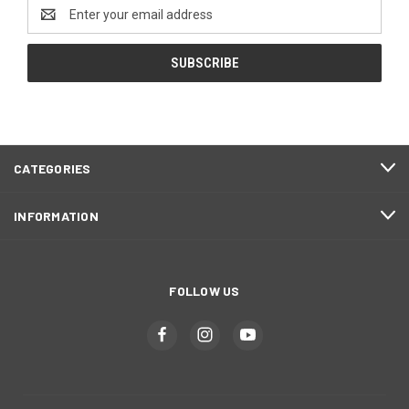
Email
Address
CATEGORIES
INFORMATION
FOLLOW US