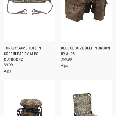
TURKEY GAME TOTE IN
DELUXE DOVE BELT IN BROWN
GREENLEAF BY ALPS
BY ALPS
OUTDOORZ
$69.99
$9.99
Alps
Alps