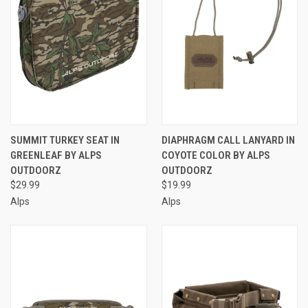
SUMMIT TURKEY SEAT IN
DIAPHRAGM CALL LANYARD IN
GREENLEAF BY ALPS
COYOTE COLOR BY ALPS
OUTDOORZ
OUTDOORZ
$29.99
$19.99
Alps
Alps