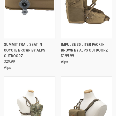
SUMMIT TRAIL SEAT IN
IMPULSE 30 LITER PACK IN
COYOTE BROWN BY ALPS
BROWN BY ALPS OUTDOORZ
OUTDOORZ
$199.99
$29.99
Alps
Alps