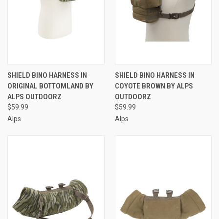
SHIELD BINO HARNESS IN
SHIELD BINO HARNESS IN
ORIGINAL BOTTOMLAND BY
COYOTE BROWN BY ALPS
ALPS OUTDOORZ
OUTDOORZ
$59.99
$59.99
Alps
Alps