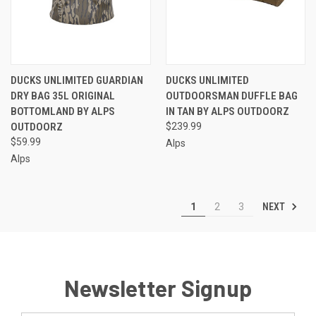
DUCKS UNLIMITED GUARDIAN
DUCKS UNLIMITED
DRY BAG 35L ORIGINAL
OUTDOORSMAN DUFFLE BAG
BOTTOMLAND BY ALPS
IN TAN BY ALPS OUTDOORZ
OUTDOORZ
$239.99
$59.99
Alps
Alps
NEXT
1
2
3
Newsletter Signup