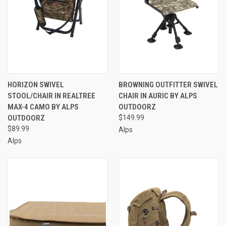
HORIZON SWIVEL
BROWNING OUTFITTER SWIVEL
STOOL/CHAIR IN REALTREE
CHAIR IN AURIC BY ALPS
MAX-4 CAMO BY ALPS
OUTDOORZ
OUTDOORZ
$149.99
$89.99
Alps
Alps