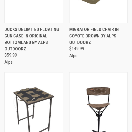
DUCKS UNLIMITED FLOATING
MIGRATOR FIELD CHAIR IN
GUN CASE IN ORIGINAL
COYOTE BROWN BY ALPS
BOTTOMLAND BY ALPS
OUTDOORZ
OUTDOORZ
$149.99
$59.99
Alps
Alps