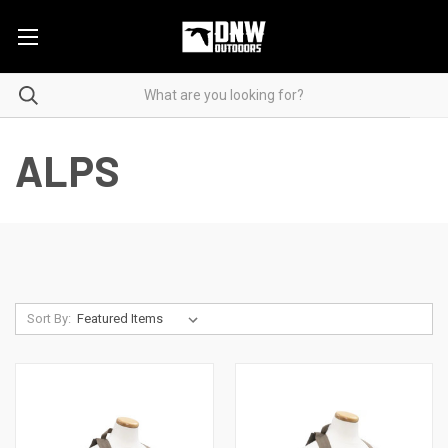
ALPS
Sort By: