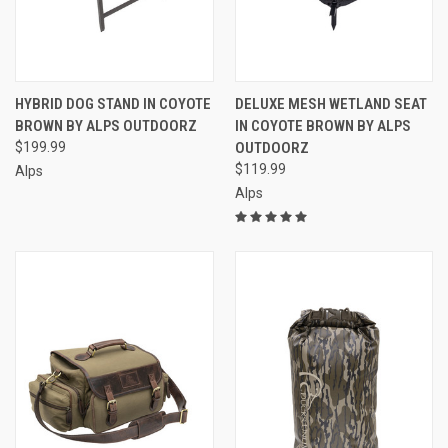
HYBRID DOG STAND IN COYOTE
DELUXE MESH WETLAND SEAT
BROWN BY ALPS OUTDOORZ
IN COYOTE BROWN BY ALPS
$199.99
OUTDOORZ
$119.99
Alps
Alps