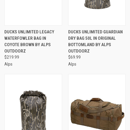
DUCKS UNLIMITED LEGACY
DUCKS UNLIMITED GUARDIAN
WATERFOWLER BAG IN
DRY BAG 50L IN ORIGINAL
COYOTE BROWN BY ALPS
BOTTOMLAND BY ALPS
OUTDOORZ
OUTDOORZ
$219.99
$69.99
Alps
Alps