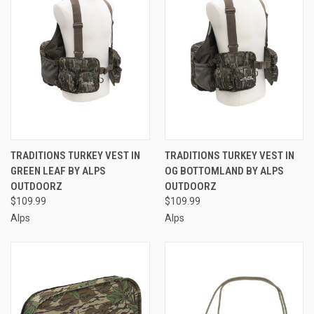
TRADITIONS TURKEY VEST IN
TRADITIONS TURKEY VEST IN
GREEN LEAF BY ALPS
OG BOTTOMLAND BY ALPS
OUTDOORZ
OUTDOORZ
$109.99
$109.99
Alps
Alps