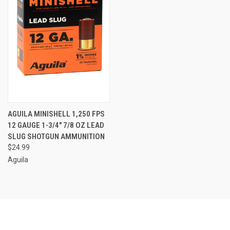
AGUILA MINISHELL 1,250 FPS
12 GAUGE 1-3/4" 7/8 OZ LEAD
SLUG SHOTGUN AMMUNITION
$24.99
Aguila