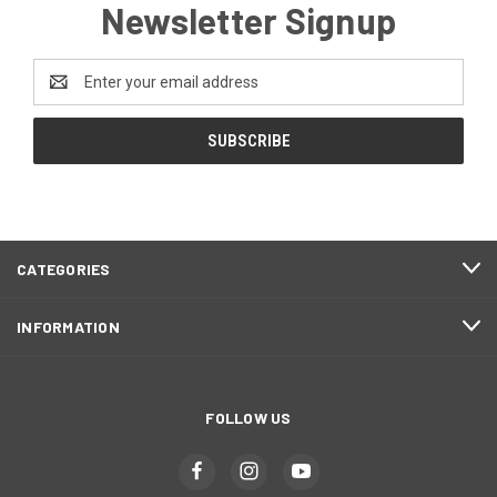
Newsletter Signup
Email
Address
CATEGORIES
INFORMATION
FOLLOW US