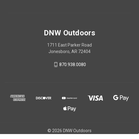
DNW Outdoors
1711 East Parker Road
Jonesboro, AR 72404
870.938.0080
© 2026 DNW Outdoors