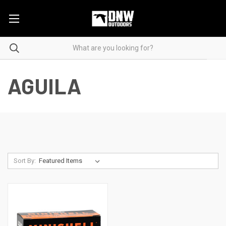
AGUILA
Sort By: